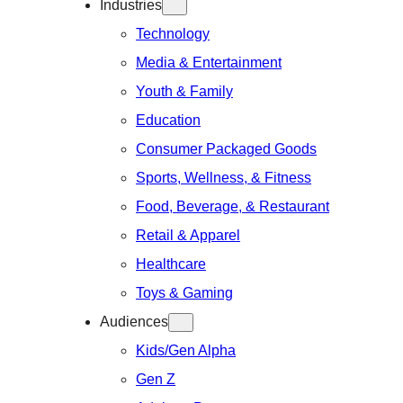
Industries
Technology
Media & Entertainment
Youth & Family
Education
Consumer Packaged Goods
Sports, Wellness, & Fitness
Food, Beverage, & Restaurant
Retail & Apparel
Healthcare
Toys & Gaming
Audiences
Kids/Gen Alpha
Gen Z