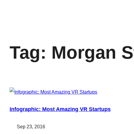
Tag:
Morgan S
Infographic: Most Amazing VR Startups
Sep 23, 2016