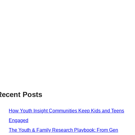
Recent Posts
How Youth Insight Communities Keep Kids and Teens
Engaged
The Youth & Family Research Playbook: From Gen