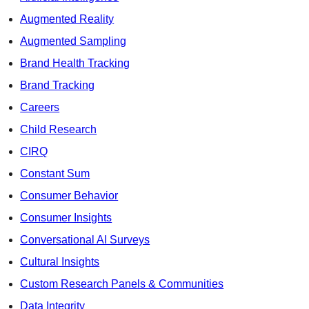
Augmented Reality
Augmented Sampling
Brand Health Tracking
Brand Tracking
Careers
Child Research
CIRQ
Constant Sum
Consumer Behavior
Consumer Insights
Conversational AI Surveys
Cultural Insights
Custom Research Panels & Communities
Data Integrity