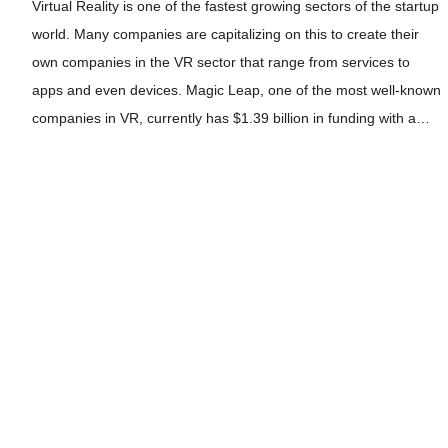
Virtual Reality is one of the fastest growing sectors of the startup
world. Many companies are capitalizing on this to create their
own companies in the VR sector that range from services to
apps and even devices. Magic Leap, one of the most well-known
companies in VR, currently has $1.39 billion in funding with a…