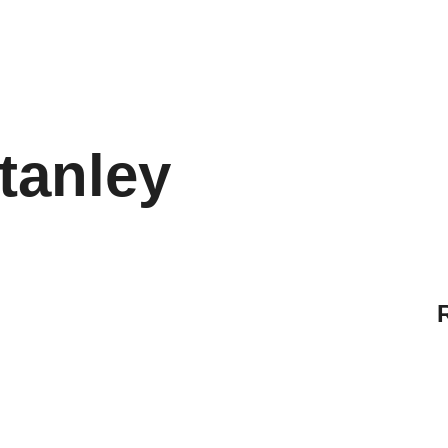
tanley