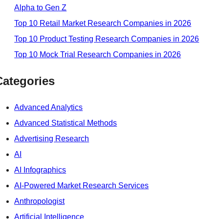
Alpha to Gen Z
Top 10 Retail Market Research Companies in 2026
Top 10 Product Testing Research Companies in 2026
Top 10 Mock Trial Research Companies in 2026
Categories
Advanced Analytics
Advanced Statistical Methods
Advertising Research
AI
AI Infographics
AI-Powered Market Research Services
Anthropologist
Artificial Intelligence