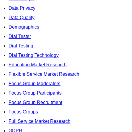
Data Privacy
Data Quality
Demographics
Dial Tester
Dial Testing
Dial Testing Technology
Education Market Research
Flexible Service Market Research
Focus Group Moderators
Focus Group Participants
Focus Group Recruitment
Focus Groups
Full Service Market Research
GDPR