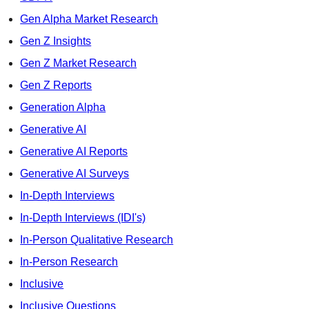
Gen Alpha Market Research
Gen Z Insights
Gen Z Market Research
Gen Z Reports
Generation Alpha
Generative AI
Generative AI Reports
Generative AI Surveys
In-Depth Interviews
In-Depth Interviews (IDI's)
In-Person Qualitative Research
In-Person Research
Inclusive
Inclusive Questions