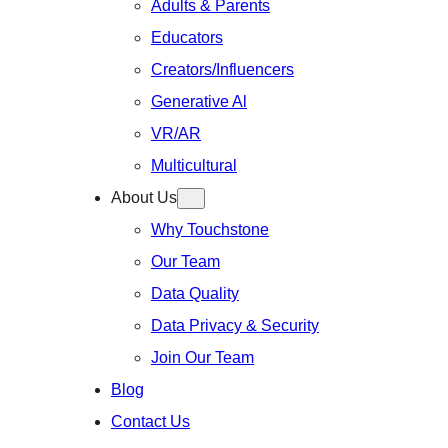
Adults & Parents
Educators
Creators/Influencers
Generative Al
VR/AR
Multicultural
About Us
Why Touchstone
Our Team
Data Quality
Data Privacy & Security
Join Our Team
Blog
Contact Us