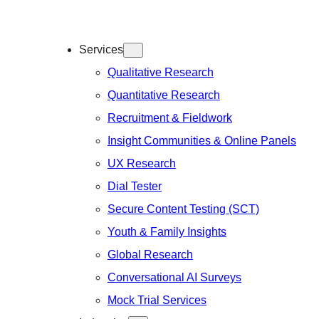
Services
Qualitative Research
Quantitative Research
Recruitment & Fieldwork
Insight Communities & Online Panels
UX Research
Dial Tester
Secure Content Testing (SCT)
Youth & Family Insights
Global Research
Conversational AI Surveys
Mock Trial Services