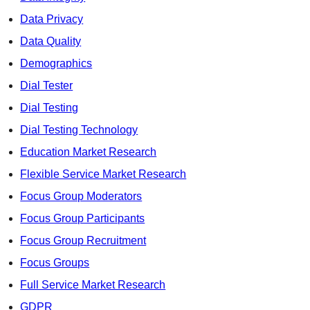
Data Privacy
Data Quality
Demographics
Dial Tester
Dial Testing
Dial Testing Technology
Education Market Research
Flexible Service Market Research
Focus Group Moderators
Focus Group Participants
Focus Group Recruitment
Focus Groups
Full Service Market Research
GDPR