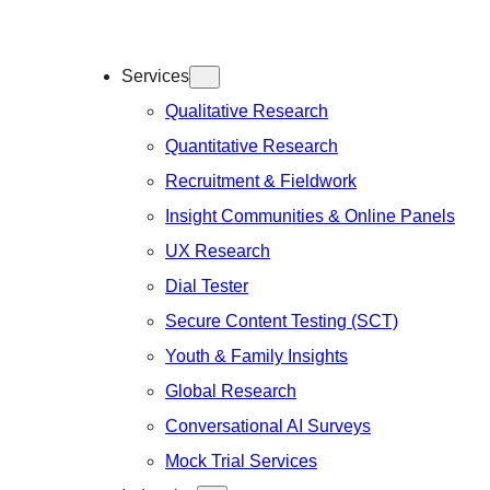
Services
Qualitative Research
Quantitative Research
Recruitment & Fieldwork
Insight Communities & Online Panels
UX Research
Dial Tester
Secure Content Testing (SCT)
Youth & Family Insights
Global Research
Conversational AI Surveys
Mock Trial Services