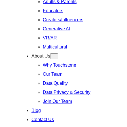
Adults & Parents
Educators
Creators/Influencers
Generative Al
VR/AR
Multicultural
About Us
Why Touchstone
Our Team
Data Quality
Data Privacy & Security
Join Our Team
Blog
Contact Us