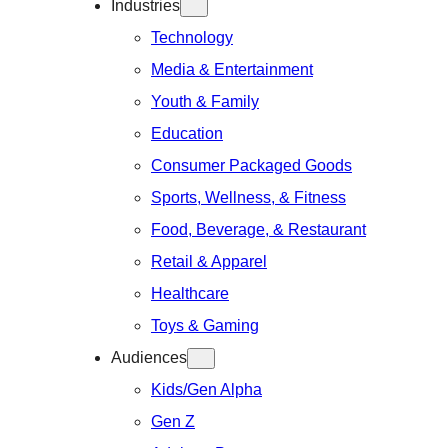
Industries
Technology
Media & Entertainment
Youth & Family
Education
Consumer Packaged Goods
Sports, Wellness, & Fitness
Food, Beverage, & Restaurant
Retail & Apparel
Healthcare
Toys & Gaming
Audiences
Kids/Gen Alpha
Gen Z