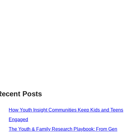
Recent Posts
How Youth Insight Communities Keep Kids and Teens
Engaged
The Youth & Family Research Playbook: From Gen