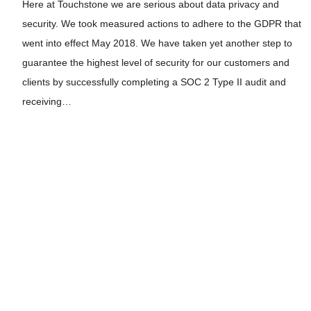
Here at Touchstone we are serious about data privacy and
security. We took measured actions to adhere to the GDPR that
went into effect May 2018. We have taken yet another step to
guarantee the highest level of security for our customers and
clients by successfully completing a SOC 2 Type II audit and
receiving…