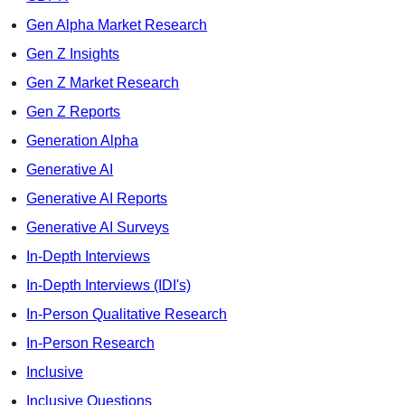
Gen Alpha Market Research
Gen Z Insights
Gen Z Market Research
Gen Z Reports
Generation Alpha
Generative AI
Generative AI Reports
Generative AI Surveys
In-Depth Interviews
In-Depth Interviews (IDI's)
In-Person Qualitative Research
In-Person Research
Inclusive
Inclusive Questions