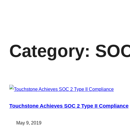
Category:
SO
Touchstone Achieves SOC 2 Type II Compliance
May 9, 2019