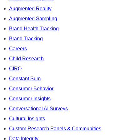
Augmented Reality
Augmented Sampling
Brand Health Tracking
Brand Tracking
Careers
Child Research
CIRQ
Constant Sum
Consumer Behavior
Consumer Insights
Conversational AI Surveys
Cultural Insights
Custom Research Panels & Communities
Data Integrity