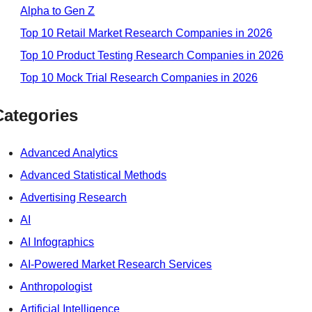
Alpha to Gen Z
Top 10 Retail Market Research Companies in 2026
Top 10 Product Testing Research Companies in 2026
Top 10 Mock Trial Research Companies in 2026
Categories
Advanced Analytics
Advanced Statistical Methods
Advertising Research
AI
AI Infographics
AI-Powered Market Research Services
Anthropologist
Artificial Intelligence