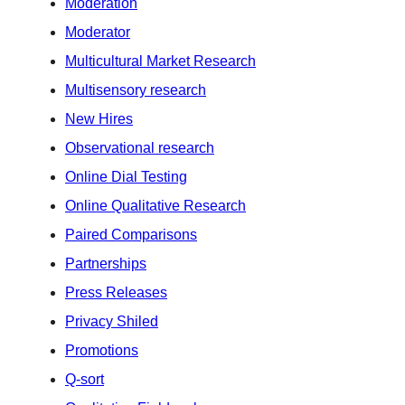
Moderation
Moderator
Multicultural Market Research
Multisensory research
New Hires
Observational research
Online Dial Testing
Online Qualitative Research
Paired Comparisons
Partnerships
Press Releases
Privacy Shiled
Promotions
Q-sort