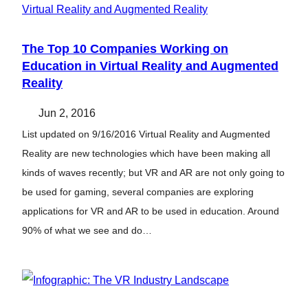
The Top 10 Companies Working on
Education in Virtual Reality and Augmented
Reality
Jun 2, 2016
List updated on 9/16/2016 Virtual Reality and Augmented
Reality are new technologies which have been making all
kinds of waves recently; but VR and AR are not only going to
be used for gaming, several companies are exploring
applications for VR and AR to be used in education. Around
90% of what we see and do…