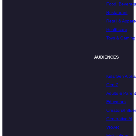
Food, Beverage
Restaurant
Retail & Appare
Healthcare
Toys & Gaming
AUDIENCES
Kids/Gen Alpha
Gen Z
Adults & Paren
Educators
Creators/Influe
Generative AI
VR/AR
Multicultural