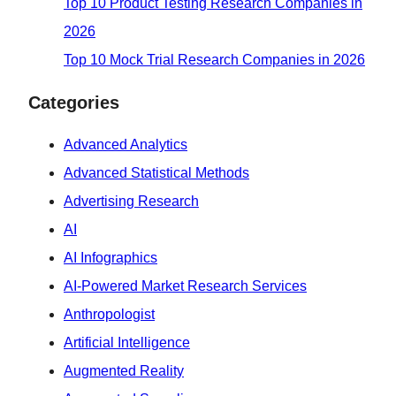
Top 10 Product Testing Research Companies in
2026
Top 10 Mock Trial Research Companies in 2026
Categories
Advanced Analytics
Advanced Statistical Methods
Advertising Research
AI
AI Infographics
AI-Powered Market Research Services
Anthropologist
Artificial Intelligence
Augmented Reality