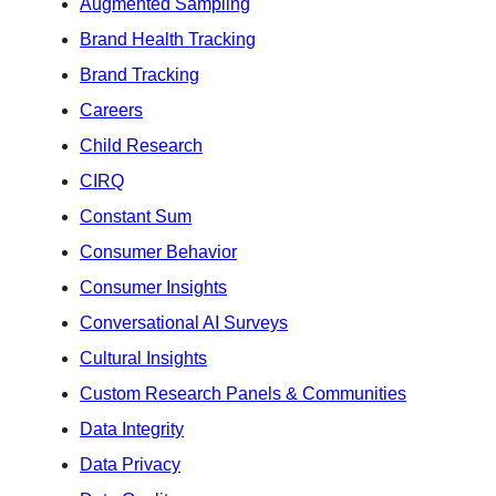
Augmented Sampling
Brand Health Tracking
Brand Tracking
Careers
Child Research
CIRQ
Constant Sum
Consumer Behavior
Consumer Insights
Conversational AI Surveys
Cultural Insights
Custom Research Panels & Communities
Data Integrity
Data Privacy