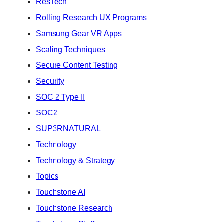
ResTech
Rolling Research UX Programs
Samsung Gear VR Apps
Scaling Techniques
Secure Content Testing
Security
SOC 2 Type II
SOC2
SUP3RNATURAL
Technology
Technology & Strategy
Topics
Touchstone AI
Touchstone Research