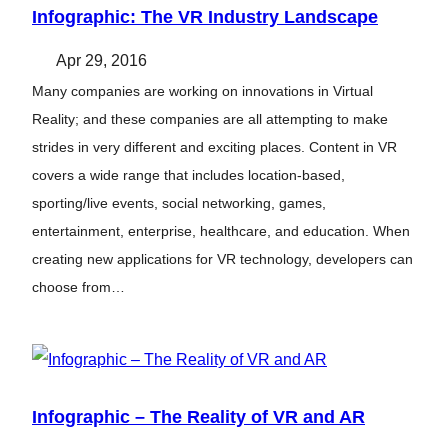
Infographic: The VR Industry Landscape
Apr 29, 2016
Many companies are working on innovations in Virtual
Reality; and these companies are all attempting to make
strides in very different and exciting places. Content in VR
covers a wide range that includes location-based,
sporting/live events, social networking, games,
entertainment, enterprise, healthcare, and education. When
creating new applications for VR technology, developers can
choose from…
Infographic – The Reality of VR and AR