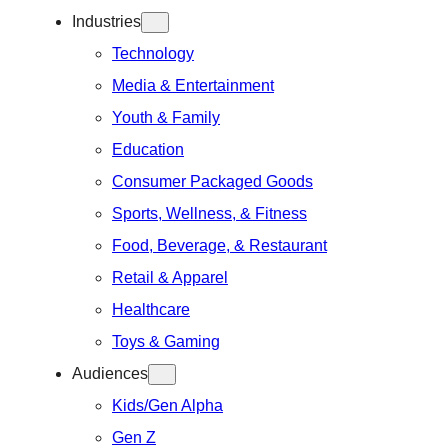
Industries
Technology
Media & Entertainment
Youth & Family
Education
Consumer Packaged Goods
Sports, Wellness, & Fitness
Food, Beverage, & Restaurant
Retail & Apparel
Healthcare
Toys & Gaming
Audiences
Kids/Gen Alpha
Gen Z