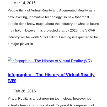
Mar 14, 2016
People think of Virtual Reality and Augmented Reality as a
new, exciting, innovative technology, so new that most
people don’t know much about the industry or what its future
may hold. However it is projected that by 2020, the VR/AR
industry will be worth $150 billion. Gaming is expected to be
a major player in…
Infographic – The History of Virtual Reality
(VR)
Feb 26, 2016
Virtual Reality is a fast growing technology, however it’s
actually been around for about 75 years! A comparison of