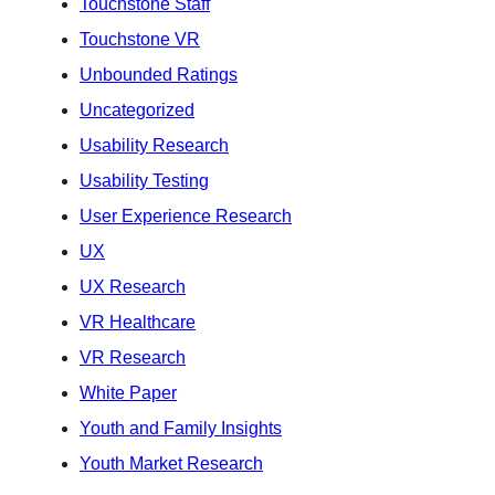
Touchstone Staff
Touchstone VR
Unbounded Ratings
Uncategorized
Usability Research
Usability Testing
User Experience Research
UX
UX Research
VR Healthcare
VR Research
White Paper
Youth and Family Insights
Youth Market Research