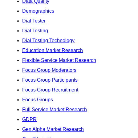
Data Quality
Demographics
Dial Tester
Dial Testing
Dial Testing Technology
Education Market Research
Flexible Service Market Research
Focus Group Moderators
Focus Group Participants
Focus Group Recruitment
Focus Groups
Full Service Market Research
GDPR
Gen Alpha Market Research