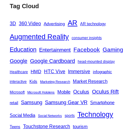
Tag Cloud
AR
360 Video
3D
Advertising
AR technology
Augmented Reality
consumer insights
Education
Facebook
Gaming
Entertainment
Google
Google Cardboard
head-mounted display
Immersive
HMD
HTC Vive
infographic
Healthcare
Market Research
Kids
interactive
Marketing Research
Oculus
Oculus Rift
Mobile
Microsoft
Microsoft Hololens
Samsung
Samsung Gear VR
Smartphone
retail
Technology
Social Media
sports
Social Networks
Touchstone Research
tourism
Teens