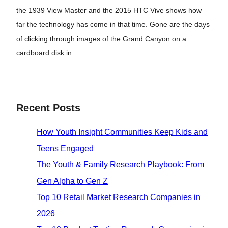
the 1939 View Master and the 2015 HTC Vive shows how
far the technology has come in that time. Gone are the days
of clicking through images of the Grand Canyon on a
cardboard disk in…
Recent Posts
How Youth Insight Communities Keep Kids and
Teens Engaged
The Youth & Family Research Playbook: From
Gen Alpha to Gen Z
Top 10 Retail Market Research Companies in
2026