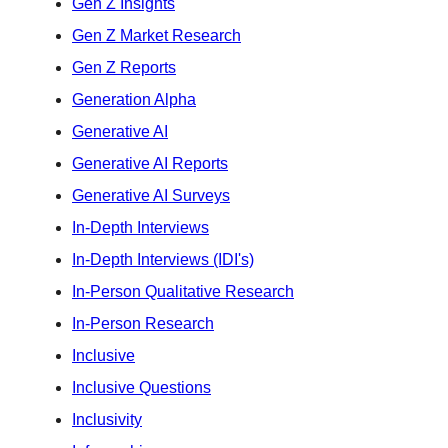
Gen Z Insights
Gen Z Market Research
Gen Z Reports
Generation Alpha
Generative AI
Generative AI Reports
Generative AI Surveys
In-Depth Interviews
In-Depth Interviews (IDI's)
In-Person Qualitative Research
In-Person Research
Inclusive
Inclusive Questions
Inclusivity