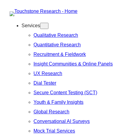
Skip
to
Services
content
Qualitative Research
Quantitative Research
Recruitment & Fieldwork
Insight Communities & Online Panels
UX Research
Dial Tester
Secure Content Testing (SCT)
Youth & Family Insights
Global Research
Conversational AI Surveys
Mock Trial Services