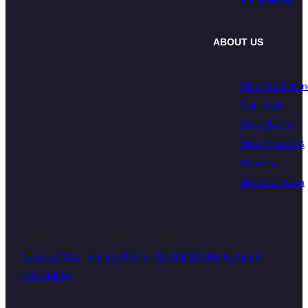
ABOUT US
Why Touchston
Our Team
Data Quality
Data Privacy &
Security
Join Our Team
© 2026 Touchstone Research. All Rights Reserved
Terms of Use
|
Privacy Policy
|
Do Not Sell My Personal
Information