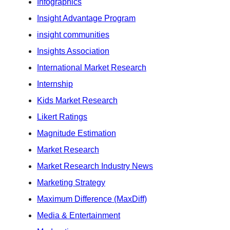
Infographics
Insight Advantage Program
insight communities
Insights Association
International Market Research
Internship
Kids Market Research
Likert Ratings
Magnitude Estimation
Market Research
Market Research Industry News
Marketing Strategy
Maximum Difference (MaxDiff)
Media & Entertainment