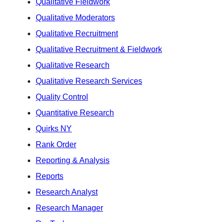
Qualitative Fieldwork
Qualitative Moderators
Qualitative Recruitment
Qualitative Recruitment & Fieldwork
Qualitative Research
Qualitative Research Services
Quality Control
Quantitative Research
Quirks NY
Rank Order
Reporting & Analysis
Reports
Research Analyst
Research Manager