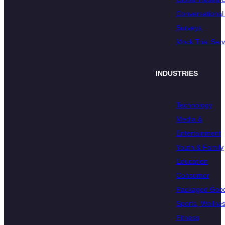
Conversational 
Surveys
Mock Trial Serv
INDUSTRIES
Technology
Media &
Entertainment
Youth & Family
Education
Consumer
Packaged Goo
Sports, Wellnes
Fitness