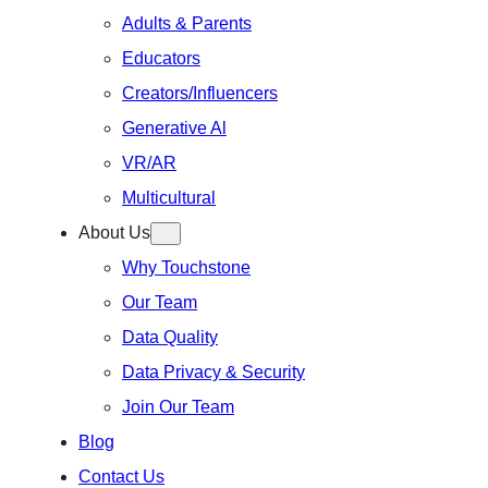
Adults & Parents
Educators
Creators/Influencers
Generative Al
VR/AR
Multicultural
About Us
Why Touchstone
Our Team
Data Quality
Data Privacy & Security
Join Our Team
Blog
Contact Us