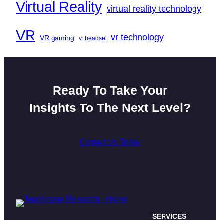
Virtual Reality
virtual reality technology
VR
vr technology
VR gaming
vr headset
Ready To Take Your
Insights To The Next Level?
Contact Us Today
SERVICES