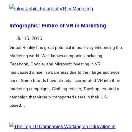
Infographic: Future of VR in Marketing
Jul 15, 2016
Virtual Reality has great potential in positively influencing the
Marketing world. Well-known companies including
Facebook, Google, and Microsoft investing in VR
has caused a rise in awareness due to their large audience
base. Some brands have already incorporated VR into their
marketing campaigns. Clothing retailer, Topshop, created a
campaign that virtually transported users in their UK-
based…