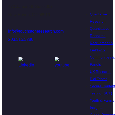
470 James St. Suite 007
Qualitative
New Haven, CT 06513
Research
Quantitative
info@touchstoneresearch.com
Research
203.315.3280
Recruitment &
Fieldwork
Communities &
Panels
UX Research
Dial Tester
Secure Conten
Testing (SCT)
Youth & Family
Insights
Global Resear