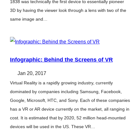
1838 was technically the first device to essentially pioneer
3D by having the viewer look through a lens with two of the
same image and…
Infographic: Behind the Screens of VR
Jan 20, 2017
Virtual Reality is a rapidly growing industry, currently
dominated by companies including Samsung, Facebook,
Google, Microsoft, HTC, and Sony. Each of these companies
has a VR or AR device currently on the market, all ranging in
cost. It is estimated that by 2020, 52 million head-mounted
devices will be used in the US. These VR…