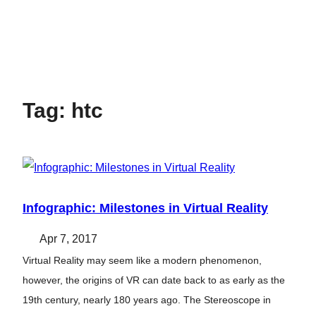
Tag:
htc
Infographic: Milestones in Virtual Reality
Apr 7, 2017
Virtual Reality may seem like a modern phenomenon,
however, the origins of VR can date back to as early as the
19th century, nearly 180 years ago. The Stereoscope in