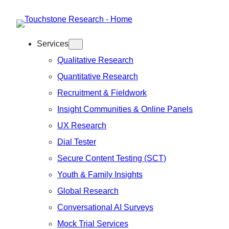
Skip
to
Services
content
Qualitative Research
Quantitative Research
Recruitment & Fieldwork
Insight Communities & Online Panels
UX Research
Dial Tester
Secure Content Testing (SCT)
Youth & Family Insights
Global Research
Conversational AI Surveys
Mock Trial Services