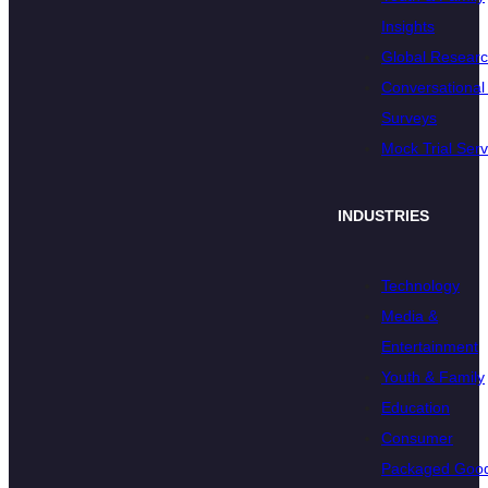
Insights
Global Resear
Conversational 
Surveys
Mock Trial Serv
INDUSTRIES
Technology
Media &
Entertainment
Youth & Family
Education
Consumer
Packaged Goo