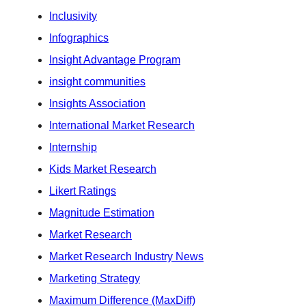
Inclusivity
Infographics
Insight Advantage Program
insight communities
Insights Association
International Market Research
Internship
Kids Market Research
Likert Ratings
Magnitude Estimation
Market Research
Market Research Industry News
Marketing Strategy
Maximum Difference (MaxDiff)