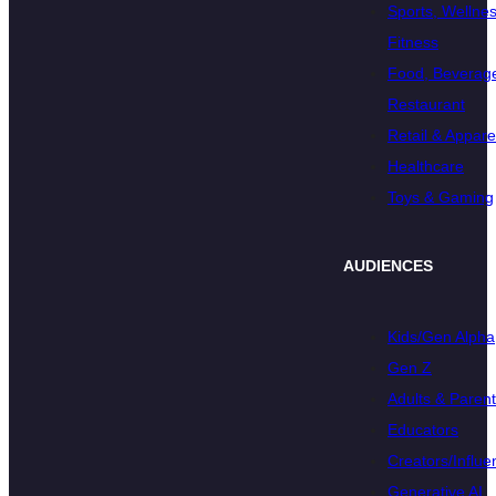
Sports, Wellnes
Fitness
Food, Beverage
Restaurant
Retail & Appare
Healthcare
Toys & Gaming
AUDIENCES
Kids/Gen Alpha
Gen Z
Adults & Paren
Educators
Creators/Influe
Generative AI