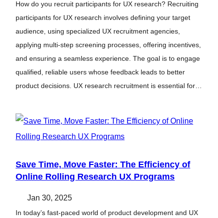
How do you recruit participants for UX research? Recruiting
participants for UX research involves defining your target
audience, using specialized UX recruitment agencies,
applying multi-step screening processes, offering incentives,
and ensuring a seamless experience. The goal is to engage
qualified, reliable users whose feedback leads to better
product decisions. UX research recruitment is essential for…
Save Time, Move Faster: The Efficiency of
Online Rolling Research UX Programs
Jan 30, 2025
In today’s fast-paced world of product development and UX