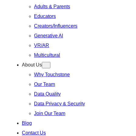
Adults & Parents
Educators
Creators/Influencers
Generative Al
VR/AR
Multicultural
About Us
Why Touchstone
Our Team
Data Quality
Data Privacy & Security
Join Our Team
Blog
Contact Us