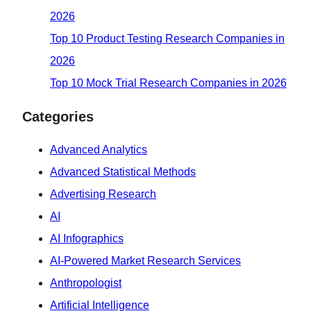
2026
Top 10 Product Testing Research Companies in
2026
Top 10 Mock Trial Research Companies in 2026
Categories
Advanced Analytics
Advanced Statistical Methods
Advertising Research
AI
AI Infographics
AI-Powered Market Research Services
Anthropologist
Artificial Intelligence