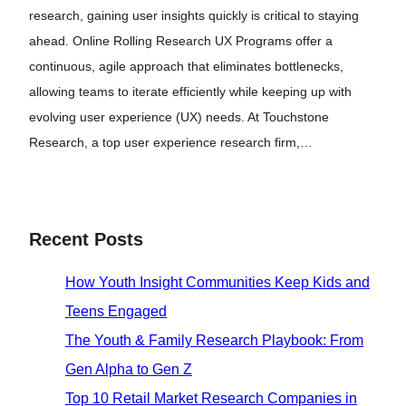
research, gaining user insights quickly is critical to staying
ahead. Online Rolling Research UX Programs offer a
continuous, agile approach that eliminates bottlenecks,
allowing teams to iterate efficiently while keeping up with
evolving user experience (UX) needs. At Touchstone
Research, a top user experience research firm,…
Recent Posts
How Youth Insight Communities Keep Kids and
Teens Engaged
The Youth & Family Research Playbook: From
Gen Alpha to Gen Z
Top 10 Retail Market Research Companies in