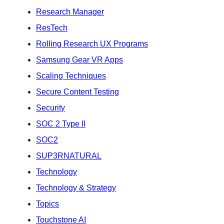
Research Manager
ResTech
Rolling Research UX Programs
Samsung Gear VR Apps
Scaling Techniques
Secure Content Testing
Security
SOC 2 Type II
SOC2
SUP3RNATURAL
Technology
Technology & Strategy
Topics
Touchstone AI