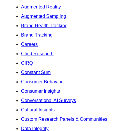
Augmented Reality
Augmented Sampling
Brand Health Tracking
Brand Tracking
Careers
Child Research
CIRQ
Constant Sum
Consumer Behavior
Consumer Insights
Conversational AI Surveys
Cultural Insights
Custom Research Panels & Communities
Data Integrity