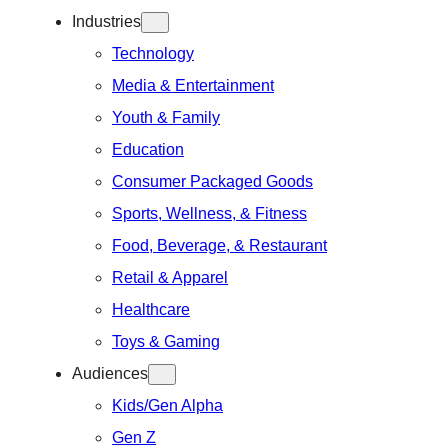
Industries
Technology
Media & Entertainment
Youth & Family
Education
Consumer Packaged Goods
Sports, Wellness, & Fitness
Food, Beverage, & Restaurant
Retail & Apparel
Healthcare
Toys & Gaming
Audiences
Kids/Gen Alpha
Gen Z