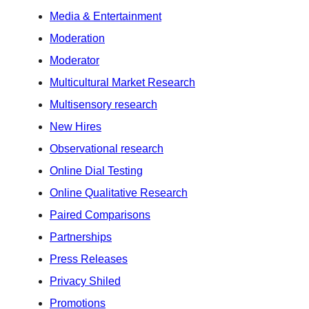
Media & Entertainment
Moderation
Moderator
Multicultural Market Research
Multisensory research
New Hires
Observational research
Online Dial Testing
Online Qualitative Research
Paired Comparisons
Partnerships
Press Releases
Privacy Shiled
Promotions