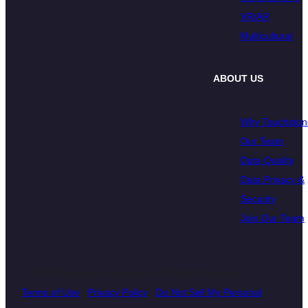
VR/AR
Multicultural
ABOUT US
Why Touchston
Our Team
Data Quality
Data Privacy &
Security
Join Our Team
© 2026 Touchstone Research. All Rights Reserved
Terms of Use
|
Privacy Policy
|
Do Not Sell My Personal