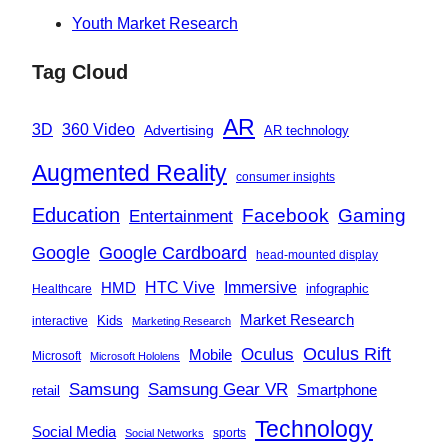
Youth Market Research
Tag Cloud
AR
360 Video
3D
Advertising
AR technology
Augmented Reality
consumer insights
Education
Facebook
Gaming
Entertainment
Google
Google Cardboard
head-mounted display
Immersive
HMD
HTC Vive
infographic
Healthcare
Market Research
Kids
interactive
Marketing Research
Oculus
Oculus Rift
Mobile
Microsoft
Microsoft Hololens
Samsung
Samsung Gear VR
Smartphone
retail
Technology
Social Media
sports
Social Networks