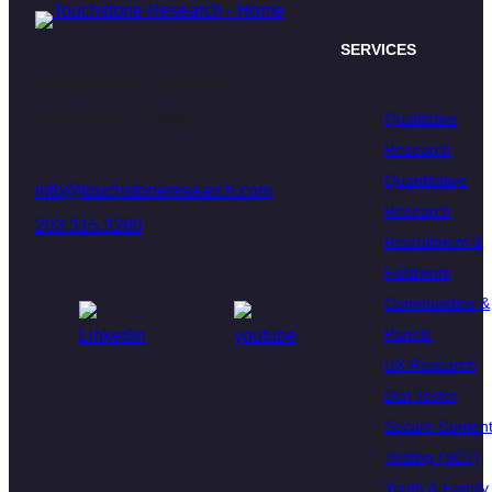
SERVICES
470 James St. Suite 007
Qualitative
New Haven, CT 06513
Research
Quantitative
info@touchstoneresearch.com
Research
203.315.3280
Recruitment &
Fieldwork
Communities &
Panels
UX Research
Dial Tester
Secure Conten
Testing (SCT)
Youth & Family