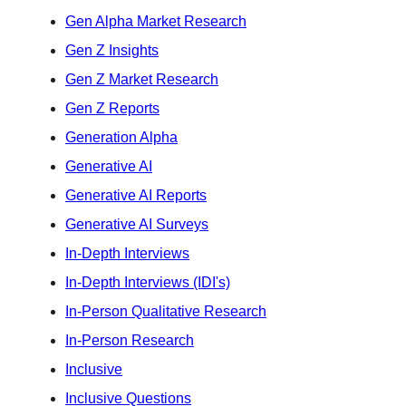
Gen Alpha Market Research
Gen Z Insights
Gen Z Market Research
Gen Z Reports
Generation Alpha
Generative AI
Generative AI Reports
Generative AI Surveys
In-Depth Interviews
In-Depth Interviews (IDI's)
In-Person Qualitative Research
In-Person Research
Inclusive
Inclusive Questions