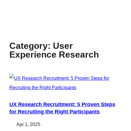
Category:
User
Experience Research
UX Research Recruitment: 5 Proven Steps
for Recruiting the Right Participants
Apr 1, 2025