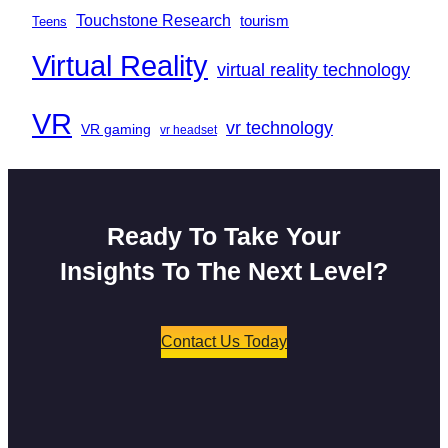
Touchstone Research
tourism
Teens
Virtual Reality
virtual reality technology
VR
vr technology
VR gaming
vr headset
Ready To Take Your
Insights To The Next Level?
Contact Us Today