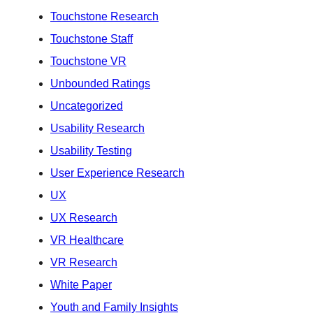
Touchstone Research
Touchstone Staff
Touchstone VR
Unbounded Ratings
Uncategorized
Usability Research
Usability Testing
User Experience Research
UX
UX Research
VR Healthcare
VR Research
White Paper
Youth and Family Insights