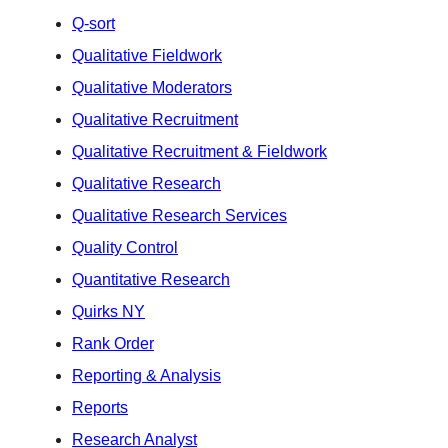
Q-sort
Qualitative Fieldwork
Qualitative Moderators
Qualitative Recruitment
Qualitative Recruitment & Fieldwork
Qualitative Research
Qualitative Research Services
Quality Control
Quantitative Research
Quirks NY
Rank Order
Reporting & Analysis
Reports
Research Analyst