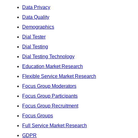
Data Privacy
Data Quality
Demographics
Dial Tester
Dial Testing
Dial Testing Technology
Education Market Research
Flexible Service Market Research
Focus Group Moderators
Focus Group Participants
Focus Group Recruitment
Focus Groups
Full Service Market Research
GDPR