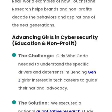
Real-world examples of how Touchstone
Research helps brands and non-profits
decode the behaviors and aspirations of
the next generations.
Advancing Girls in Cybersecurity
(Education & Non-Profit)
The Challenge:
Girls Who Code
needed to understand the specific
drivers and deterrents influencing
Gen
Z
girls’ interest in tech careers to guide
their national advocacy.
The Solution:
We executed a
national
quantitative research
study