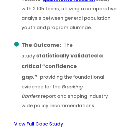
with 2,105 teens, utilizing a comparative
analysis between general population
youth and program alumnae.
The Outcome:
The
statistically validated a
study
critical “confidence
gap,”
providing the foundational
evidence for the
Breaking
Barriers
report and shaping industry-
wide policy recommendations.
View Full Case Study