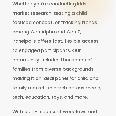
Whether you’re conducting kids
market research, testing a child-
focused concept, or tracking trends
among Gen Alpha and Gen Z,
Panelpolls offers fast, flexible access
to engaged participants. Our
community includes thousands of
families from diverse backgrounds—
making it an ideal panel for child and
family market research across media,
tech, education, toys, and more.
With built-in consent workflows and