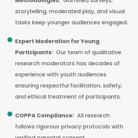
Methodologies:
Gamified surveys,
storytelling, moderated play, and visual
tasks keep younger audiences engaged.
Expert Moderation for Young
Participants:
Our team of qualitative
research moderators has decades of
experience with youth audiences
ensuring respectful facilitation, safety,
and ethical treatment of participants.
COPPA Compliance:
All research
follows rigorous privacy protocols with
verified parental consent.