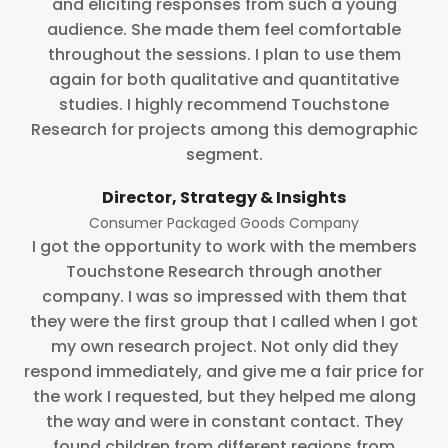
and eliciting responses from such a young
audience. She made them feel comfortable
throughout the sessions. I plan to use them
again for both qualitative and quantitative
studies. I highly recommend Touchstone
Research for projects among this demographic
segment.
Director, Strategy & Insights
Consumer Packaged Goods Company
I got the opportunity to work with the members
Touchstone Research through another
company. I was so impressed with them that
they were the first group that I called when I got
my own research project. Not only did they
respond immediately, and give me a fair price for
the work I requested, but they helped me along
the way and were in constant contact. They
found children from different regions from