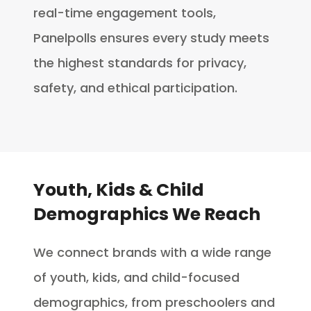
real-time engagement tools,
Panelpolls ensures every study meets
the highest standards for privacy,
safety, and ethical participation.
Youth, Kids & Child
Demographics We Reach
We connect brands with a wide range
of youth, kids, and child-focused
demographics, from preschoolers and