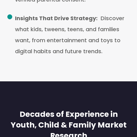
Insights That Drive Strategy:
Discover
what kids, tweens, teens, and families
want, from entertainment and toys to
digital habits and future trends.
Decades of Experience in
Youth, Child & Family Market
Research