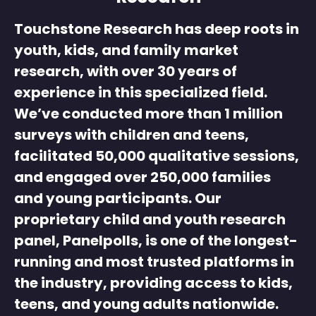
Touchstone Research has deep roots in
youth, kids, and family market
research
, with over 30 years of
experience in this specialized field.
We’ve conducted more than 1 million
surveys with children and teens,
facilitated 50,000 qualitative sessions,
and engaged over 250,000 families
and young participants. Our
proprietary
child and youth research
panel
, Panelpolls, is one of the longest-
running and most trusted platforms in
the industry, providing access to kids,
teens, and young adults nationwide.