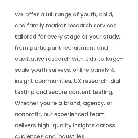
We offer a full range of youth, child,
and family market research services
tailored for every stage of your study,
from participant recruitment and
qualitative research with kids to large-
scale youth surveys, online panels &
insight communities, UX research, dial
testing and secure content testing.
Whether you’re a brand, agency, or
nonprofit, our experienced team
delivers high-quality insights across
audiences and industries.