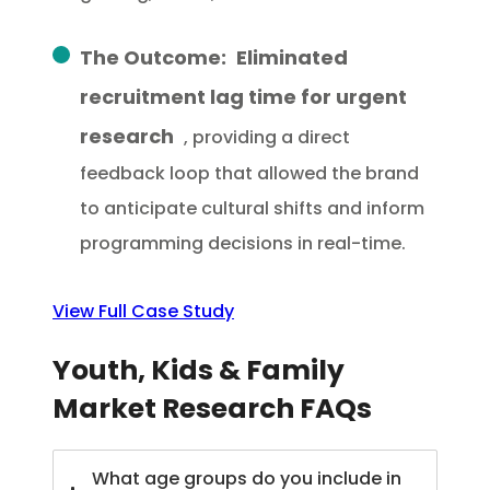
The Outcome:
Eliminated
recruitment lag time for urgent
research
, providing a direct
feedback loop that allowed the brand
to anticipate cultural shifts and inform
programming decisions in real-time.
View Full Case Study
Youth, Kids & Family
Market Research FAQs
What age groups do you include in