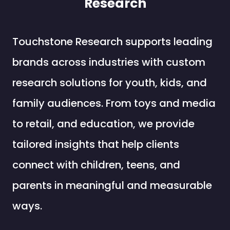
Research
Touchstone Research supports leading
brands across industries with custom
research solutions for youth, kids, and
family audiences. From toys and media
to retail, and education, we provide
tailored insights that help clients
connect with children, teens, and
parents in meaningful and measurable
ways.