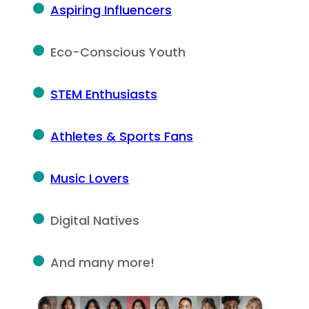
Aspiring Influencers
Eco-Conscious Youth
STEM Enthusiasts
Athletes & Sports Fans
Music Lovers
Digital Natives
And many more!