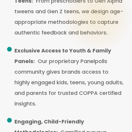
Teens:
From preschoolers to Gen Alpha
tweens and Gen Z teens, we design age-
appropriate methodologies to capture
authentic feedback and behaviors.
Exclusive Access to Youth & Family
Panels:
Our proprietary Panelpolls
community gives brands access to
highly engaged kids, teens, young adults,
and parents for trusted COPPA certified
insights.
Engaging, Child-Friendly