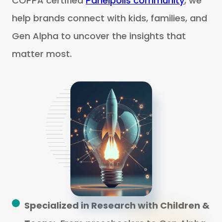
COPPA certified
Panelpolls community
, we
help brands connect with kids, families, and
Gen Alpha to uncover the insights that
matter most.
Specialized in Research with Children &