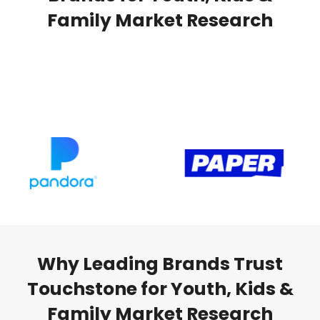
Family Market Research
Why Leading Brands Trust
Touchstone for Youth, Kids &
Family Market Research