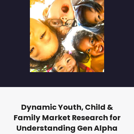
Dynamic Youth, Child &
Family Market Research for
Understanding Gen Alpha