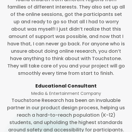
families of different interests. They also set up all
of the online sessions, got the participants set
up and ready to go so that all I had to worry
about was myself! I just didn’t realize that this
amount of support was possible, and now that I
have that, I can never go back. For anyone who is
unsure about doing online research, you don’t
have anything to think about with Touchstone.
They will take care of you and your project will go
smoothly every time from start to finish.
Educational Consultant
Media & Entertainment Company
Touchstone Research has been an invaluable
partner in our product design process, helping us
reach a hard-to-reach population (K-12)
students, and upholding the highest standards
around safety and accessibility for participants.