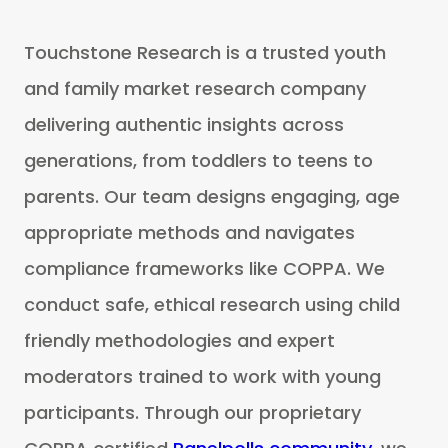
Touchstone Research is a trusted youth
and family market research company
delivering authentic insights across
generations, from toddlers to teens to
parents. Our team designs engaging, age
appropriate methods and navigates
compliance frameworks like COPPA. We
conduct safe, ethical research using child
friendly methodologies and expert
moderators trained to work with young
participants. Through our proprietary