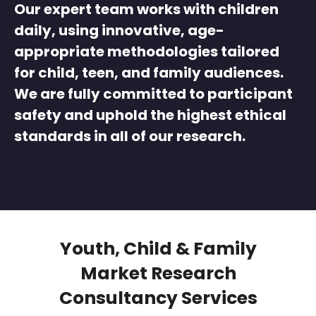
Our expert team works with children
daily, using innovative, age-
appropriate methodologies tailored
for child, teen, and family audiences.
We are fully committed to participant
safety and uphold the highest ethical
standards in all of our research.
Youth, Child & Family
Market Research
Consultancy Services