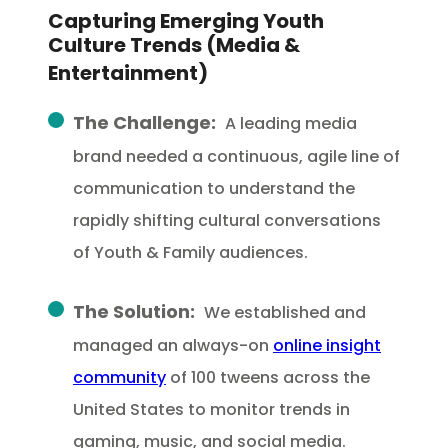
Capturing Emerging Youth
Culture Trends (Media &
Entertainment)
The Challenge:
A leading media
brand needed a continuous, agile line of
communication to understand the
rapidly shifting cultural conversations
of Youth & Family audiences.
The Solution:
We established and
managed an always-on
online insight
community
of 100 tweens across the
United States to monitor trends in
gaming, music, and social media.