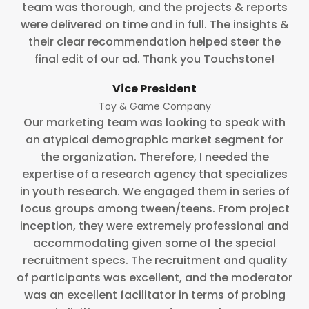
team was thorough, and the projects & reports
were delivered on time and in full. The insights &
their clear recommendation helped steer the
final edit of our ad. Thank you Touchstone!
Vice President
Toy & Game Company
Our marketing team was looking to speak with
an atypical demographic market segment for
the organization. Therefore, I needed the
expertise of a research agency that specializes
in youth research. We engaged them in series of
focus groups among tween/teens. From project
inception, they were extremely professional and
accommodating given some of the special
recruitment specs. The recruitment and quality
of participants was excellent, and the moderator
was an excellent facilitator in terms of probing