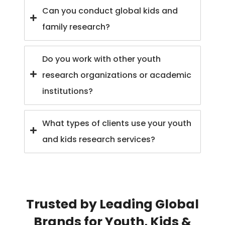
Can you conduct global kids and
family research?
Do you work with other youth
research organizations or academic
institutions?
What types of clients use your youth
and kids research services?
Trusted by Leading Global
Brands for Youth, Kids &