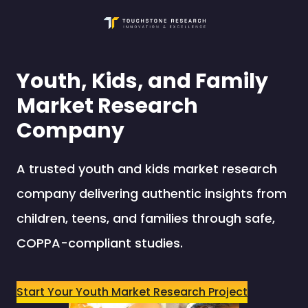
Skip
to
content
Youth, Kids, and Family
Market Research
Company
A trusted youth and kids market research
company delivering authentic insights from
children, teens, and families through safe,
COPPA-compliant studies.
Start Your Youth Market Research Project