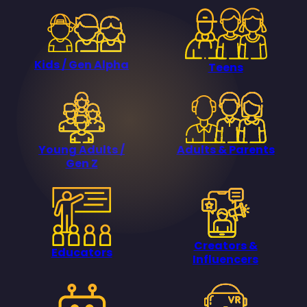
Kids / Gen Alpha
Teens
Young Adults /
Adults & Parents
Gen Z
Creators &
Educators
Influencers