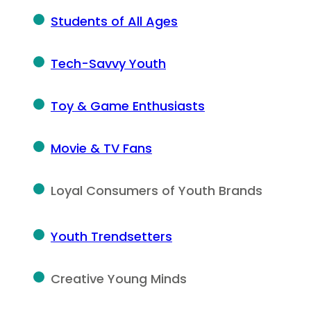
Students of All Ages
Tech-Savvy Youth
Toy & Game Enthusiasts
Movie & TV Fans
Loyal Consumers of Youth Brands
Youth Trendsetters
Creative Young Minds