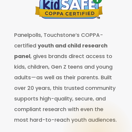
Panelpolls, Touchstone’s COPPA-
certified
youth and child research
panel
, gives brands direct access to
kids, children, Gen Z teens and young
adults—as well as their parents. Built
over 20 years, this trusted community
supports high-quality, secure, and
compliant research with even the
most hard-to-reach youth audiences.