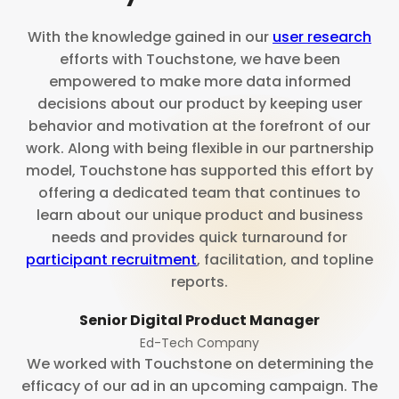
With the knowledge gained in our
user research
efforts with Touchstone, we have been
empowered to make more data informed
decisions about our product by keeping user
behavior and motivation at the forefront of our
work. Along with being flexible in our partnership
model, Touchstone has supported this effort by
offering a dedicated team that continues to
learn about our unique product and business
needs and provides quick turnaround for
participant recruitment
, facilitation, and topline
reports.
Senior Digital Product Manager
Ed-Tech Company
We worked with Touchstone on determining the
efficacy of our ad in an upcoming campaign. The