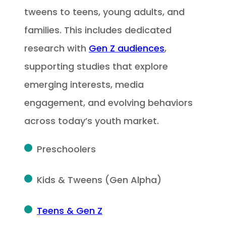
tweens to teens, young adults, and
families. This includes dedicated
research with
Gen Z audiences
,
supporting studies that explore
emerging interests, media
engagement, and evolving behaviors
across today’s youth market.
Preschoolers
Kids & Tweens (Gen Alpha)
Teens & Gen Z