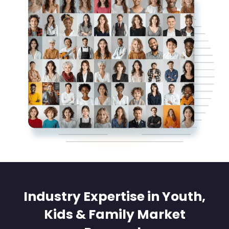
Industry Expertise in Youth,
Kids & Family Market