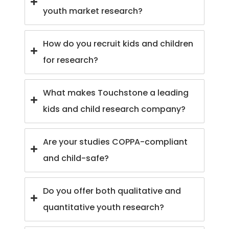
youth market research?
How do you recruit kids and children
for research?
What makes Touchstone a leading
kids and child research company?
Are your studies COPPA-compliant
and child-safe?
Do you offer both qualitative and
quantitative youth research?