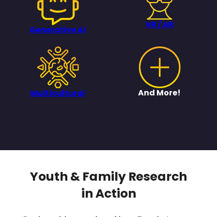
VR / AR
Generative AI
And More!
Multicultural
Youth & Family Research
in Action