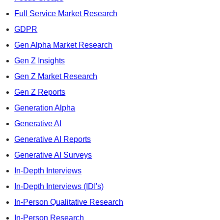
Full Service Market Research
GDPR
Gen Alpha Market Research
Gen Z Insights
Gen Z Market Research
Gen Z Reports
Generation Alpha
Generative AI
Generative AI Reports
Generative AI Surveys
In-Depth Interviews
In-Depth Interviews (IDI's)
In-Person Qualitative Research
In-Person Research