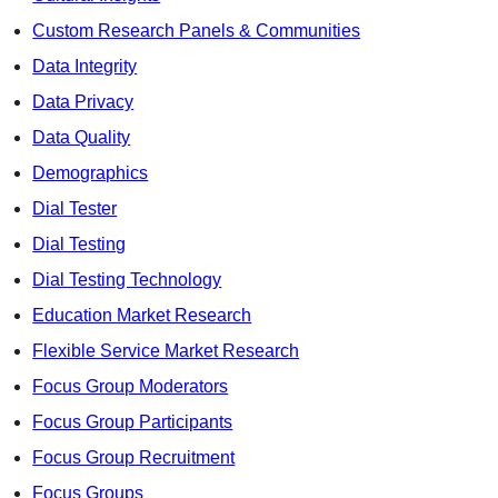
Custom Research Panels & Communities
Data Integrity
Data Privacy
Data Quality
Demographics
Dial Tester
Dial Testing
Dial Testing Technology
Education Market Research
Flexible Service Market Research
Focus Group Moderators
Focus Group Participants
Focus Group Recruitment
Focus Groups