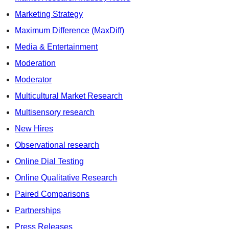
Marketing Strategy
Maximum Difference (MaxDiff)
Media & Entertainment
Moderation
Moderator
Multicultural Market Research
Multisensory research
New Hires
Observational research
Online Dial Testing
Online Qualitative Research
Paired Comparisons
Partnerships
Press Releases