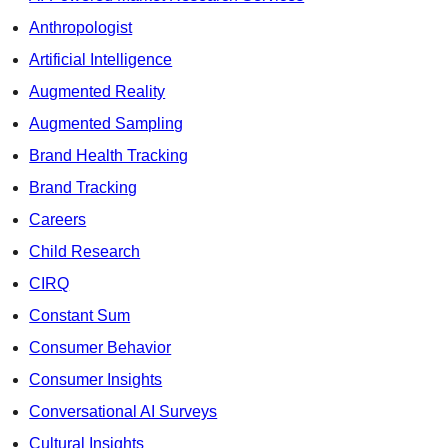
Anthropologist
Artificial Intelligence
Augmented Reality
Augmented Sampling
Brand Health Tracking
Brand Tracking
Careers
Child Research
CIRQ
Constant Sum
Consumer Behavior
Consumer Insights
Conversational AI Surveys
Cultural Insights