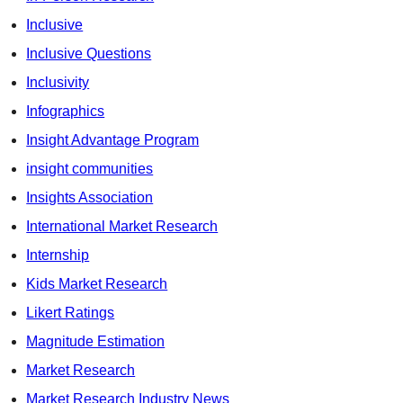
Inclusive
Inclusive Questions
Inclusivity
Infographics
Insight Advantage Program
insight communities
Insights Association
International Market Research
Internship
Kids Market Research
Likert Ratings
Magnitude Estimation
Market Research
Market Research Industry News