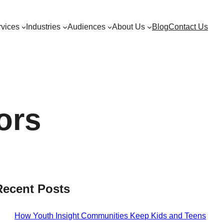
vices
Industries
Audiences
About Us
Blog
Contact Us
ors
Recent Posts
How Youth Insight Communities Keep Kids and Teens