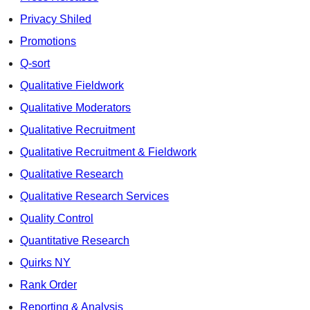
Privacy Shiled
Promotions
Q-sort
Qualitative Fieldwork
Qualitative Moderators
Qualitative Recruitment
Qualitative Recruitment & Fieldwork
Qualitative Research
Qualitative Research Services
Quality Control
Quantitative Research
Quirks NY
Rank Order
Reporting & Analysis