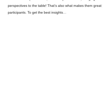
perspectives to the table! That’s also what makes them great
participants. To get the best insights…