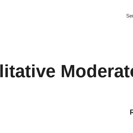
Ser
itative Moderat