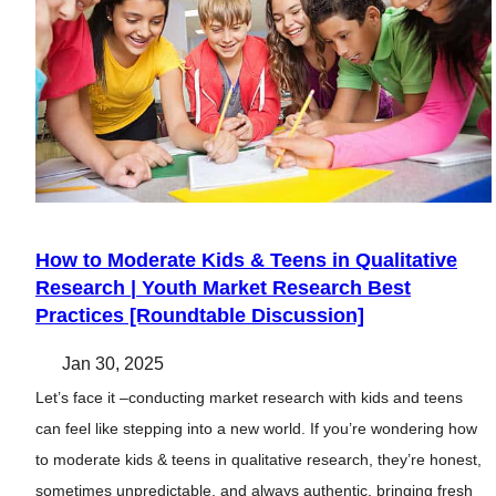
How to Moderate Kids & Teens in Qualitative
Research | Youth Market Research Best
Practices [Roundtable Discussion]
Jan 30, 2025
Let’s face it –conducting market research with kids and teens
can feel like stepping into a new world. If you’re wondering how
to moderate kids & teens in qualitative research, they’re honest,
sometimes unpredictable, and always authentic, bringing fresh