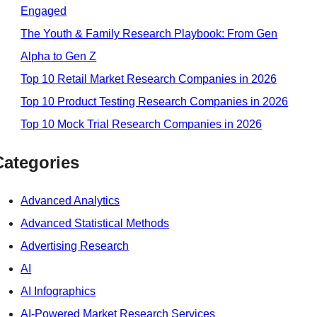
Engaged
The Youth & Family Research Playbook: From Gen
Alpha to Gen Z
Top 10 Retail Market Research Companies in 2026
Top 10 Product Testing Research Companies in 2026
Top 10 Mock Trial Research Companies in 2026
Categories
Advanced Analytics
Advanced Statistical Methods
Advertising Research
AI
AI Infographics
AI-Powered Market Research Services