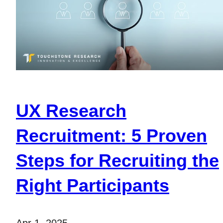
UX Research
Recruitment: 5 Proven
Steps for Recruiting the
Right Participants
Apr 1, 2025