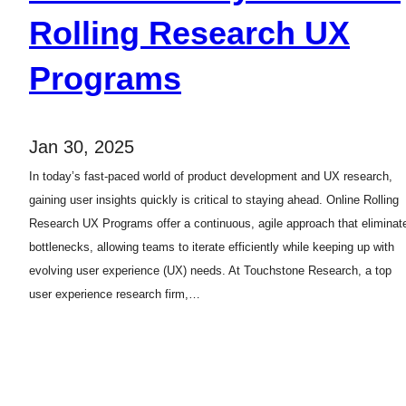
Rolling Research UX
Programs
Jan 30, 2025
In today’s fast-paced world of product development and UX research,
gaining user insights quickly is critical to staying ahead. Online Rolling
Research UX Programs offer a continuous, agile approach that eliminat
bottlenecks, allowing teams to iterate efficiently while keeping up with
evolving user experience (UX) needs. At Touchstone Research, a top
user experience research firm,…