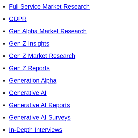
Full Service Market Research
GDPR
Gen Alpha Market Research
Gen Z Insights
Gen Z Market Research
Gen Z Reports
Generation Alpha
Generative AI
Generative AI Reports
Generative AI Surveys
In-Depth Interviews