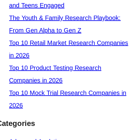
and Teens Engaged
The Youth & Family Research Playbook:
From Gen Alpha to Gen Z
Top 10 Retail Market Research Companies
in 2026
Top 10 Product Testing Research
Companies in 2026
Top 10 Mock Trial Research Companies in
2026
Categories