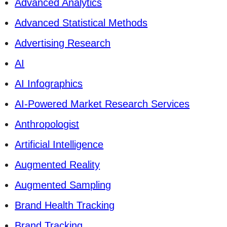
Advanced Analytics
Advanced Statistical Methods
Advertising Research
AI
AI Infographics
AI-Powered Market Research Services
Anthropologist
Artificial Intelligence
Augmented Reality
Augmented Sampling
Brand Health Tracking
Brand Tracking