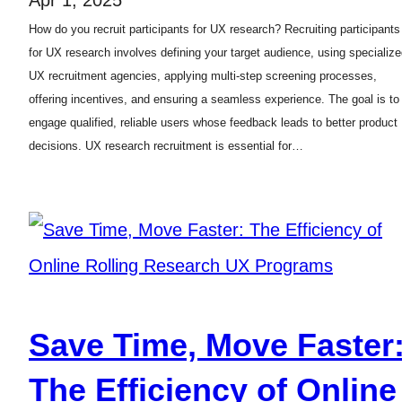
How do you recruit participants for UX research? Recruiting participants
for UX research involves defining your target audience, using specializ
UX recruitment agencies, applying multi-step screening processes,
offering incentives, and ensuring a seamless experience. The goal is to
engage qualified, reliable users whose feedback leads to better product
decisions. UX research recruitment is essential for…
Save Time, Move Faster
The Efficiency of Online