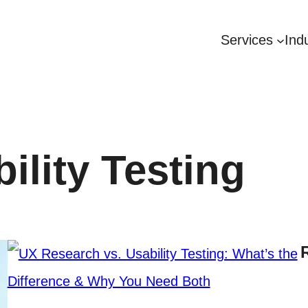
Services
Ind
ility Testing