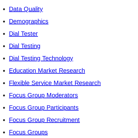
Data Quality
Demographics
Dial Tester
Dial Testing
Dial Testing Technology
Education Market Research
Flexible Service Market Research
Focus Group Moderators
Focus Group Participants
Focus Group Recruitment
Focus Groups