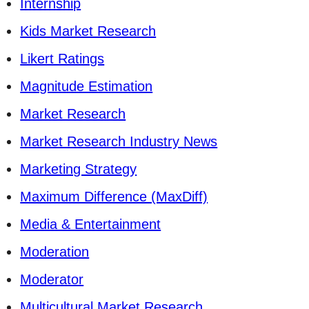
Internship
Kids Market Research
Likert Ratings
Magnitude Estimation
Market Research
Market Research Industry News
Marketing Strategy
Maximum Difference (MaxDiff)
Media & Entertainment
Moderation
Moderator
Multicultural Market Research