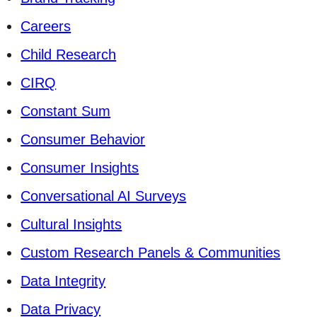
Careers
Child Research
CIRQ
Constant Sum
Consumer Behavior
Consumer Insights
Conversational AI Surveys
Cultural Insights
Custom Research Panels & Communities
Data Integrity
Data Privacy