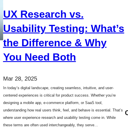
UX Research vs.
Usability Testing: What’s
the Difference & Why
You Need Both
Mar 28, 2025
In today’s digital landscape, creating seamless, intuitive, and user-
centered experiences is critical for product success. Whether you’re
designing a mobile app, e-commerce platform, or SaaS tool,
understanding how real users think, feel, and behave is essential. That’s
where user experience research and usability testing come in. While
these terms are often used interchangeably, they serve…