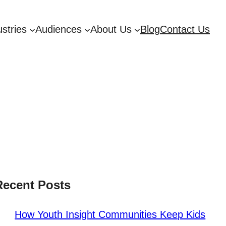
ustries
Audiences
About Us
Blog
Contact Us
Recent Posts
How Youth Insight Communities Keep Kids