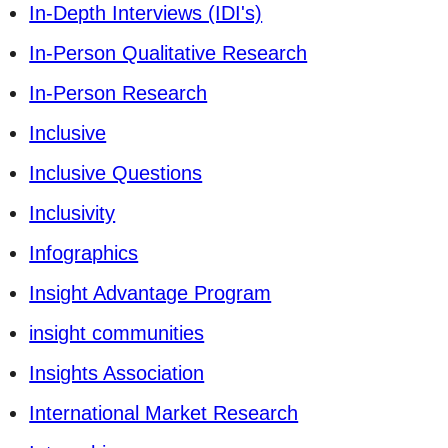
In-Depth Interviews (IDI's)
In-Person Qualitative Research
In-Person Research
Inclusive
Inclusive Questions
Inclusivity
Infographics
Insight Advantage Program
insight communities
Insights Association
International Market Research