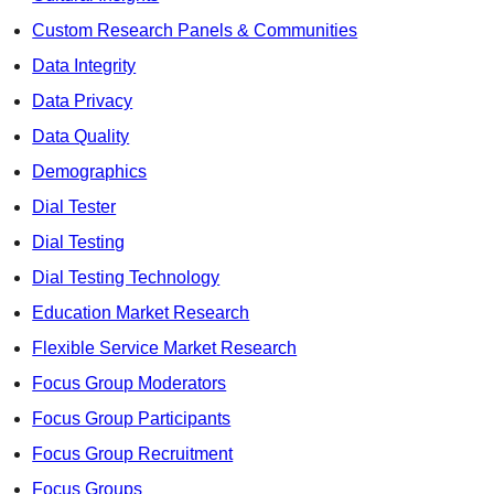
Custom Research Panels & Communities
Data Integrity
Data Privacy
Data Quality
Demographics
Dial Tester
Dial Testing
Dial Testing Technology
Education Market Research
Flexible Service Market Research
Focus Group Moderators
Focus Group Participants
Focus Group Recruitment
Focus Groups