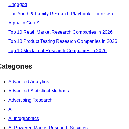
Engaged
The Youth & Family Research Playbook: From Gen
Alpha to Gen Z
Top 10 Retail Market Research Companies in 2026
Top 10 Product Testing Research Companies in 2026
Top 10 Mock Trial Research Companies in 2026
Categories
Advanced Analytics
Advanced Statistical Methods
Advertising Research
AI
AI Infographics
AI-Powered Market Research Services