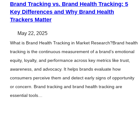
Brand Tracking vs. Brand Health Tracking: 5
Key Differences and Why Brand Health
Trackers Matter
May 22, 2025
What is Brand Health Tracking in Market Research?Brand health
tracking is the continuous measurement of a brand’s emotional
equity, loyalty, and performance across key metrics like trust,
awareness, and advocacy. It helps brands evaluate how
consumers perceive them and detect early signs of opportunity
or concern. Brand tracking and brand health tracking are
essential tools…