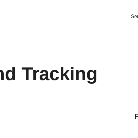
Ser
nd Tracking