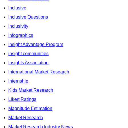
Inclusive
Inclusive Questions
Inclusivity
Infographics
Insight Advantage Program
insight communities
Insights Association
International Market Research
Internship
Kids Market Research
Likert Ratings
Magnitude Estimation
Market Research
Market Research Industry News