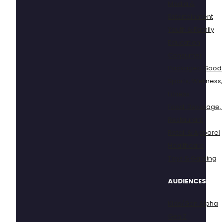
Media &
Entertainment
Youth & Family
Education
Consumer
Packaged Good
Sports, Wellness
Fitness
Food, Beverage,
Restaurant
Retail & Apparel
Healthcare
Toys & Gaming
AUDIENCES
Kids/Gen Alpha
Gen Z