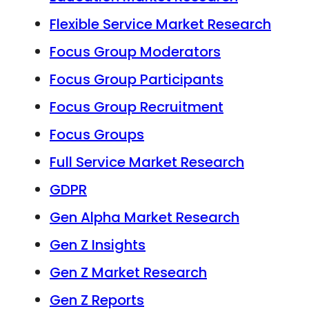
Flexible Service Market Research
Focus Group Moderators
Focus Group Participants
Focus Group Recruitment
Focus Groups
Full Service Market Research
GDPR
Gen Alpha Market Research
Gen Z Insights
Gen Z Market Research
Gen Z Reports