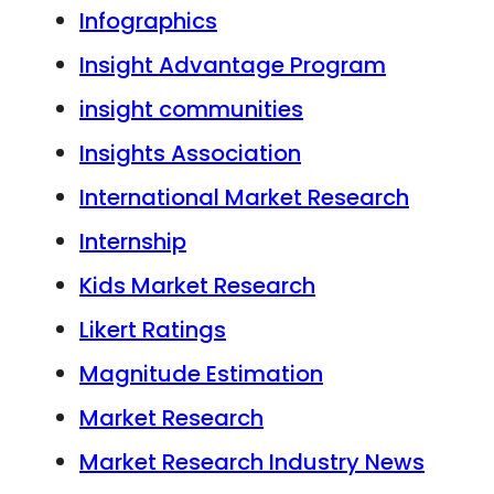
Infographics
Insight Advantage Program
insight communities
Insights Association
International Market Research
Internship
Kids Market Research
Likert Ratings
Magnitude Estimation
Market Research
Market Research Industry News