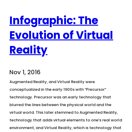
Infographic: The
Evolution of Virtual
Reality
Nov 1, 2016
Augmented Reality, and Virtual Reality were
conceptualized in the early 1900s with “Precursor”
technology. Precursor was an early technology that
blurred the lines between the physical world and the
virtual world. This later stemmed to Augmented Reality,
technology that adds virtual elements to one’s real world
environment, and Virtual Reality, which is technology that