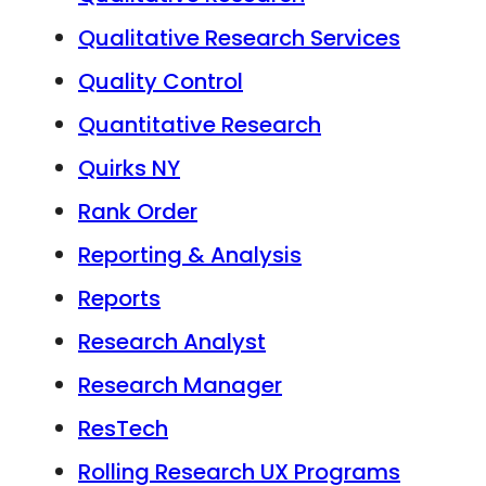
Qualitative Research Services
Quality Control
Quantitative Research
Quirks NY
Rank Order
Reporting & Analysis
Reports
Research Analyst
Research Manager
ResTech
Rolling Research UX Programs