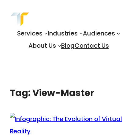
Skip
to
content
Services
Industries
Audiences
About Us
Blog
Contact Us
Tag:
View-Master