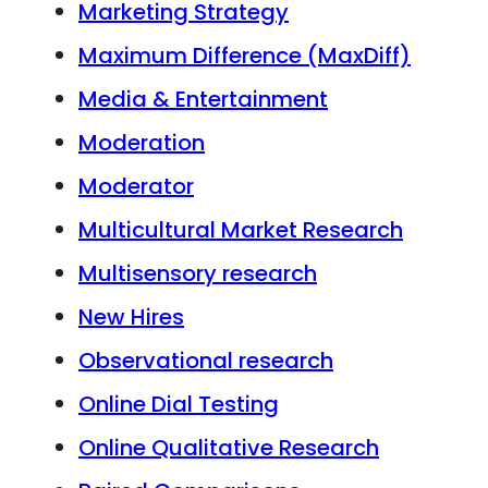
Marketing Strategy
Maximum Difference (MaxDiff)
Media & Entertainment
Moderation
Moderator
Multicultural Market Research
Multisensory research
New Hires
Observational research
Online Dial Testing
Online Qualitative Research