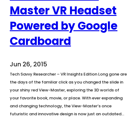
Master VR Headset
Powered by Google
Cardboard
Jun 26, 2015
Tech Savvy Researcher – VR Insights Edition Long gone are
the days of the familiar click as you changed the slide in
your shiny red View-Master, exploring the 3D worlds of
your favorite book, movie, or place. With ever expanding
and changing technology, the View-Master’s once
futuristic and innovative design is now just an outdated…