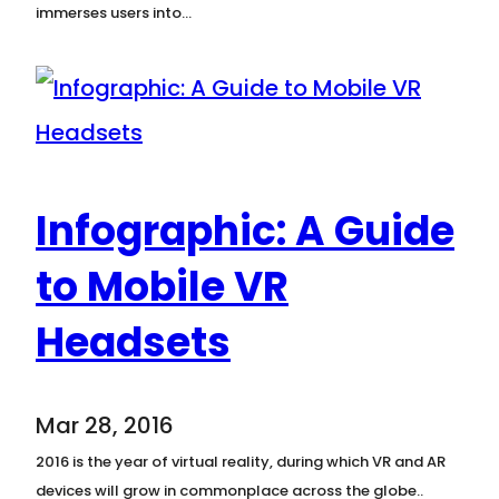
immerses users into…
Infographic: A Guide
to Mobile VR
Headsets
Mar 28, 2016
2016 is the year of virtual reality, during which VR and AR
devices will grow in commonplace across the globe..