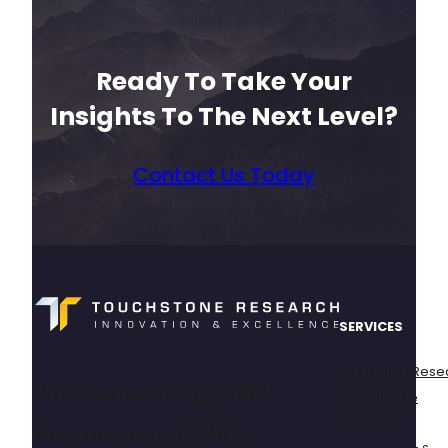
Ready To Take Your
Insights To The Next Level?
Contact Us Today
SERVICES
Qualitative Rese
470 James St. Suite 007
Quantitative
Research
New Haven, CT 06513