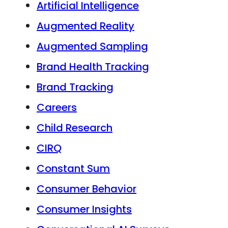
Artificial Intelligence
Augmented Reality
Augmented Sampling
Brand Health Tracking
Brand Tracking
Careers
Child Research
CIRQ
Constant Sum
Consumer Behavior
Consumer Insights