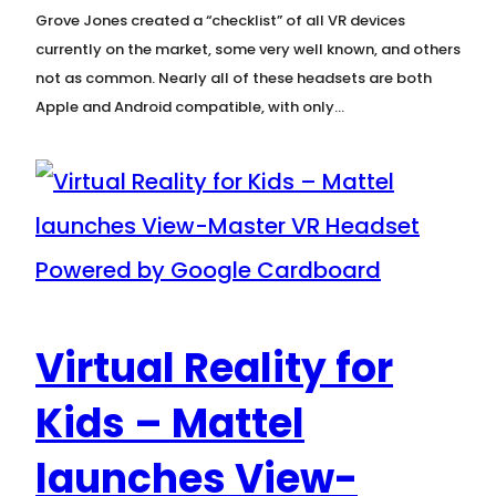
Grove Jones created a “checklist” of all VR devices
currently on the market, some very well known, and others
not as common. Nearly all of these headsets are both
Apple and Android compatible, with only…
Virtual Reality for
Kids – Mattel
launches View-