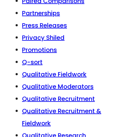
Paired Comparisons
Partnerships
Press Releases
Privacy Shiled
Promotions
Q-sort
Qualitative Fieldwork
Qualitative Moderators
Qualitative Recruitment
Qualitative Recruitment &
Fieldwork
Qualitative Research