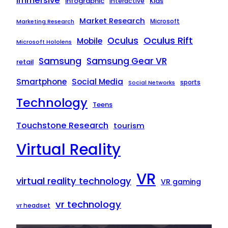
Immersive
infographic
Kids
interactive
Market Research
Microsoft
Marketing Research
Oculus Rift
Oculus
Mobile
Microsoft Hololens
Samsung
Samsung Gear VR
retail
Smartphone
Social Media
sports
Social Networks
Technology
Teens
Touchstone Research
tourism
Virtual Reality
VR
virtual reality technology
VR gaming
vr technology
vr headset