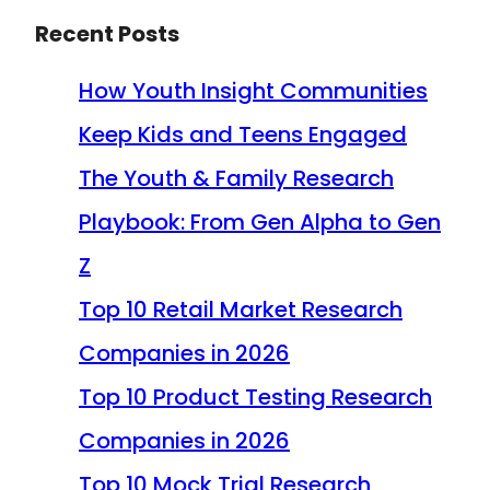
Recent Posts
How Youth Insight Communities
Keep Kids and Teens Engaged
The Youth & Family Research
Playbook: From Gen Alpha to Gen
Z
Top 10 Retail Market Research
Companies in 2026
Top 10 Product Testing Research
Companies in 2026
Top 10 Mock Trial Research