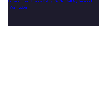
Terms of Use
|
Privacy Policy
|
Do Not Sell My Personal
Information