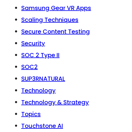
Samsung Gear VR Apps
Scaling Techniques
Secure Content Testing
Security
SOC 2 Type II
SOC2
SUP3RNATURAL
Technology
Technology & Strategy
Topics
Touchstone AI