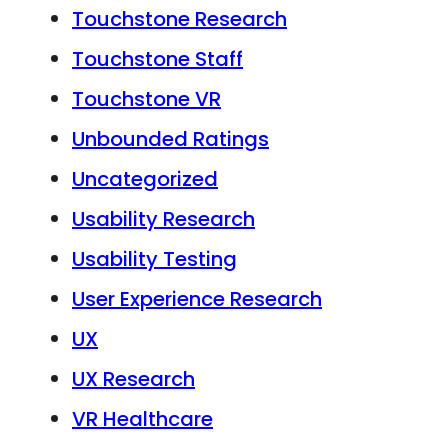
Touchstone Research
Touchstone Staff
Touchstone VR
Unbounded Ratings
Uncategorized
Usability Research
Usability Testing
User Experience Research
UX
UX Research
VR Healthcare