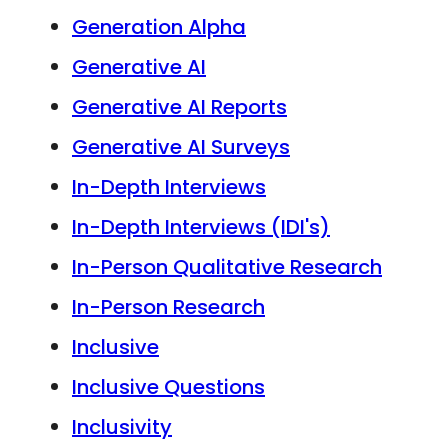
Generation Alpha
Generative AI
Generative AI Reports
Generative AI Surveys
In-Depth Interviews
In-Depth Interviews (IDI's)
In-Person Qualitative Research
In-Person Research
Inclusive
Inclusive Questions
Inclusivity