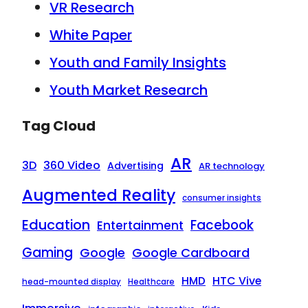
VR Research
White Paper
Youth and Family Insights
Youth Market Research
Tag Cloud
AR
3D
360 Video
Advertising
AR technology
Augmented Reality
consumer insights
Education
Facebook
Entertainment
Gaming
Google
Google Cardboard
HTC Vive
HMD
head-mounted display
Healthcare