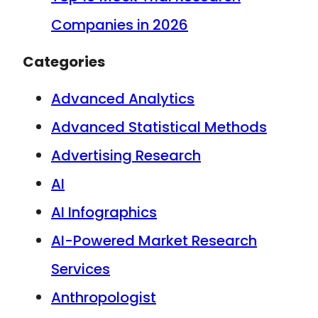
Companies in 2026
Categories
Advanced Analytics
Advanced Statistical Methods
Advertising Research
AI
AI Infographics
AI-Powered Market Research
Services
Anthropologist