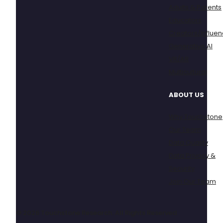
Adults & Parents
Educators
Creators/Influen
Generative AI
VR/AR
Multicultural
ABOUT US
Why Touchstone
Our Team
Data Quality
Data Privacy &
Security
Join Our Team
© 2026 Touchstone Research. All Rights Reserved