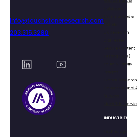
Recruitment &
Fieldwork
Communities &
info@touchstoneresearch.com
Panels
203.315.3280
UX Research
Dial Tester
Secure Content
Testing (SCT)
Youth & Family
Insights
Global Research
Conversational A
Surveys
Mock Trial Servi
INDUSTRIES
Technology