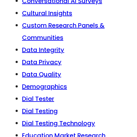
Conversational AI Surveys
Cultural Insights
Custom Research Panels &
Communities
Data Integrity
Data Privacy
Data Quality
Demographics
Dial Tester
Dial Testing
Dial Testing Technology
Education Market Research