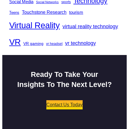
Technology
Social Media
sports
Social Networks
Touchstone Research
tourism
Teens
Virtual Reality
virtual reality technology
VR
vr technology
VR gaming
vr headset
Ready To Take Your
Insights To The Next Level?
Contact Us Today