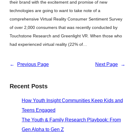
their brand with the excitement and promise of new
technologies are going to want to take note of a
comprehensive Virtual Reality Consumer Sentiment Survey
of over 2,000 consumers that was recently conducted by
Touchstone Research and Greenlight VR. When those who
had experienced virtual reality (22% of…
←
Previous Page
Next Page
→
Recent Posts
How Youth Insight Communities Keep Kids and
Teens Engaged
The Youth & Family Research Playbook: From
Gen Alpha to Gen Z