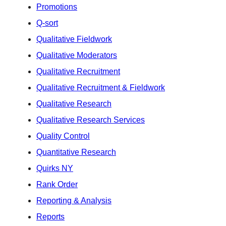
Promotions
Q-sort
Qualitative Fieldwork
Qualitative Moderators
Qualitative Recruitment
Qualitative Recruitment & Fieldwork
Qualitative Research
Qualitative Research Services
Quality Control
Quantitative Research
Quirks NY
Rank Order
Reporting & Analysis
Reports