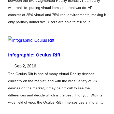
between the two. Augmented Reality blends virtual reality
with real life, putting virtual items into real worlds. AR
consists of 25% virtual and 75% real environments, making it
only partially immersive. Users are able to still be in…
Infographic: Oculus Rift
Sep 2, 2016
The Oculus Rift is one of many Virtual Reality devices
currently on the market, and with the wide variety of VR
devices on the market, it may be difficult to see the
differences and decide which is the best fit for you. With its
wide field of view, the Oculus Rift immerses users into an…