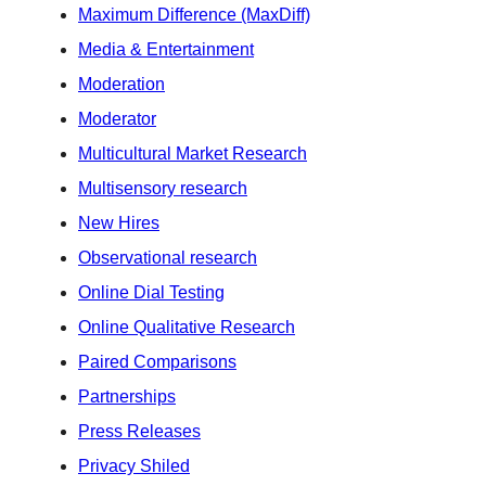
Maximum Difference (MaxDiff)
Media & Entertainment
Moderation
Moderator
Multicultural Market Research
Multisensory research
New Hires
Observational research
Online Dial Testing
Online Qualitative Research
Paired Comparisons
Partnerships
Press Releases
Privacy Shiled