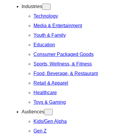
Industries
Technology
Media & Entertainment
Youth & Family
Education
Consumer Packaged Goods
Sports, Wellness, & Fitness
Food, Beverage, & Restaurant
Retail & Apparel
Healthcare
Toys & Gaming
Audiences
Kids/Gen Alpha
Gen Z