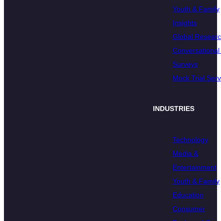
Youth & Family
Insights
Global Resear
Conversational 
Surveys
Mock Trial Serv
INDUSTRIES
Technology
Media &
Entertainment
Youth & Family
Education
Consumer