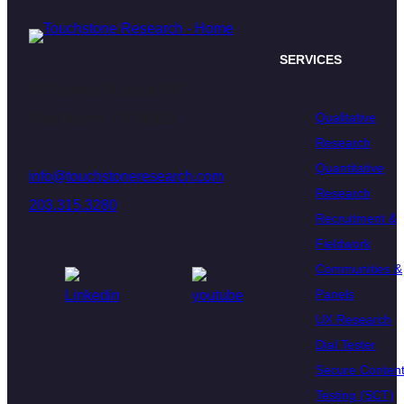
SERVICES
470 James St. Suite 007
Qualitative
New Haven, CT 06513
Research
Quantitative
info@touchstoneresearch.com
Research
203.315.3280
Recruitment &
Fieldwork
Communities &
Panels
UX Research
Dial Tester
Secure Conten
Testing (SCT)