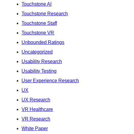
Touchstone AI
Touchstone Research
Touchstone Staff
Touchstone VR
Unbounded Ratings
Uncategorized
Usability Research
Usability Testing
User Experience Research
UX
UX Research
VR Healthcare
VR Research
White Paper