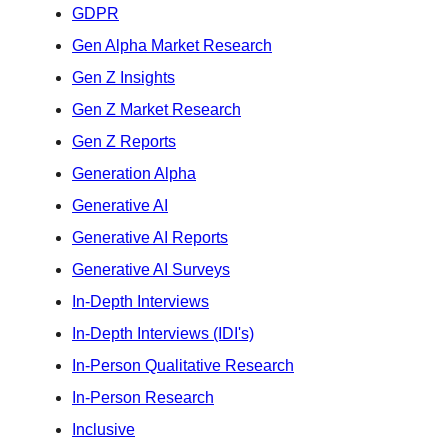
GDPR
Gen Alpha Market Research
Gen Z Insights
Gen Z Market Research
Gen Z Reports
Generation Alpha
Generative AI
Generative AI Reports
Generative AI Surveys
In-Depth Interviews
In-Depth Interviews (IDI's)
In-Person Qualitative Research
In-Person Research
Inclusive