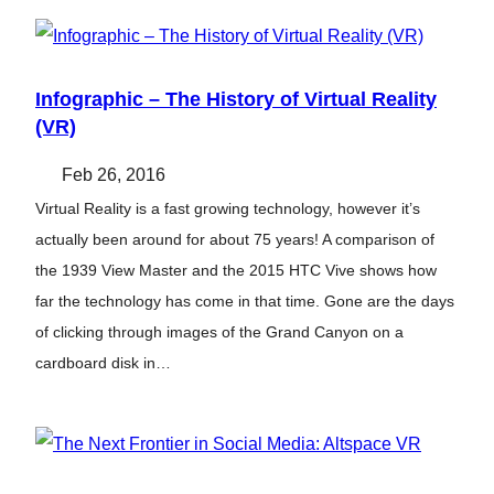
Infographic – The History of Virtual Reality
(VR)
Feb 26, 2016
Virtual Reality is a fast growing technology, however it’s
actually been around for about 75 years! A comparison of
the 1939 View Master and the 2015 HTC Vive shows how
far the technology has come in that time. Gone are the days
of clicking through images of the Grand Canyon on a
cardboard disk in…