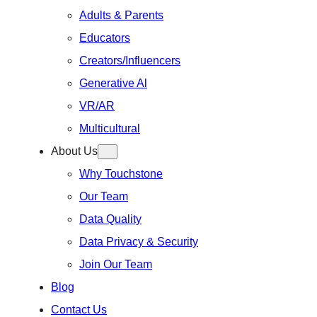
Adults & Parents
Educators
Creators/Influencers
Generative Al
VR/AR
Multicultural
About Us
Why Touchstone
Our Team
Data Quality
Data Privacy & Security
Join Our Team
Blog
Contact Us