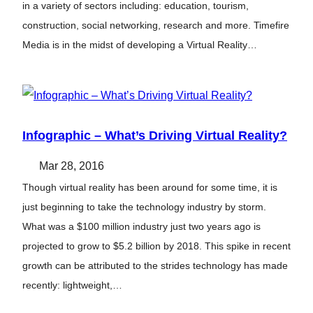
in a variety of sectors including: education, tourism,
construction, social networking, research and more. Timefire
Media is in the midst of developing a Virtual Reality…
Infographic – What’s Driving Virtual Reality?
Mar 28, 2016
Though virtual reality has been around for some time, it is
just beginning to take the technology industry by storm.
What was a $100 million industry just two years ago is
projected to grow to $5.2 billion by 2018. This spike in recent
growth can be attributed to the strides technology has made
recently: lightweight,…