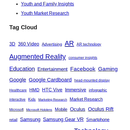
Youth and Family Insights
Youth Market Research
Tag Cloud
AR
360 Video
3D
Advertising
AR technology
Augmented Reality
consumer insights
Education
Facebook
Gaming
Entertainment
Google
Google Cardboard
head-mounted display
Immersive
HMD
HTC Vive
infographic
Healthcare
Market Research
Kids
interactive
Marketing Research
Oculus
Oculus Rift
Mobile
Microsoft
Microsoft Hololens
Samsung
Samsung Gear VR
Smartphone
retail