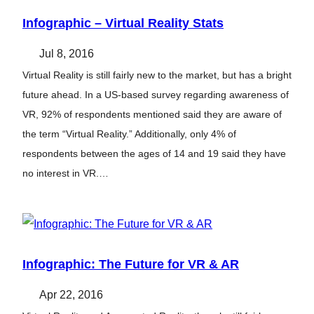
Infographic – Virtual Reality Stats
Jul 8, 2016
Virtual Reality is still fairly new to the market, but has a bright
future ahead. In a US-based survey regarding awareness of
VR, 92% of respondents mentioned said they are aware of
the term “Virtual Reality.” Additionally, only 4% of
respondents between the ages of 14 and 19 said they have
no interest in VR.…
Infographic: The Future for VR & AR
Apr 22, 2016