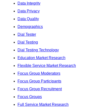
Data Integrity
Data Privacy
Data Quality
Demographics
Dial Tester
Dial Testing
Dial Testing Technology
Education Market Research
Flexible Service Market Research
Focus Group Moderators
Focus Group Participants
Focus Group Recruitment
Focus Groups
Full Service Market Research