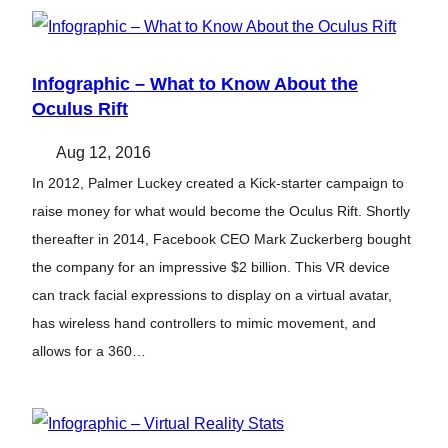
Infographic – What to Know About the
Oculus Rift
Aug 12, 2016
In 2012, Palmer Luckey created a Kick-starter campaign to
raise money for what would become the Oculus Rift. Shortly
thereafter in 2014, Facebook CEO Mark Zuckerberg bought
the company for an impressive $2 billion. This VR device
can track facial expressions to display on a virtual avatar,
has wireless hand controllers to mimic movement, and
allows for a 360…