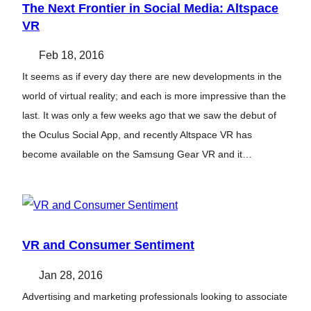
The Next Frontier in Social Media: Altspace
VR
Feb 18, 2016
It seems as if every day there are new developments in the
world of virtual reality; and each is more impressive than the
last. It was only a few weeks ago that we saw the debut of
the Oculus Social App, and recently Altspace VR has
become available on the Samsung Gear VR and it…
VR and Consumer Sentiment
Jan 28, 2016
Advertising and marketing professionals looking to associate