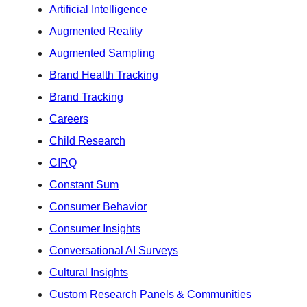
Artificial Intelligence
Augmented Reality
Augmented Sampling
Brand Health Tracking
Brand Tracking
Careers
Child Research
CIRQ
Constant Sum
Consumer Behavior
Consumer Insights
Conversational AI Surveys
Cultural Insights
Custom Research Panels & Communities