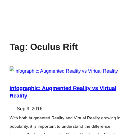
Tag:
Oculus Rift
Infographic: Augmented Reality vs Virtual
Reality
Sep 9, 2016
With both Augmented Reality and Virtual Reality growing in
popularity, it is important to understand the difference