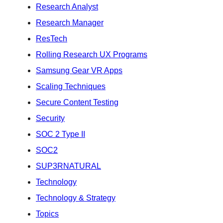
Research Analyst
Research Manager
ResTech
Rolling Research UX Programs
Samsung Gear VR Apps
Scaling Techniques
Secure Content Testing
Security
SOC 2 Type II
SOC2
SUP3RNATURAL
Technology
Technology & Strategy
Topics