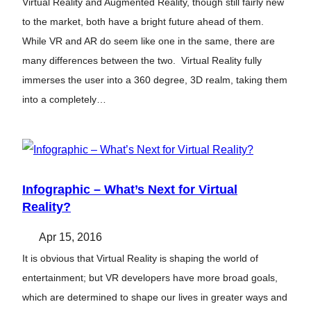
Virtual Reality and Augmented Reality, though still fairly new
to the market, both have a bright future ahead of them.
While VR and AR do seem like one in the same, there are
many differences between the two. Virtual Reality fully
immerses the user into a 360 degree, 3D realm, taking them
into a completely…
Infographic – What’s Next for Virtual
Reality?
Apr 15, 2016
It is obvious that Virtual Reality is shaping the world of
entertainment; but VR developers have more broad goals,
which are determined to shape our lives in greater ways and