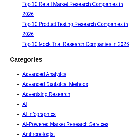
Top 10 Retail Market Research Companies in
2026
Top 10 Product Testing Research Companies in
2026
Top 10 Mock Trial Research Companies in 2026
Categories
Advanced Analytics
Advanced Statistical Methods
Advertising Research
AI
AI Infographics
AI-Powered Market Research Services
Anthropologist