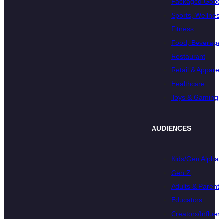
Packaged Goo
Sports, Wellnes
Fitness
Food, Beverage
Restaurant
Retail & Appare
Healthcare
Toys & Gaming
AUDIENCES
Kids/Gen Alpha
Gen Z
Adults & Paren
Educators
Creators/Influe