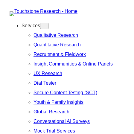
Skip
to
Services
content
Qualitative Research
Quantitative Research
Recruitment & Fieldwork
Insight Communities & Online Panels
UX Research
Dial Tester
Secure Content Testing (SCT)
Youth & Family Insights
Global Research
Conversational AI Surveys
Mock Trial Services