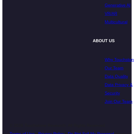
Generative AI
VR/AR
Multicultural
ABOUT US
Why Touchston
Our Team
Data Quality
Data Privacy &
Security
Join Our Team
© 2026 Touchstone Research. All Rights Reserved
Terms of Use
|
Privacy Policy
|
Do Not Sell My Personal