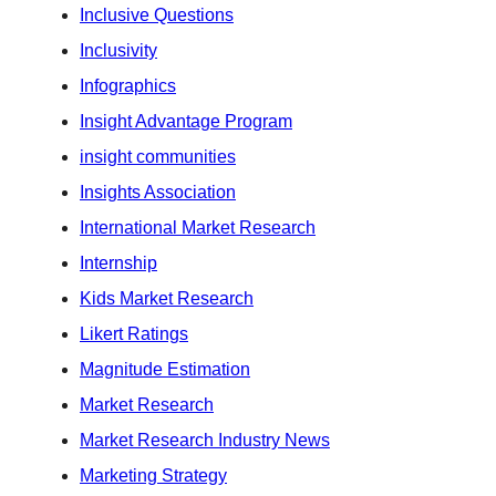
Inclusive Questions
Inclusivity
Infographics
Insight Advantage Program
insight communities
Insights Association
International Market Research
Internship
Kids Market Research
Likert Ratings
Magnitude Estimation
Market Research
Market Research Industry News
Marketing Strategy