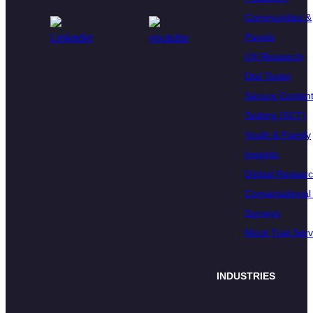
Communities &
Panels
UX Research
Dial Tester
Secure Conten
Testing (SCT)
Youth & Family
Insights
Global Resear
Conversational 
Surveys
Mock Trial Serv
INDUSTRIES