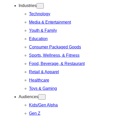
Industries
Technology
Media & Entertainment
Youth & Family
Education
Consumer Packaged Goods
Sports, Wellness, & Fitness
Food, Beverage, & Restaurant
Retail & Apparel
Healthcare
Toys & Gaming
Audiences
Kids/Gen Alpha
Gen Z