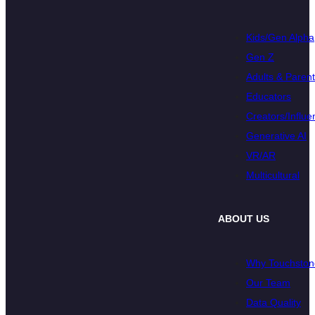
Kids/Gen Alpha
Gen Z
Adults & Paren
Educators
Creators/Influe
Generative AI
VR/AR
Multicultural
ABOUT US
Why Touchston
Our Team
Data Quality