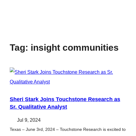
Tag:
insight communities
Sheri Stark Joins Touchstone Research as
Sr. Qualitative Analyst
Jul 9, 2024
Texas – June 3rd, 2024 – Touchstone Research is excited to