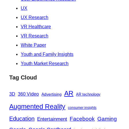
UX
UX Research
VR Healthcare
VR Research
White Paper
Youth and Family Insights
Youth Market Research
Tag Cloud
AR
360 Video
3D
Advertising
AR technology
Augmented Reality
consumer insights
Education
Facebook
Gaming
Entertainment