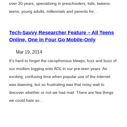
over 20 years, specializing in preschoolers, kids, tweens,
teens, young adults, millennials and parents for…
Tech-Savvy Researcher Feature – All Teens
Online, One in Four Go Mobile-Only
Mar 19, 2014
It’s hard to forget the cacophonous bleeps, fuzz and buzz of
our modem logging onto AOL in our pre-teen years. An
exciting, confusing time when popular use of the internet
was dawning, but so frustrating was that noisy wait to
discover whether or not we had mail. There are few things
we could hate so…