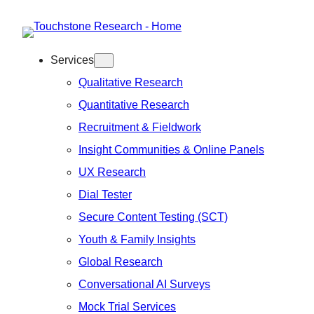
Skip
to
Services
content
Qualitative Research
Quantitative Research
Recruitment & Fieldwork
Insight Communities & Online Panels
UX Research
Dial Tester
Secure Content Testing (SCT)
Youth & Family Insights
Global Research
Conversational AI Surveys
Mock Trial Services