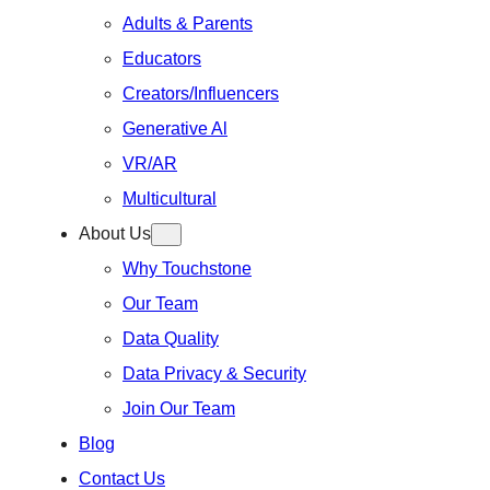
Adults & Parents
Educators
Creators/Influencers
Generative Al
VR/AR
Multicultural
About Us
Why Touchstone
Our Team
Data Quality
Data Privacy & Security
Join Our Team
Blog
Contact Us