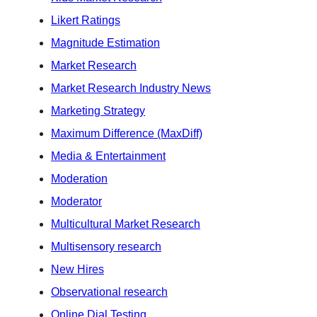
Likert Ratings
Magnitude Estimation
Market Research
Market Research Industry News
Marketing Strategy
Maximum Difference (MaxDiff)
Media & Entertainment
Moderation
Moderator
Multicultural Market Research
Multisensory research
New Hires
Observational research
Online Dial Testing