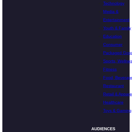
Technology
Media &
Entertainment
Youth & Family
Education
Consumer
Packaged Goo
Sports, Wellnes
Fitness
Food, Beverage
Restaurant
Retail & Appare
Healthcare
Toys & Gaming
AUDIENCES