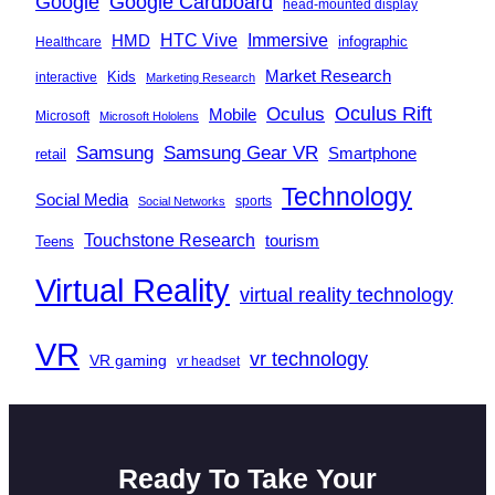
Google
Google Cardboard
head-mounted display
Immersive
HMD
HTC Vive
infographic
Healthcare
Market Research
Kids
interactive
Marketing Research
Oculus
Oculus Rift
Mobile
Microsoft
Microsoft Hololens
Samsung
Samsung Gear VR
Smartphone
retail
Technology
Social Media
sports
Social Networks
Touchstone Research
tourism
Teens
Virtual Reality
virtual reality technology
VR
vr technology
VR gaming
vr headset
Ready To Take Your