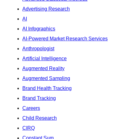
Advertising Research
AI
AI Infographics
AI-Powered Market Research Services
Anthropologist
Artificial Intelligence
Augmented Reality
Augmented Sampling
Brand Health Tracking
Brand Tracking
Careers
Child Research
CIRQ
Constant Sum