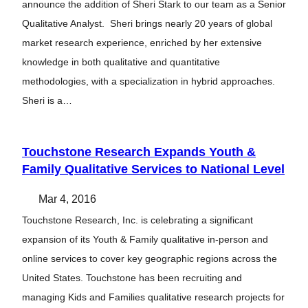
announce the addition of Sheri Stark to our team as a Senior
Qualitative Analyst. Sheri brings nearly 20 years of global
market research experience, enriched by her extensive
knowledge in both qualitative and quantitative
methodologies, with a specialization in hybrid approaches.
Sheri is a…
Touchstone Research Expands Youth &
Family Qualitative Services to National Level
Mar 4, 2016
Touchstone Research, Inc. is celebrating a significant
expansion of its Youth & Family qualitative in-person and
online services to cover key geographic regions across the
United States. Touchstone has been recruiting and
managing Kids and Families qualitative research projects for