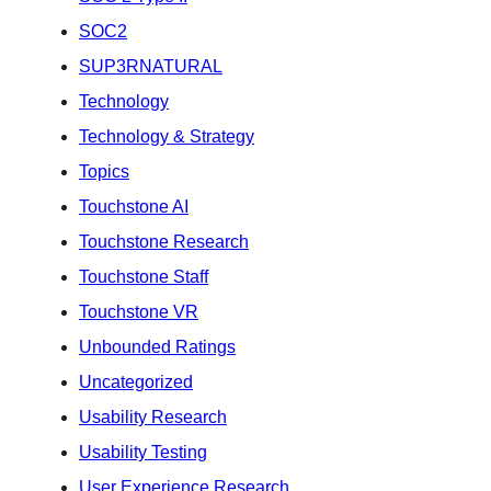
SOC2
SUP3RNATURAL
Technology
Technology & Strategy
Topics
Touchstone AI
Touchstone Research
Touchstone Staff
Touchstone VR
Unbounded Ratings
Uncategorized
Usability Research
Usability Testing
User Experience Research