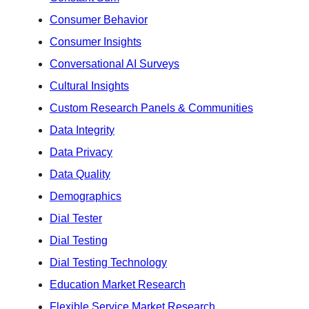
Consumer Behavior
Consumer Insights
Conversational AI Surveys
Cultural Insights
Custom Research Panels & Communities
Data Integrity
Data Privacy
Data Quality
Demographics
Dial Tester
Dial Testing
Dial Testing Technology
Education Market Research
Flexible Service Market Research