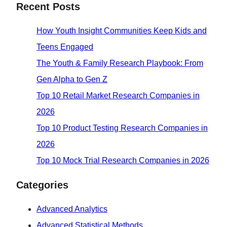
Recent Posts
How Youth Insight Communities Keep Kids and
Teens Engaged
The Youth & Family Research Playbook: From
Gen Alpha to Gen Z
Top 10 Retail Market Research Companies in
2026
Top 10 Product Testing Research Companies in
2026
Top 10 Mock Trial Research Companies in 2026
Categories
Advanced Analytics
Advanced Statistical Methods