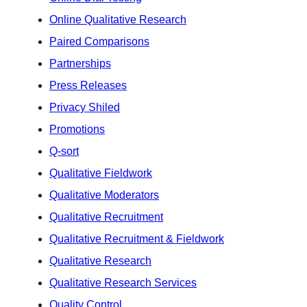
Online Qualitative Research
Paired Comparisons
Partnerships
Press Releases
Privacy Shiled
Promotions
Q-sort
Qualitative Fieldwork
Qualitative Moderators
Qualitative Recruitment
Qualitative Recruitment & Fieldwork
Qualitative Research
Qualitative Research Services
Quality Control