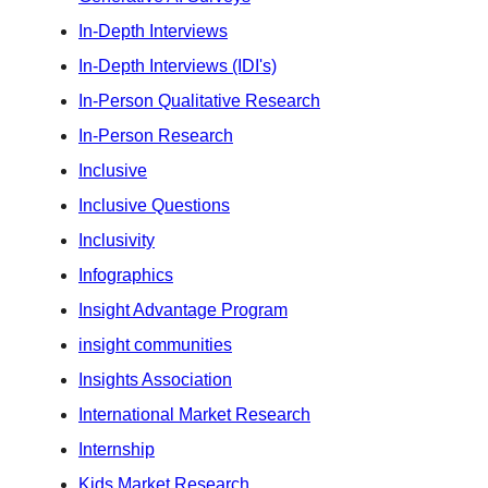
In-Depth Interviews
In-Depth Interviews (IDI's)
In-Person Qualitative Research
In-Person Research
Inclusive
Inclusive Questions
Inclusivity
Infographics
Insight Advantage Program
insight communities
Insights Association
International Market Research
Internship
Kids Market Research