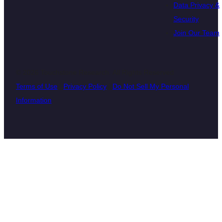
Data Privacy &
Security
Join Our Team
© 2026 Touchstone Research. All Rights Reserved
Terms of Use
|
Privacy Policy
|
Do Not Sell My Personal
Information