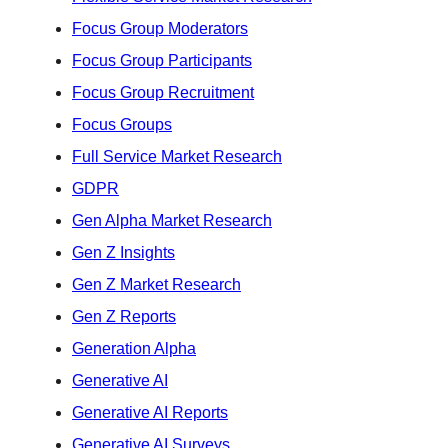
Focus Group Moderators
Focus Group Participants
Focus Group Recruitment
Focus Groups
Full Service Market Research
GDPR
Gen Alpha Market Research
Gen Z Insights
Gen Z Market Research
Gen Z Reports
Generation Alpha
Generative AI
Generative AI Reports
Generative AI Surveys