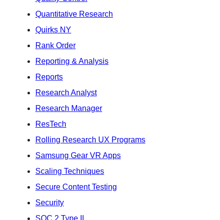
Quantitative Research
Quirks NY
Rank Order
Reporting & Analysis
Reports
Research Analyst
Research Manager
ResTech
Rolling Research UX Programs
Samsung Gear VR Apps
Scaling Techniques
Secure Content Testing
Security
SOC 2 Type II