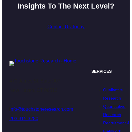
Insights To The Next Level?
Contact Us Today
SERVICES
470 James St. Suite 007
Qualitative
New Haven, CT 06513
Research
Quantitative
info@touchstoneresearch.com
Research
203.315.3280
Recruitment &
Fieldwork