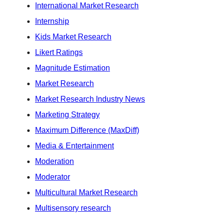
International Market Research
Internship
Kids Market Research
Likert Ratings
Magnitude Estimation
Market Research
Market Research Industry News
Marketing Strategy
Maximum Difference (MaxDiff)
Media & Entertainment
Moderation
Moderator
Multicultural Market Research
Multisensory research