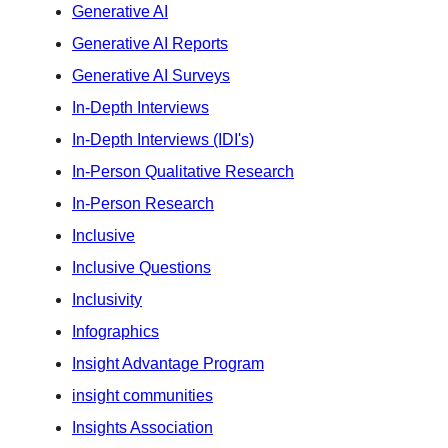
Generative AI
Generative AI Reports
Generative AI Surveys
In-Depth Interviews
In-Depth Interviews (IDI's)
In-Person Qualitative Research
In-Person Research
Inclusive
Inclusive Questions
Inclusivity
Infographics
Insight Advantage Program
insight communities
Insights Association