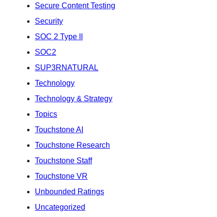
Secure Content Testing
Security
SOC 2 Type II
SOC2
SUP3RNATURAL
Technology
Technology & Strategy
Topics
Touchstone AI
Touchstone Research
Touchstone Staff
Touchstone VR
Unbounded Ratings
Uncategorized