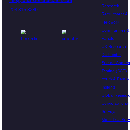
info@touchstoneresearch.com
Research
203.315.3280
Recruitment &
Fieldwork
Communities &
Panels
UX Research
Dial Tester
Secure Conten
Testing (SCT)
Youth & Family
Insights
Global Resear
Conversational 
Surveys
Mock Trial Serv