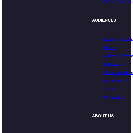
Toys & Gaming
AUDIENCES
Kids/Gen Alpha
Gen Z
Adults & Paren
Educators
Creators/Influe
Generative AI
VR/AR
Multicultural
ABOUT US