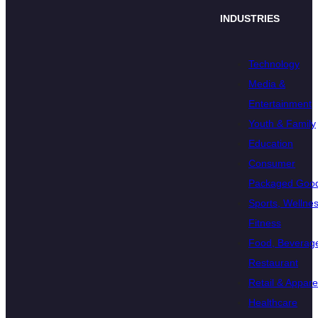
INDUSTRIES
Technology
Media &
Entertainment
Youth & Family
Education
Consumer
Packaged Goo
Sports, Wellnes
Fitness
Food, Beverage
Restaurant
Retail & Appare
Healthcare