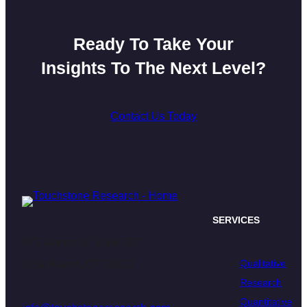
Ready To Take Your
Insights To The Next Level?
Contact Us Today
SERVICES
470 James St. Suite 007
Qualitative
New Haven, CT 06513
Research
Quantitative