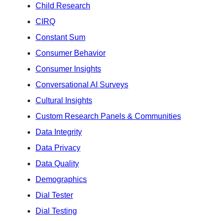
Child Research
CIRQ
Constant Sum
Consumer Behavior
Consumer Insights
Conversational AI Surveys
Cultural Insights
Custom Research Panels & Communities
Data Integrity
Data Privacy
Data Quality
Demographics
Dial Tester
Dial Testing