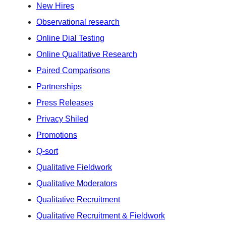
New Hires
Observational research
Online Dial Testing
Online Qualitative Research
Paired Comparisons
Partnerships
Press Releases
Privacy Shiled
Promotions
Q-sort
Qualitative Fieldwork
Qualitative Moderators
Qualitative Recruitment
Qualitative Recruitment & Fieldwork