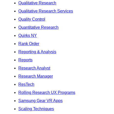
Qualitative Research
Qualitative Research Services
Quality Control
Quantitative Research
Quirks NY
Rank Order
Reporting & Analysis
Reports
Research Analyst
Research Manager
ResTech
Rolling Research UX Programs
Samsung Gear VR Apps
Scaling Techniques