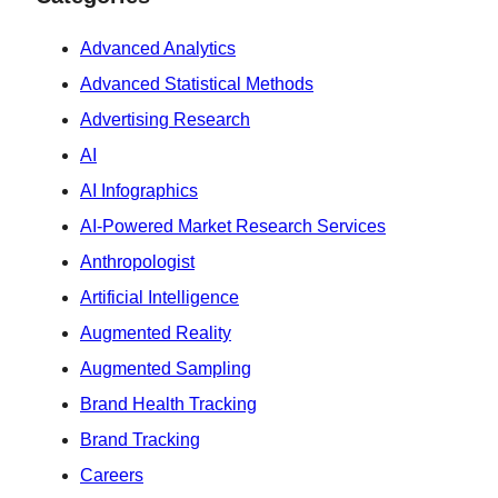
Advanced Analytics
Advanced Statistical Methods
Advertising Research
AI
AI Infographics
AI-Powered Market Research Services
Anthropologist
Artificial Intelligence
Augmented Reality
Augmented Sampling
Brand Health Tracking
Brand Tracking
Careers