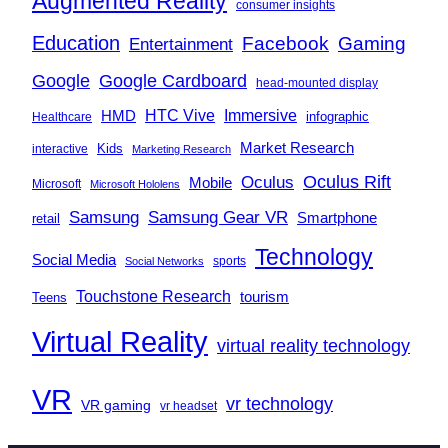
Augmented Reality
consumer insights
Education
Facebook
Gaming
Entertainment
Google
Google Cardboard
head-mounted display
Immersive
HMD
HTC Vive
infographic
Healthcare
Market Research
Kids
interactive
Marketing Research
Oculus
Oculus Rift
Mobile
Microsoft
Microsoft Hololens
Samsung
Samsung Gear VR
Smartphone
retail
Technology
Social Media
sports
Social Networks
Touchstone Research
tourism
Teens
Virtual Reality
virtual reality technology
VR
vr technology
VR gaming
vr headset