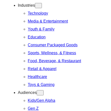
Industries
Technology
Media & Entertainment
Youth & Family
Education
Consumer Packaged Goods
Sports, Wellness, & Fitness
Food, Beverage, & Restaurant
Retail & Apparel
Healthcare
Toys & Gaming
Audiences
Kids/Gen Alpha
Gen Z