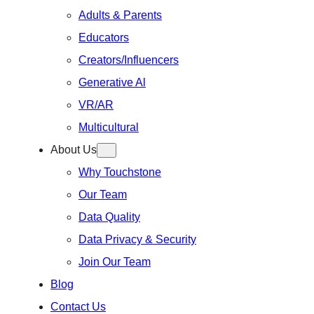
Adults & Parents
Educators
Creators/Influencers
Generative Al
VR/AR
Multicultural
About Us
Why Touchstone
Our Team
Data Quality
Data Privacy & Security
Join Our Team
Blog
Contact Us