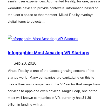
similar user experiences. Augmented Reality, for one, uses a
wearable device to provide contextual information based on
the user’s space at that moment. Mixed Reality overlays
digital items to objects…
Infographic: Most Amazing VR Startups
Sep 23, 2016
Virtual Reality is one of the fastest growing sectors of the
startup world. Many companies are capitalizing on this to
create their own companies in the VR sector that range from
services to apps and even devices. Magic Leap, one of the
most well-known companies in VR, currently has $1.39
billion in funding with a…