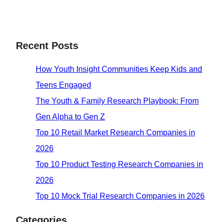
Recent Posts
How Youth Insight Communities Keep Kids and
Teens Engaged
The Youth & Family Research Playbook: From
Gen Alpha to Gen Z
Top 10 Retail Market Research Companies in
2026
Top 10 Product Testing Research Companies in
2026
Top 10 Mock Trial Research Companies in 2026
Categories