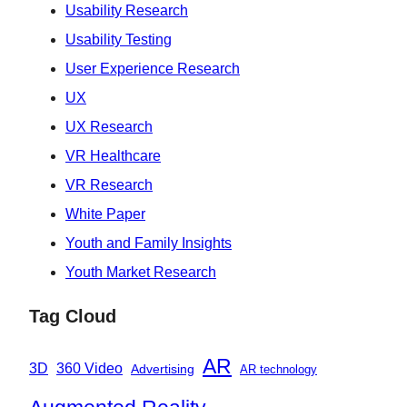
Usability Research
Usability Testing
User Experience Research
UX
UX Research
VR Healthcare
VR Research
White Paper
Youth and Family Insights
Youth Market Research
Tag Cloud
AR
360 Video
3D
Advertising
AR technology