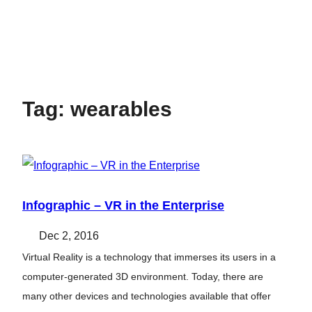
Tag:
wearables
Infographic – VR in the Enterprise
Dec 2, 2016
Virtual Reality is a technology that immerses its users in a
computer-generated 3D environment. Today, there are
many other devices and technologies available that offer