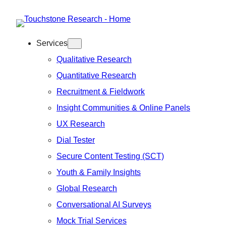
Skip
to
Services
content
Qualitative Research
Quantitative Research
Recruitment & Fieldwork
Insight Communities & Online Panels
UX Research
Dial Tester
Secure Content Testing (SCT)
Youth & Family Insights
Global Research
Conversational AI Surveys
Mock Trial Services