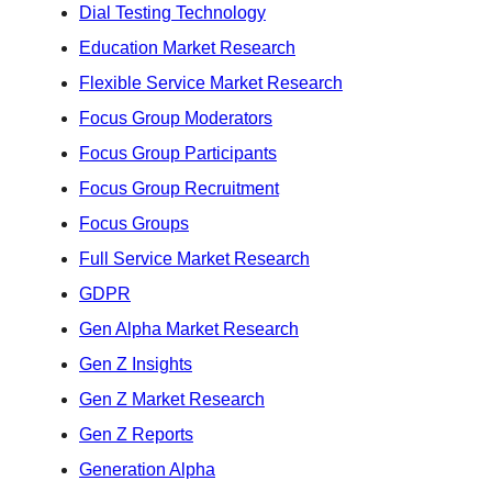
Dial Testing Technology
Education Market Research
Flexible Service Market Research
Focus Group Moderators
Focus Group Participants
Focus Group Recruitment
Focus Groups
Full Service Market Research
GDPR
Gen Alpha Market Research
Gen Z Insights
Gen Z Market Research
Gen Z Reports
Generation Alpha