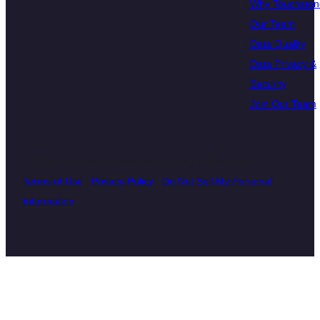
Why Touchston
Our Team
Data Quality
Data Privacy &
Security
Join Our Team
© 2026 Touchstone Research. All Rights Reserved
Terms of Use
|
Privacy Policy
|
Do Not Sell My Personal
Information