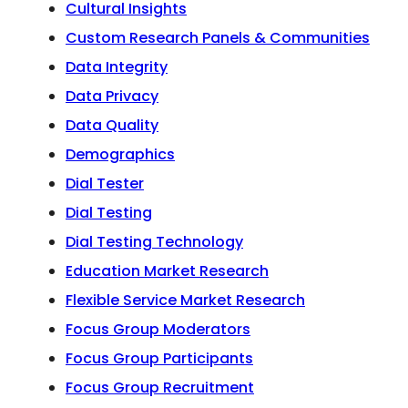
Cultural Insights
Custom Research Panels & Communities
Data Integrity
Data Privacy
Data Quality
Demographics
Dial Tester
Dial Testing
Dial Testing Technology
Education Market Research
Flexible Service Market Research
Focus Group Moderators
Focus Group Participants
Focus Group Recruitment