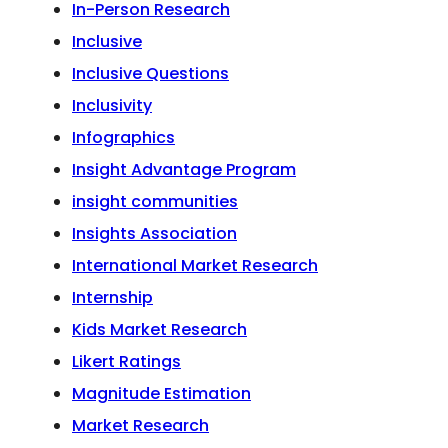
In-Person Research
Inclusive
Inclusive Questions
Inclusivity
Infographics
Insight Advantage Program
insight communities
Insights Association
International Market Research
Internship
Kids Market Research
Likert Ratings
Magnitude Estimation
Market Research