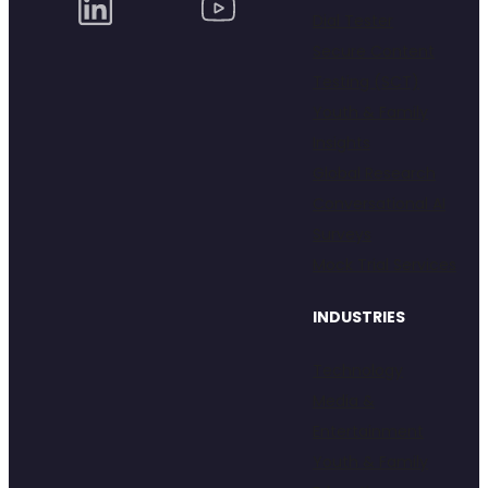
Dial Tester
Secure Content
Testing (SCT)
Youth & Family
Insights
Global Research
Conversational AI
Surveys
Mock Trial Services
INDUSTRIES
Technology
Media &
Entertainment
Youth & Family