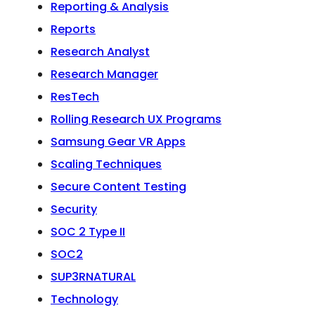
Reporting & Analysis
Reports
Research Analyst
Research Manager
ResTech
Rolling Research UX Programs
Samsung Gear VR Apps
Scaling Techniques
Secure Content Testing
Security
SOC 2 Type II
SOC2
SUP3RNATURAL
Technology