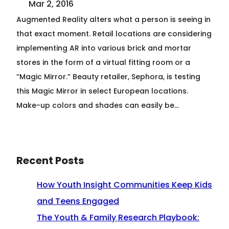
Mar 2, 2016
Augmented Reality alters what a person is seeing in
that exact moment. Retail locations are considering
implementing AR into various brick and mortar
stores in the form of a virtual fitting room or a
“Magic Mirror.” Beauty retailer, Sephora, is testing
this Magic Mirror in select European locations.
Make-up colors and shades can easily be…
Recent Posts
How Youth Insight Communities Keep Kids
and Teens Engaged
The Youth & Family Research Playbook: