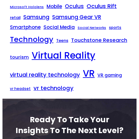
Oculus Rift
Oculus
Mobile
Microsoft Hololens
Samsung
Samsung Gear VR
retail
Smartphone
Social Media
sports
Social Networks
Technology
Touchstone Research
Teens
Virtual Reality
tourism
VR
virtual reality technology
VR gaming
vr technology
vr headset
Ready To Take Your
Insights To The Next Level?