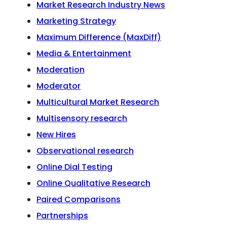
Market Research Industry News
Marketing Strategy
Maximum Difference (MaxDiff)
Media & Entertainment
Moderation
Moderator
Multicultural Market Research
Multisensory research
New Hires
Observational research
Online Dial Testing
Online Qualitative Research
Paired Comparisons
Partnerships