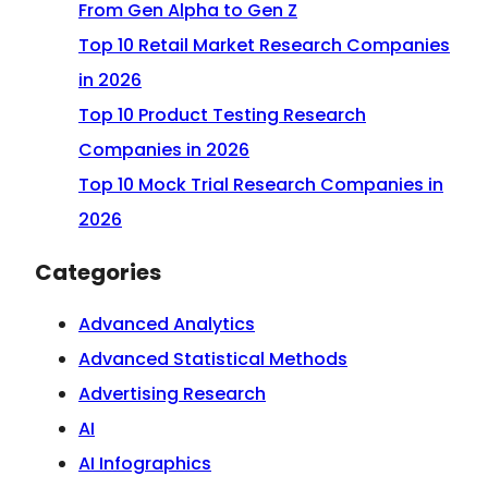
From Gen Alpha to Gen Z
Top 10 Retail Market Research Companies
in 2026
Top 10 Product Testing Research
Companies in 2026
Top 10 Mock Trial Research Companies in
2026
Categories
Advanced Analytics
Advanced Statistical Methods
Advertising Research
AI
AI Infographics