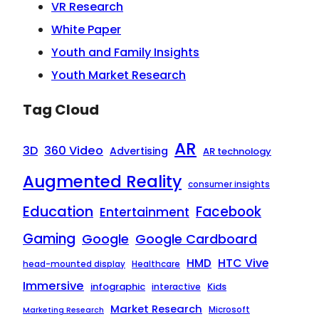
VR Research
White Paper
Youth and Family Insights
Youth Market Research
Tag Cloud
AR
3D
360 Video
Advertising
AR technology
Augmented Reality
consumer insights
Education
Facebook
Entertainment
Gaming
Google
Google Cardboard
HTC Vive
HMD
head-mounted display
Healthcare
Immersive
infographic
Kids
interactive
Market Research
Microsoft
Marketing Research