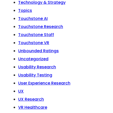
Technology & Strategy
Topics
Touchstone AI
Touchstone Research
Touchstone Staff
Touchstone VR
Unbounded Ratings
Uncategorized
Usability Research
Usability Testing
User Experience Research
UX
UX Research
VR Healthcare