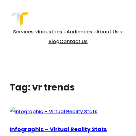
Skip
to
content
Services
Industries
Audiences
About Us
Blog
Contact Us
Tag:
vr trends
Infographic – Virtual Reality Stats