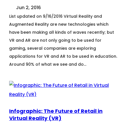
Jun 2, 2016
List updated on 9/16/2016 Virtual Reality and
Augmented Reality are new technologies which
have been making all kinds of waves recently; but
VR and AR are not only going to be used for
gaming, several companies are exploring
applications for VR and AR to be used in education.
Around 90% of what we see and do…
Infographic: The Future of Retail in
Virtual Reality (VR)