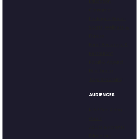
Education
Consumer
Packaged Goods
Sports, Wellness, &
Fitness
Food, Beverage, &
Restaurant
Retail & Apparel
Healthcare
Toys & Gaming
AUDIENCES
Kids/Gen Alpha
Gen Z
Adults & Parents
Educators