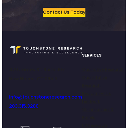
Contact Us Today
SERVICES
470 James St. Suite 007
Qualitative Research
Quantitative
New Haven, CT 06513
Research
Recruitment &
info@touchstoneresearch.com
Fieldwork
203.315.3280
Communities &
Panels
UX Research