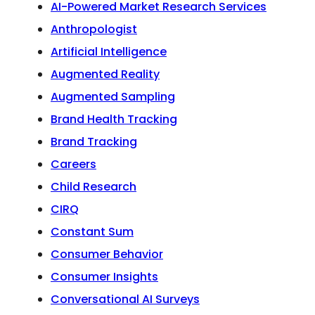
AI-Powered Market Research Services
Anthropologist
Artificial Intelligence
Augmented Reality
Augmented Sampling
Brand Health Tracking
Brand Tracking
Careers
Child Research
CIRQ
Constant Sum
Consumer Behavior
Consumer Insights
Conversational AI Surveys