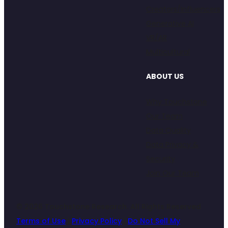
Creators/Influencers
Generative AI
VR/AR
Multicultural
ABOUT US
Why Touchstone
Our Team
Data Quality
Data Privacy &
Security
Join Our Team
© 2026 Touchstone Research. All Rights Reserved
Terms of Use
|
Privacy Policy
|
Do Not Sell My