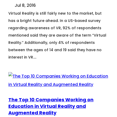
Jul 8, 2016
Virtual Reality is still fairly new to the market, but
has a bright future ahead. In a US-based survey
regarding awareness of VR, 92% of respondents
mentioned said they are aware of the term “Virtual
Reality.” Additionally, only 4% of respondents
between the ages of 14 and 19 said they have no
interest in VR.…
The Top 10 Companies Working on
Education in Virtual Reality and
Augmented Reality