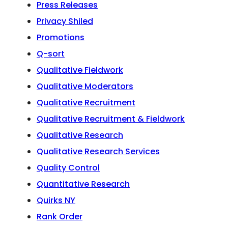
Press Releases
Privacy Shiled
Promotions
Q-sort
Qualitative Fieldwork
Qualitative Moderators
Qualitative Recruitment
Qualitative Recruitment & Fieldwork
Qualitative Research
Qualitative Research Services
Quality Control
Quantitative Research
Quirks NY
Rank Order