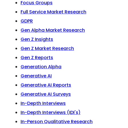
Focus Groups
Full Service Market Research
GDPR
Gen Alpha Market Research
Gen Z Insights
Gen Z Market Research
Gen Z Reports
Generation Alpha
Generative AI
Generative AI Reports
Generative AI Surveys
In-Depth Interviews
In-Depth Interviews (IDI's)
In-Person Qualitative Research