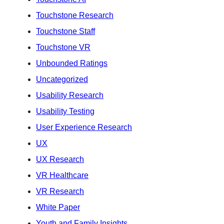
Touchstone Research
Touchstone Staff
Touchstone VR
Unbounded Ratings
Uncategorized
Usability Research
Usability Testing
User Experience Research
UX
UX Research
VR Healthcare
VR Research
White Paper
Youth and Family Insights