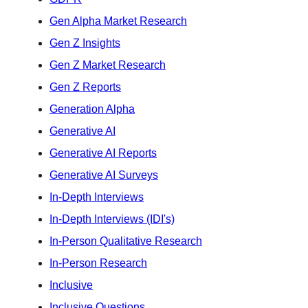
Gen Alpha Market Research
Gen Z Insights
Gen Z Market Research
Gen Z Reports
Generation Alpha
Generative AI
Generative AI Reports
Generative AI Surveys
In-Depth Interviews
In-Depth Interviews (IDI's)
In-Person Qualitative Research
In-Person Research
Inclusive
Inclusive Questions