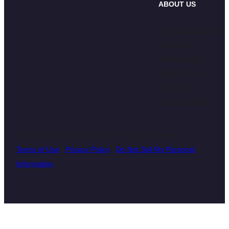
ABOUT US
Why Touchstone
Our Team
Data Quality
Data Privacy &
Security
Join Our Team
© 2026 Touchstone Research. All Rights Reserved
Terms of Use
|
Privacy Policy
|
Do Not Sell My Personal
Information