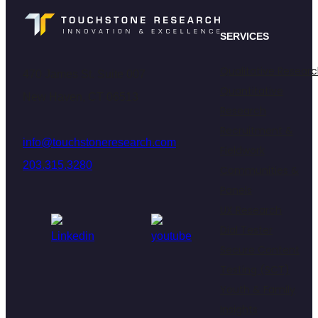
SERVICES
Qualitative Resear
470 James St. Suite 007
Quantitative
New Haven, CT 06513
Research
Recruitment &
info@touchstoneresearch.com
Fieldwork
203.315.3280
Communities &
Panels
UX Research
Dial Tester
Secure Content
Testing (SCT)
Youth & Family
Insights