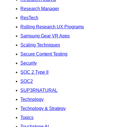
Research Manager
ResTech
Rolling Research UX Programs
Samsung Gear VR Apps
Scaling Techniques
Secure Content Testing
Security
SOC 2 Type II
SOC2
SUP3RNATURAL
Technology
Technology & Strategy
Topics
Touchstone AI