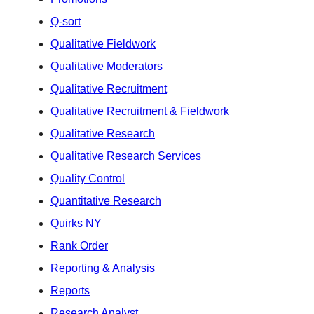
Q-sort
Qualitative Fieldwork
Qualitative Moderators
Qualitative Recruitment
Qualitative Recruitment & Fieldwork
Qualitative Research
Qualitative Research Services
Quality Control
Quantitative Research
Quirks NY
Rank Order
Reporting & Analysis
Reports
Research Analyst