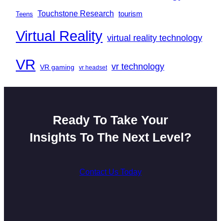
Touchstone Research
tourism
Teens
Virtual Reality
virtual reality technology
VR
vr technology
VR gaming
vr headset
Ready To Take Your
Insights To The Next Level?
Contact Us Today