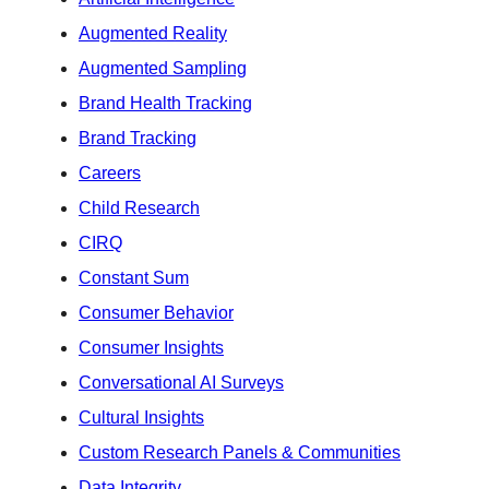
Augmented Reality
Augmented Sampling
Brand Health Tracking
Brand Tracking
Careers
Child Research
CIRQ
Constant Sum
Consumer Behavior
Consumer Insights
Conversational AI Surveys
Cultural Insights
Custom Research Panels & Communities
Data Integrity