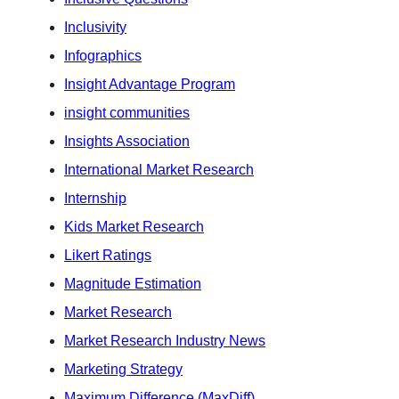
Inclusivity
Infographics
Insight Advantage Program
insight communities
Insights Association
International Market Research
Internship
Kids Market Research
Likert Ratings
Magnitude Estimation
Market Research
Market Research Industry News
Marketing Strategy
Maximum Difference (MaxDiff)