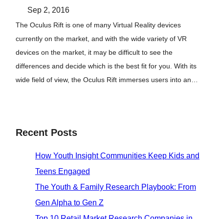
Sep 2, 2016
The Oculus Rift is one of many Virtual Reality devices
currently on the market, and with the wide variety of VR
devices on the market, it may be difficult to see the
differences and decide which is the best fit for you. With its
wide field of view, the Oculus Rift immerses users into an…
Recent Posts
How Youth Insight Communities Keep Kids and
Teens Engaged
The Youth & Family Research Playbook: From
Gen Alpha to Gen Z
Top 10 Retail Market Research Companies in