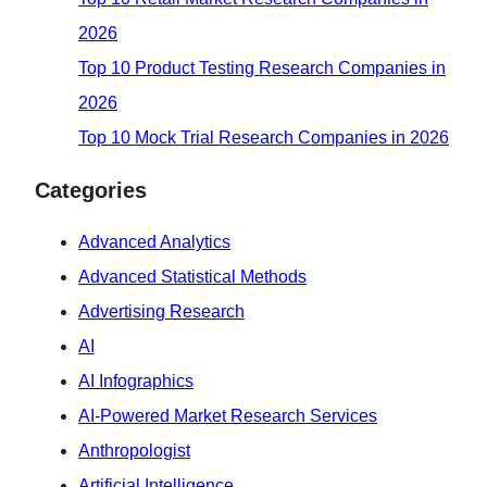
2026
Top 10 Product Testing Research Companies in
2026
Top 10 Mock Trial Research Companies in 2026
Categories
Advanced Analytics
Advanced Statistical Methods
Advertising Research
AI
AI Infographics
AI-Powered Market Research Services
Anthropologist
Artificial Intelligence