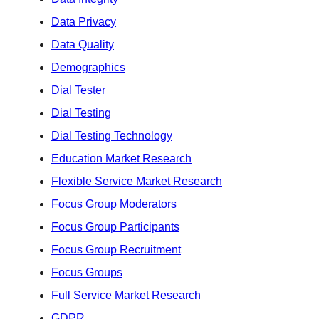
Data Privacy
Data Quality
Demographics
Dial Tester
Dial Testing
Dial Testing Technology
Education Market Research
Flexible Service Market Research
Focus Group Moderators
Focus Group Participants
Focus Group Recruitment
Focus Groups
Full Service Market Research
GDPR