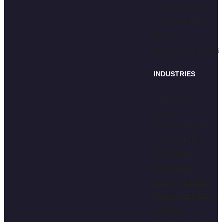
Global Research
Conversational AI
Surveys
Mock Trial Services
INDUSTRIES
Technology
Media &
Entertainment
Youth & Family
Education
Consumer
Packaged Goods
Sports, Wellness, &
Fitness