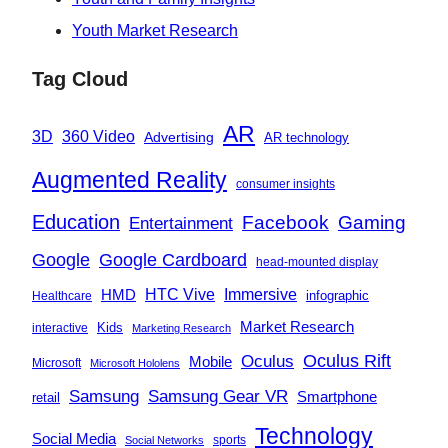
Youth Market Research
Tag Cloud
AR
360 Video
3D
Advertising
AR technology
Augmented Reality
consumer insights
Education
Facebook
Gaming
Entertainment
Google
Google Cardboard
head-mounted display
Immersive
HMD
HTC Vive
infographic
Healthcare
Market Research
Kids
interactive
Marketing Research
Oculus
Oculus Rift
Mobile
Microsoft
Microsoft Hololens
Samsung
Samsung Gear VR
Smartphone
retail
Technology
Social Media
sports
Social Networks