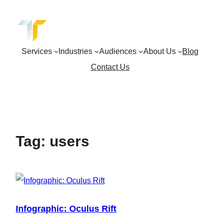
Skip
to
content
Services
Industries
Audiences
About Us
Blog
Contact Us
Tag:
users
Infographic: Oculus Rift