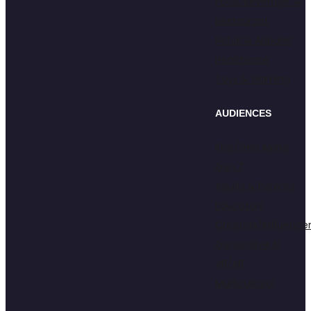
Food, Beverage, &
Restaurant
Retail & Apparel
Healthcare
Toys & Gaming
AUDIENCES
Kids/Gen Alpha
Gen Z
Adults & Parents
Educators
Creators/Influence
Generative AI
VR/AR
Multicultural