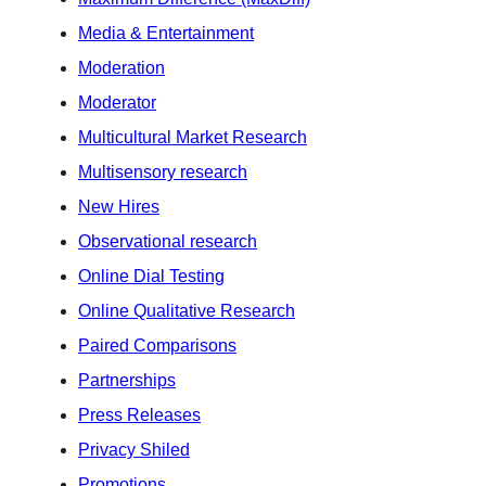
Media & Entertainment
Moderation
Moderator
Multicultural Market Research
Multisensory research
New Hires
Observational research
Online Dial Testing
Online Qualitative Research
Paired Comparisons
Partnerships
Press Releases
Privacy Shiled
Promotions