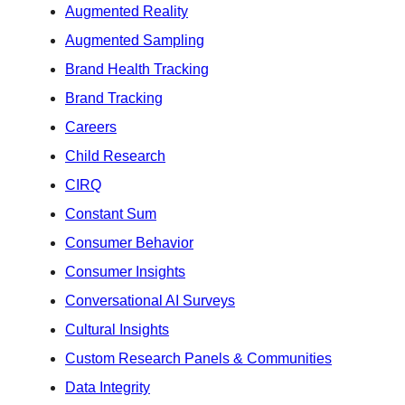
Augmented Reality
Augmented Sampling
Brand Health Tracking
Brand Tracking
Careers
Child Research
CIRQ
Constant Sum
Consumer Behavior
Consumer Insights
Conversational AI Surveys
Cultural Insights
Custom Research Panels & Communities
Data Integrity