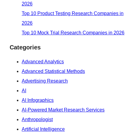
2026
Top 10 Product Testing Research Companies in
2026
Top 10 Mock Trial Research Companies in 2026
Categories
Advanced Analytics
Advanced Statistical Methods
Advertising Research
AI
AI Infographics
AI-Powered Market Research Services
Anthropologist
Artificial Intelligence