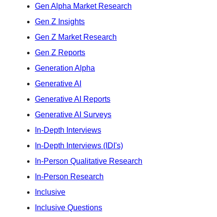
Gen Alpha Market Research
Gen Z Insights
Gen Z Market Research
Gen Z Reports
Generation Alpha
Generative AI
Generative AI Reports
Generative AI Surveys
In-Depth Interviews
In-Depth Interviews (IDI's)
In-Person Qualitative Research
In-Person Research
Inclusive
Inclusive Questions