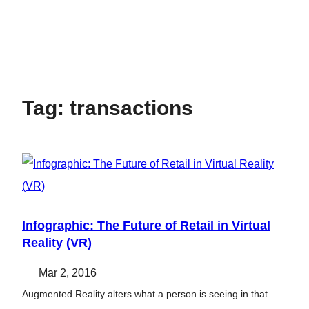
Tag:
transactions
Infographic: The Future of Retail in Virtual
Reality (VR)
Mar 2, 2016
Augmented Reality alters what a person is seeing in that