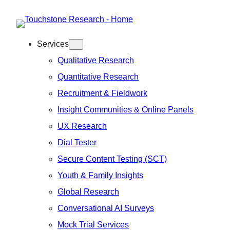
Skip
to
Services
content
Qualitative Research
Quantitative Research
Recruitment & Fieldwork
Insight Communities & Online Panels
UX Research
Dial Tester
Secure Content Testing (SCT)
Youth & Family Insights
Global Research
Conversational AI Surveys
Mock Trial Services