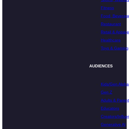
Fitness
Food, Beverage
Restaurant
Retail & Appare
Healthcare
Toys & Gaming
AUDIENCES
Kids/Gen Alpha
Gen Z
Adults & Paren
Educators
Creators/Influe
Generative AI