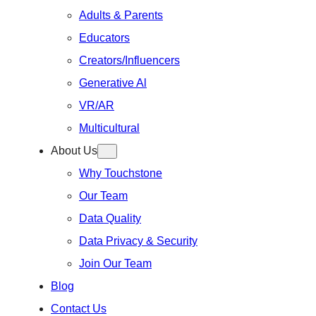
Adults & Parents
Educators
Creators/Influencers
Generative Al
VR/AR
Multicultural
About Us
Why Touchstone
Our Team
Data Quality
Data Privacy & Security
Join Our Team
Blog
Contact Us