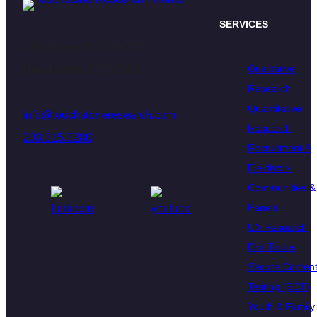
SERVICES
470 James St. Suite 007
Qualitative
New Haven, CT 06513
Research
Quantitative
info@touchstoneresearch.com
Research
203.315.3280
Recruitment &
Fieldwork
Communities &
Panels
UX Research
Dial Tester
Secure Conten
Testing (SCT)
Youth & Family