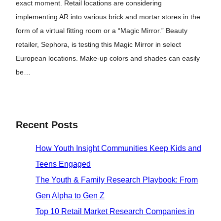
exact moment. Retail locations are considering
implementing AR into various brick and mortar stores in the
form of a virtual fitting room or a “Magic Mirror.” Beauty
retailer, Sephora, is testing this Magic Mirror in select
European locations. Make-up colors and shades can easily
be…
Recent Posts
How Youth Insight Communities Keep Kids and
Teens Engaged
The Youth & Family Research Playbook: From
Gen Alpha to Gen Z
Top 10 Retail Market Research Companies in