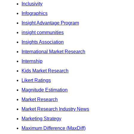
Inclusivity
Infographics
Insight Advantage Program
insight communities
Insights Association
International Market Research
Internship
Kids Market Research
Likert Ratings
Magnitude Estimation
Market Research
Market Research Industry News
Marketing Strategy
Maximum Difference (MaxDiff)