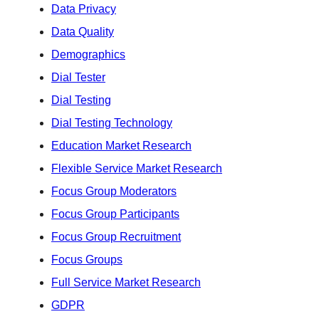
Data Privacy
Data Quality
Demographics
Dial Tester
Dial Testing
Dial Testing Technology
Education Market Research
Flexible Service Market Research
Focus Group Moderators
Focus Group Participants
Focus Group Recruitment
Focus Groups
Full Service Market Research
GDPR