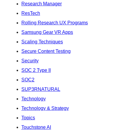
Research Manager
ResTech
Rolling Research UX Programs
Samsung Gear VR Apps
Scaling Techniques
Secure Content Testing
Security
SOC 2 Type II
SOC2
SUP3RNATURAL
Technology
Technology & Strategy
Topics
Touchstone AI