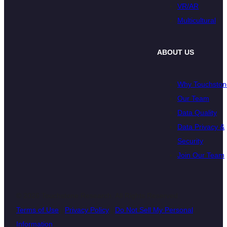
VR/AR
Multicultural
ABOUT US
Why Touchston
Our Team
Data Quality
Data Privacy &
Security
Join Our Team
© 2026 Touchstone Research. All Rights Reserved
Terms of Use
|
Privacy Policy
|
Do Not Sell My Personal
Information