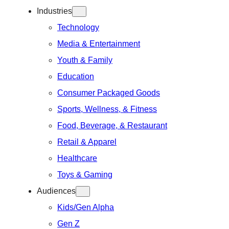
Industries
Technology
Media & Entertainment
Youth & Family
Education
Consumer Packaged Goods
Sports, Wellness, & Fitness
Food, Beverage, & Restaurant
Retail & Apparel
Healthcare
Toys & Gaming
Audiences
Kids/Gen Alpha
Gen Z