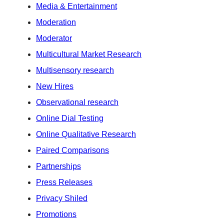
Media & Entertainment
Moderation
Moderator
Multicultural Market Research
Multisensory research
New Hires
Observational research
Online Dial Testing
Online Qualitative Research
Paired Comparisons
Partnerships
Press Releases
Privacy Shiled
Promotions