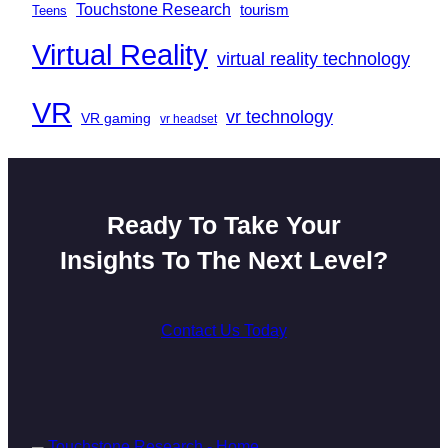
Touchstone Research
tourism
Teens
Virtual Reality
virtual reality technology
VR
vr technology
VR gaming
vr headset
Ready To Take Your
Insights To The Next Level?
Contact Us Today