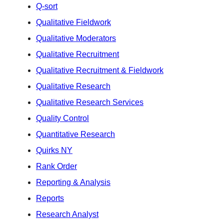
Q-sort
Qualitative Fieldwork
Qualitative Moderators
Qualitative Recruitment
Qualitative Recruitment & Fieldwork
Qualitative Research
Qualitative Research Services
Quality Control
Quantitative Research
Quirks NY
Rank Order
Reporting & Analysis
Reports
Research Analyst