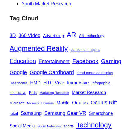
Youth Market Research
Tag Cloud
AR
360 Video
3D
Advertising
AR technology
Augmented Reality
consumer insights
Education
Facebook
Gaming
Entertainment
Google
Google Cardboard
head-mounted display
Immersive
HMD
HTC Vive
infographic
Healthcare
Market Research
Kids
interactive
Marketing Research
Oculus
Oculus Rift
Mobile
Microsoft
Microsoft Hololens
Samsung
Samsung Gear VR
Smartphone
retail
Technology
Social Media
sports
Social Networks