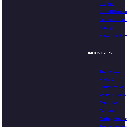
Insights
Global Resear
Conversational 
Surveys
Mock Trial Serv
INDUSTRIES
Technology
Media &
Entertainment
Youth & Family
Education
Consumer
Packaged Goo
Sports, Wellnes