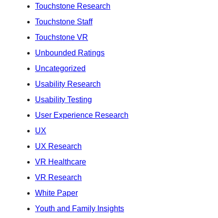
Touchstone Research
Touchstone Staff
Touchstone VR
Unbounded Ratings
Uncategorized
Usability Research
Usability Testing
User Experience Research
UX
UX Research
VR Healthcare
VR Research
White Paper
Youth and Family Insights