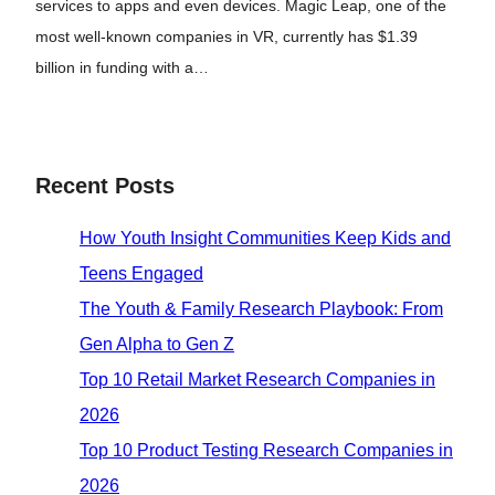
services to apps and even devices. Magic Leap, one of the
most well-known companies in VR, currently has $1.39
billion in funding with a…
Recent Posts
How Youth Insight Communities Keep Kids and
Teens Engaged
The Youth & Family Research Playbook: From
Gen Alpha to Gen Z
Top 10 Retail Market Research Companies in
2026
Top 10 Product Testing Research Companies in
2026