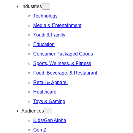
Industries
Technology
Media & Entertainment
Youth & Family
Education
Consumer Packaged Goods
Sports, Wellness, & Fitness
Food, Beverage, & Restaurant
Retail & Apparel
Healthcare
Toys & Gaming
Audiences
Kids/Gen Alpha
Gen Z