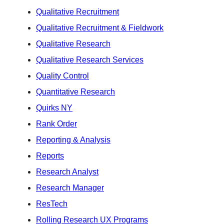
Qualitative Recruitment
Qualitative Recruitment & Fieldwork
Qualitative Research
Qualitative Research Services
Quality Control
Quantitative Research
Quirks NY
Rank Order
Reporting & Analysis
Reports
Research Analyst
Research Manager
ResTech
Rolling Research UX Programs