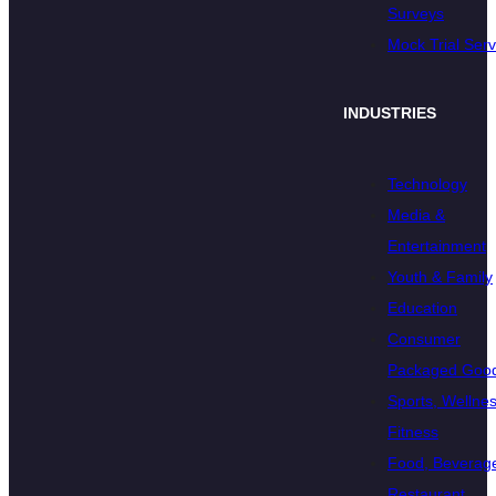
Surveys
Mock Trial Serv
INDUSTRIES
Technology
Media &
Entertainment
Youth & Family
Education
Consumer
Packaged Goo
Sports, Wellnes
Fitness
Food, Beverage
Restaurant