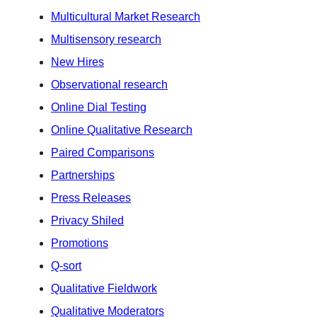
Multicultural Market Research
Multisensory research
New Hires
Observational research
Online Dial Testing
Online Qualitative Research
Paired Comparisons
Partnerships
Press Releases
Privacy Shiled
Promotions
Q-sort
Qualitative Fieldwork
Qualitative Moderators