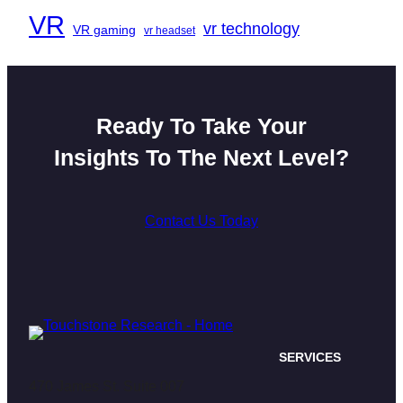
VR
vr technology
VR gaming
vr headset
Ready To Take Your
Insights To The Next Level?
Contact Us Today
SERVICES
470 James St. Suite 007