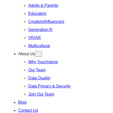
Adults & Parents
Educators
Creators/Influencers
Generative Al
VR/AR
Multicultural
About Us
Why Touchstone
Our Team
Data Quality
Data Privacy & Security
Join Our Team
Blog
Contact Us