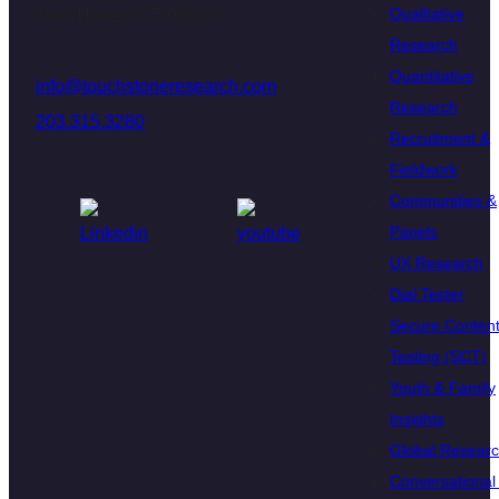
Qualitative
New Haven, CT 06513
Research
Quantitative
info@touchstoneresearch.com
Research
203.315.3280
Recruitment &
Fieldwork
Communities &
Panels
UX Research
Dial Tester
Secure Conten
Testing (SCT)
Youth & Family
Insights
Global Resear
Conversational 