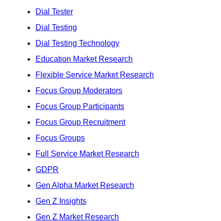
Dial Tester
Dial Testing
Dial Testing Technology
Education Market Research
Flexible Service Market Research
Focus Group Moderators
Focus Group Participants
Focus Group Recruitment
Focus Groups
Full Service Market Research
GDPR
Gen Alpha Market Research
Gen Z Insights
Gen Z Market Research