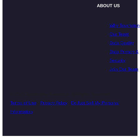
ABOUT US
Why Touchston
Our Team
Data Quality
Data Privacy &
Security
Join Our Team
© 2026 Touchstone Research. All Rights Reserved
Terms of Use
|
Privacy Policy
|
Do Not Sell My Personal
Information