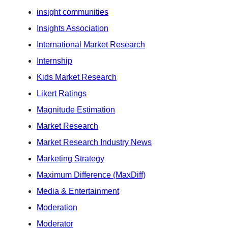
insight communities
Insights Association
International Market Research
Internship
Kids Market Research
Likert Ratings
Magnitude Estimation
Market Research
Market Research Industry News
Marketing Strategy
Maximum Difference (MaxDiff)
Media & Entertainment
Moderation
Moderator