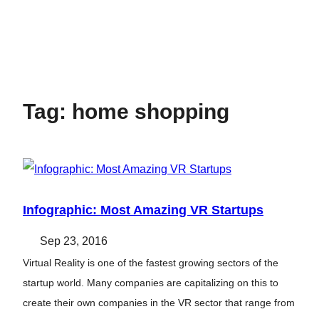
Tag:
home shopping
Infographic: Most Amazing VR Startups
Sep 23, 2016
Virtual Reality is one of the fastest growing sectors of the
startup world. Many companies are capitalizing on this to
create their own companies in the VR sector that range from