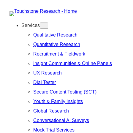
Skip
to
Services
content
Qualitative Research
Quantitative Research
Recruitment & Fieldwork
Insight Communities & Online Panels
UX Research
Dial Tester
Secure Content Testing (SCT)
Youth & Family Insights
Global Research
Conversational AI Surveys
Mock Trial Services