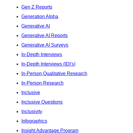
Gen Z Reports
Generation Alpha
Generative AI
Generative AI Reports
Generative AI Surveys
In-Depth Interviews
In-Depth Interviews (IDI's)
In-Person Qualitative Research
In-Person Research
Inclusive
Inclusive Questions
Inclusivity
Infographics
Insight Advantage Program