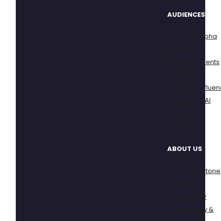
AUDIENCES
Kids/Gen Alpha
Gen Z
Adults & Parents
Educators
Creators/Influen
Generative AI
VR/AR
Multicultural
ABOUT US
Why Touchstone
Our Team
Data Quality
Data Privacy &