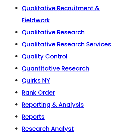
Qualitative Recruitment &
Fieldwork
Qualitative Research
Qualitative Research Services
Quality Control
Quantitative Research
Quirks NY
Rank Order
Reporting & Analysis
Reports
Research Analyst