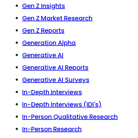
Gen Z Insights
Gen Z Market Research
Gen Z Reports
Generation Alpha
Generative AI
Generative AI Reports
Generative AI Surveys
In-Depth Interviews
In-Depth Interviews (IDI's)
In-Person Qualitative Research
In-Person Research