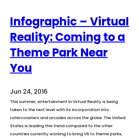
Infographic – Virtual
Reality: Coming to a
Theme Park Near
You
Jun 24, 2016
This summer, entertainment in Virtual Reality is being
taken to the next level with its incorporation into
rollercoasters and arcades across the globe. The United
States is leading this trend compared to the other
countries currently working to bring VR to theme parks,