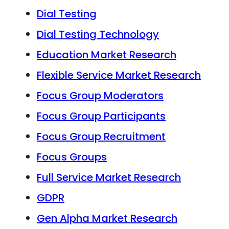
Dial Testing
Dial Testing Technology
Education Market Research
Flexible Service Market Research
Focus Group Moderators
Focus Group Participants
Focus Group Recruitment
Focus Groups
Full Service Market Research
GDPR
Gen Alpha Market Research