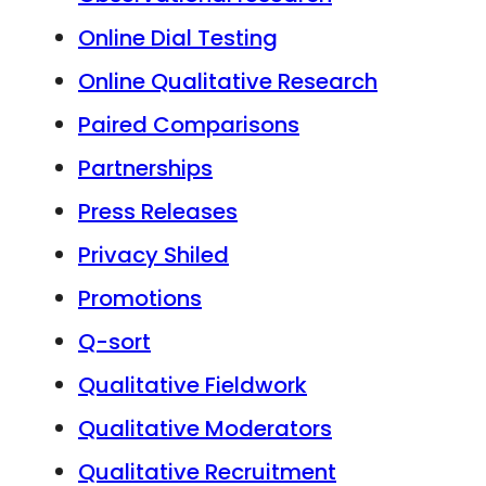
Online Dial Testing
Online Qualitative Research
Paired Comparisons
Partnerships
Press Releases
Privacy Shiled
Promotions
Q-sort
Qualitative Fieldwork
Qualitative Moderators
Qualitative Recruitment