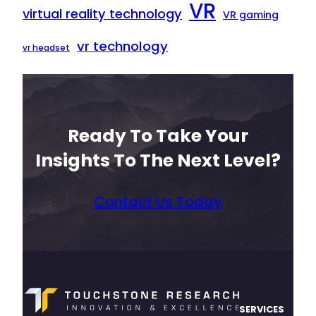
VR
virtual reality technology
VR gaming
vr technology
vr headset
Ready To Take Your
Insights To The Next Level?
Contact Us Today
SERVICES