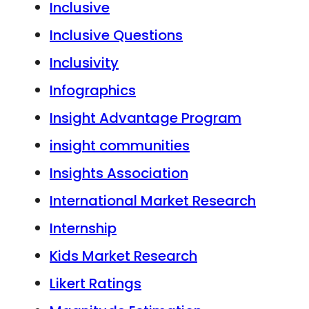
Inclusive
Inclusive Questions
Inclusivity
Infographics
Insight Advantage Program
insight communities
Insights Association
International Market Research
Internship
Kids Market Research
Likert Ratings