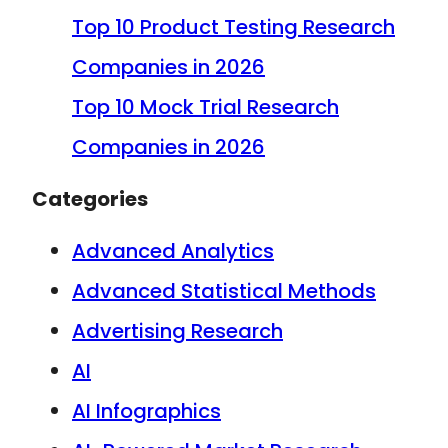
Top 10 Product Testing Research
Companies in 2026
Top 10 Mock Trial Research
Companies in 2026
Categories
Advanced Analytics
Advanced Statistical Methods
Advertising Research
AI
AI Infographics