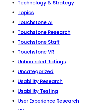
Technology & Strategy
Topics
Touchstone AI
Touchstone Research
Touchstone Staff
Touchstone VR
Unbounded Ratings
Uncategorized
Usability Research
Usability Testing
User Experience Research