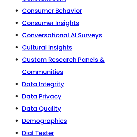
Consumer Behavior
Consumer Insights
Conversational AI Surveys
Cultural Insights
Custom Research Panels &
Communities
Data Integrity
Data Privacy
Data Quality
Demographics
Dial Tester