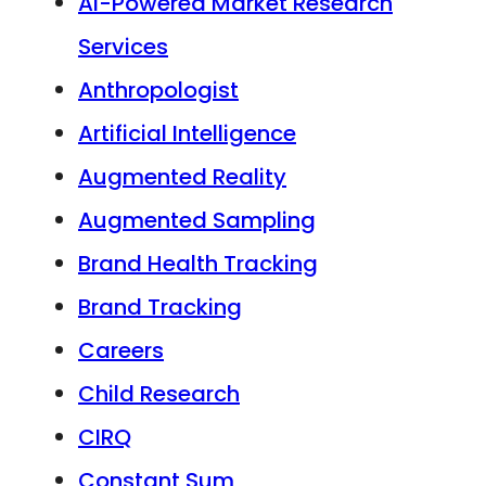
AI-Powered Market Research
Services
Anthropologist
Artificial Intelligence
Augmented Reality
Augmented Sampling
Brand Health Tracking
Brand Tracking
Careers
Child Research
CIRQ
Constant Sum