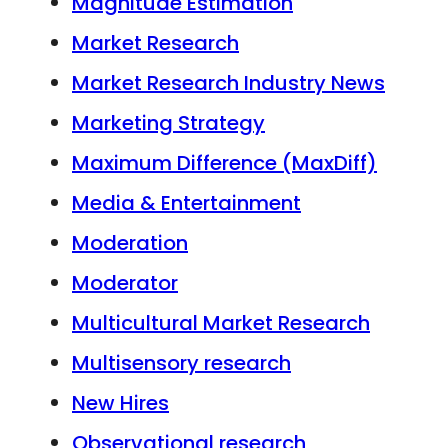
Magnitude Estimation
Market Research
Market Research Industry News
Marketing Strategy
Maximum Difference (MaxDiff)
Media & Entertainment
Moderation
Moderator
Multicultural Market Research
Multisensory research
New Hires
Observational research