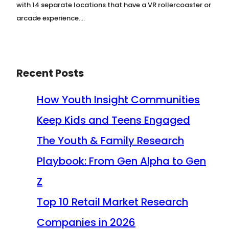
with 14 separate locations that have a VR rollercoaster or
arcade experience.…
Recent Posts
How Youth Insight Communities
Keep Kids and Teens Engaged
The Youth & Family Research
Playbook: From Gen Alpha to Gen
Z
Top 10 Retail Market Research
Companies in 2026