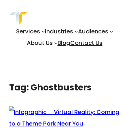
Skip
to
content
Services
Industries
Audiences
About Us
Blog
Contact Us
Tag:
Ghostbusters