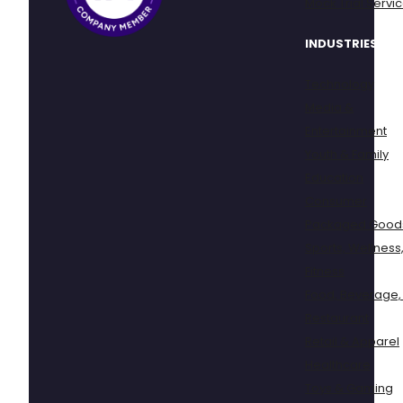
Mock Trial Servi
INDUSTRIES
Technology
Media &
Entertainment
Youth & Family
Education
Consumer
Packaged Good
Sports, Wellness
Fitness
Food, Beverage,
Restaurant
Retail & Apparel
Healthcare
Toys & Gaming