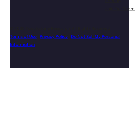
Security
Join Our Team
© 2026 Touchstone Research. All Rights Reserved
Terms of Use
|
Privacy Policy
|
Do Not Sell My Personal
Information