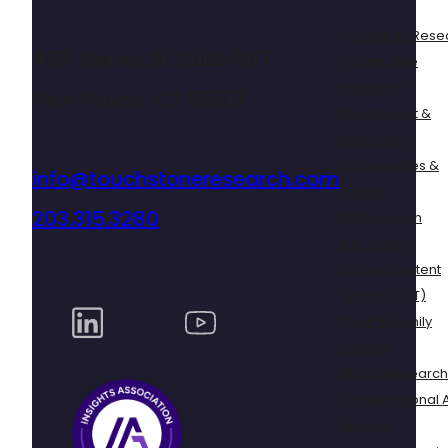
Qualitative Rese
470 James St. Suite 007
Quantitative
Research
New Haven, CT 06513
Recruitment &
Fieldwork
Communities &
info@touchstoneresearch.com
Panels
203.315.3280
UX Research
Dial Tester
Secure Content
Testing (SCT)
Youth & Family
Insights
Global Research
Conversational A
Surveys