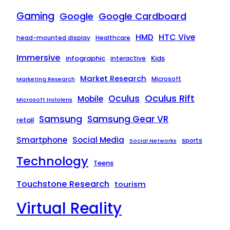
Gaming
Google
Google Cardboard
HTC Vive
HMD
head-mounted display
Healthcare
Immersive
infographic
Kids
interactive
Market Research
Microsoft
Marketing Research
Oculus Rift
Oculus
Mobile
Microsoft Hololens
Samsung
Samsung Gear VR
retail
Smartphone
Social Media
sports
Social Networks
Technology
Teens
Touchstone Research
tourism
Virtual Reality