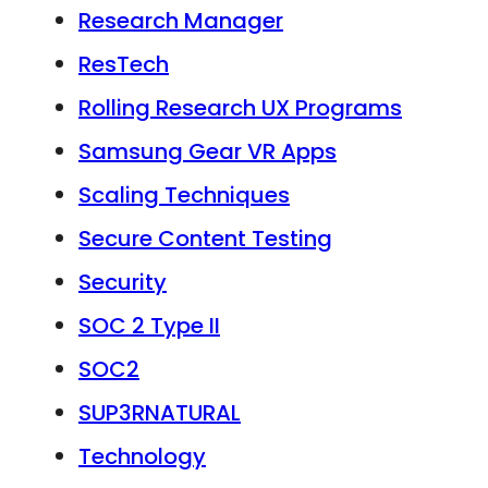
Research Manager
ResTech
Rolling Research UX Programs
Samsung Gear VR Apps
Scaling Techniques
Secure Content Testing
Security
SOC 2 Type II
SOC2
SUP3RNATURAL
Technology