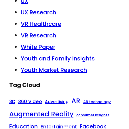
UX
UX Research
VR Healthcare
VR Research
White Paper
Youth and Family Insights
Youth Market Research
Tag Cloud
AR
3D
360 Video
Advertising
AR technology
Augmented Reality
consumer insights
Education
Facebook
Entertainment