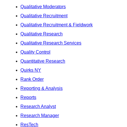
Qualitative Moderators
Qualitative Recruitment
Qualitative Recruitment & Fieldwork
Qualitative Research
Qualitative Research Services
Quality Control
Quantitative Research
Quirks NY
Rank Order
Reporting & Analysis
Reports
Research Analyst
Research Manager
ResTech