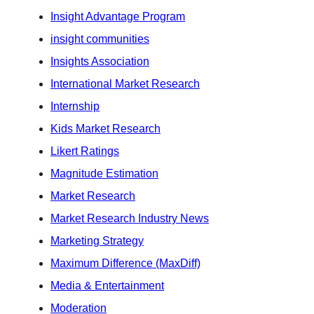
Insight Advantage Program
insight communities
Insights Association
International Market Research
Internship
Kids Market Research
Likert Ratings
Magnitude Estimation
Market Research
Market Research Industry News
Marketing Strategy
Maximum Difference (MaxDiff)
Media & Entertainment
Moderation