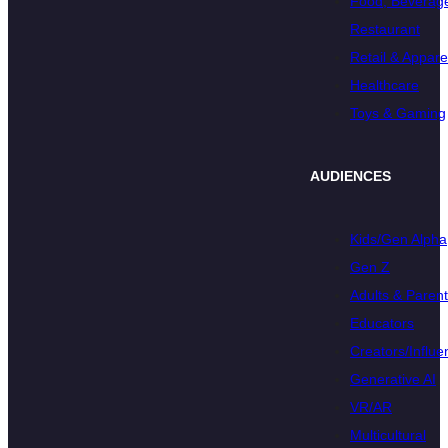
Food, Beverage
Restaurant
Retail & Appare
Healthcare
Toys & Gaming
AUDIENCES
Kids/Gen Alpha
Gen Z
Adults & Paren
Educators
Creators/Influe
Generative AI
VR/AR
Multicultural