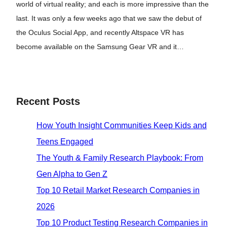
world of virtual reality; and each is more impressive than the
last. It was only a few weeks ago that we saw the debut of
the Oculus Social App, and recently Altspace VR has
become available on the Samsung Gear VR and it…
Recent Posts
How Youth Insight Communities Keep Kids and
Teens Engaged
The Youth & Family Research Playbook: From
Gen Alpha to Gen Z
Top 10 Retail Market Research Companies in
2026
Top 10 Product Testing Research Companies in