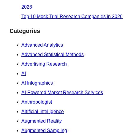
2026
Top 10 Mock Trial Research Companies in 2026
Categories
Advanced Analytics
Advanced Statistical Methods
Advertising Research
AI
AI Infographics
AI-Powered Market Research Services
Anthropologist
Artificial Intelligence
Augmented Reality
Augmented Sampling