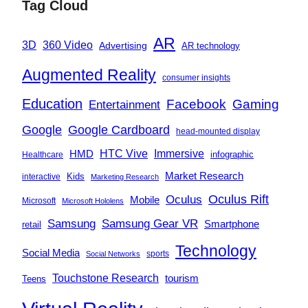
Tag Cloud
AR
360 Video
3D
Advertising
AR technology
Augmented Reality
consumer insights
Education
Facebook
Gaming
Entertainment
Google
Google Cardboard
head-mounted display
Immersive
HMD
HTC Vive
infographic
Healthcare
Market Research
Kids
interactive
Marketing Research
Oculus
Oculus Rift
Mobile
Microsoft
Microsoft Hololens
Samsung
Samsung Gear VR
Smartphone
retail
Technology
Social Media
sports
Social Networks
Touchstone Research
tourism
Teens