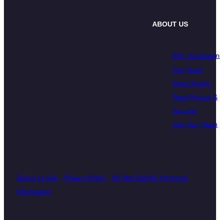
ABOUT US
Why Touchston
Our Team
Data Quality
Data Privacy &
Security
Join Our Team
© 2026 Touchstone Research. All Rights Reserved
Terms of Use
|
Privacy Policy
|
Do Not Sell My Personal
Information