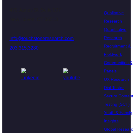
470 James St. Suite 007
Qualitative
New Haven, CT 06513
Research
Quantitative
Research
info@touchstoneresearch.com
Recruitment &
203.315.3280
Fieldwork
Communities &
Panels
UX Research
Dial Tester
Secure Conten
Testing (SCT)
Youth & Family
Insights
Global Resear