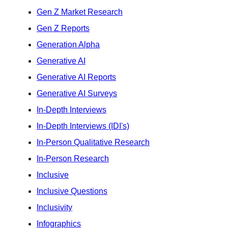
Gen Z Market Research
Gen Z Reports
Generation Alpha
Generative AI
Generative AI Reports
Generative AI Surveys
In-Depth Interviews
In-Depth Interviews (IDI's)
In-Person Qualitative Research
In-Person Research
Inclusive
Inclusive Questions
Inclusivity
Infographics