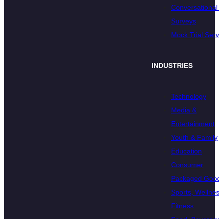
Conversational 
Surveys
Mock Trial Serv
INDUSTRIES
Technology
Media &
Entertainment
Youth & Family
Education
Consumer
Packaged Goo
Sports, Wellnes
Fitness