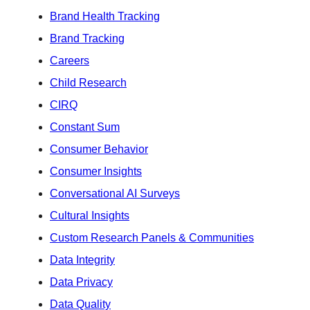
Brand Health Tracking
Brand Tracking
Careers
Child Research
CIRQ
Constant Sum
Consumer Behavior
Consumer Insights
Conversational AI Surveys
Cultural Insights
Custom Research Panels & Communities
Data Integrity
Data Privacy
Data Quality