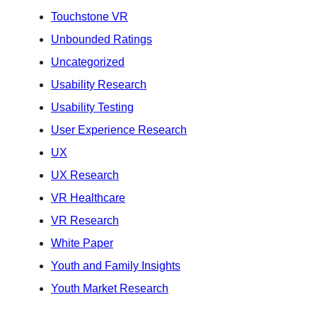
Touchstone VR
Unbounded Ratings
Uncategorized
Usability Research
Usability Testing
User Experience Research
UX
UX Research
VR Healthcare
VR Research
White Paper
Youth and Family Insights
Youth Market Research