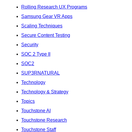
Rolling Research UX Programs
Samsung Gear VR Apps
Scaling Techniques
Secure Content Testing
Security
SOC 2 Type II
SOC2
SUP3RNATURAL
Technology
Technology & Strategy
Topics
Touchstone AI
Touchstone Research
Touchstone Staff