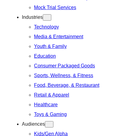
Mock Trial Services
Industries
Technology
Media & Entertainment
Youth & Family
Education
Consumer Packaged Goods
Sports, Wellness, & Fitness
Food, Beverage, & Restaurant
Retail & Apparel
Healthcare
Toys & Gaming
Audiences
Kids/Gen Alpha