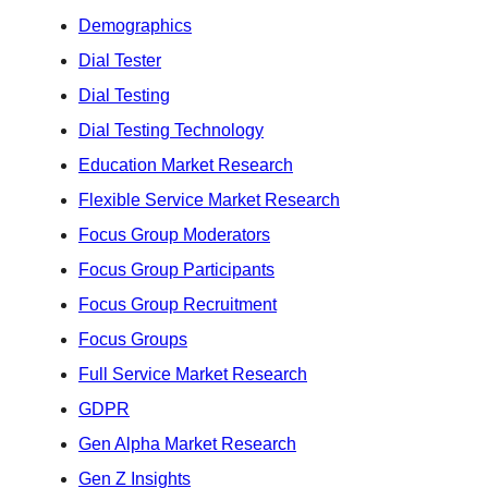
Demographics
Dial Tester
Dial Testing
Dial Testing Technology
Education Market Research
Flexible Service Market Research
Focus Group Moderators
Focus Group Participants
Focus Group Recruitment
Focus Groups
Full Service Market Research
GDPR
Gen Alpha Market Research
Gen Z Insights