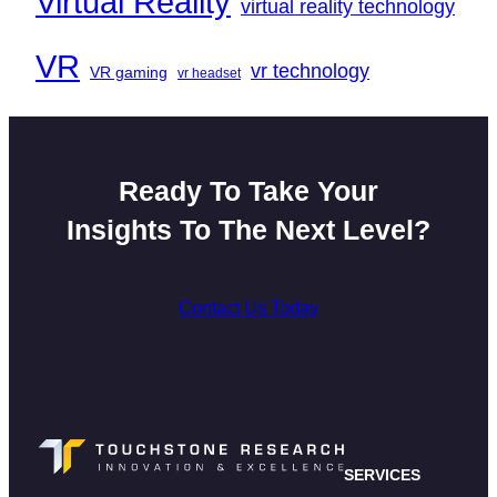
Virtual Reality
virtual reality technology
VR
vr technology
VR gaming
vr headset
Ready To Take Your
Insights To The Next Level?
Contact Us Today
SERVICES