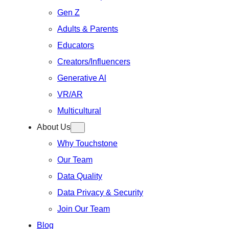
Gen Z
Adults & Parents
Educators
Creators/Influencers
Generative Al
VR/AR
Multicultural
About Us
Why Touchstone
Our Team
Data Quality
Data Privacy & Security
Join Our Team
Blog