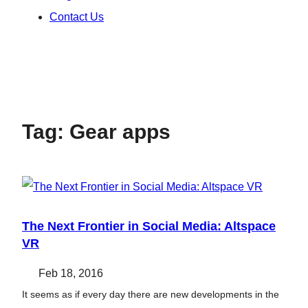
Contact Us
Tag:
Gear apps
The Next Frontier in Social Media: Altspace
VR
Feb 18, 2016
It seems as if every day there are new developments in the