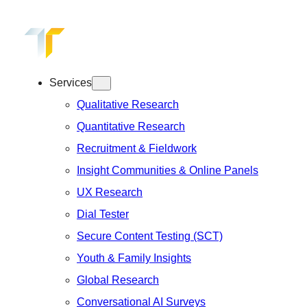
Skip
to
content
Services
Qualitative Research
Quantitative Research
Recruitment & Fieldwork
Insight Communities & Online Panels
UX Research
Dial Tester
Secure Content Testing (SCT)
Youth & Family Insights
Global Research
Conversational AI Surveys