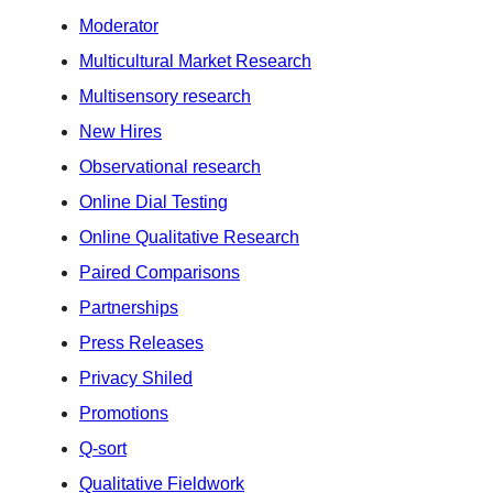
Moderator
Multicultural Market Research
Multisensory research
New Hires
Observational research
Online Dial Testing
Online Qualitative Research
Paired Comparisons
Partnerships
Press Releases
Privacy Shiled
Promotions
Q-sort
Qualitative Fieldwork