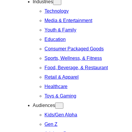
Industries
Technology
Media & Entertainment
Youth & Family
Education
Consumer Packaged Goods
Sports, Wellness, & Fitness
Food, Beverage, & Restaurant
Retail & Apparel
Healthcare
Toys & Gaming
Audiences
Kids/Gen Alpha
Gen Z