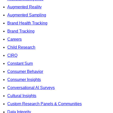
Augmented Reality
Augmented Sampling
Brand Health Tracking
Brand Tracking
Careers
Child Research
CIRQ
Constant Sum
Consumer Behavior
Consumer Insights
Conversational AI Surveys
Cultural Insights
Custom Research Panels & Communities
Data Integrity