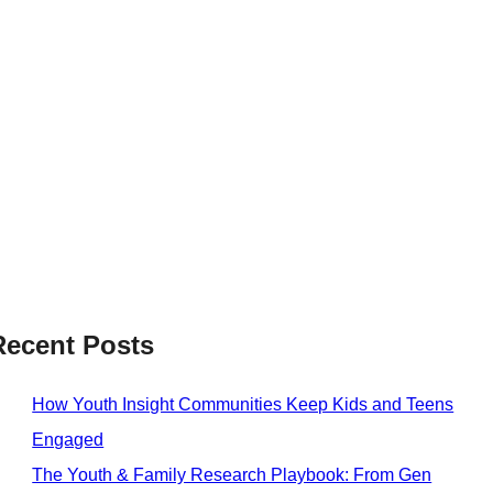
Recent Posts
How Youth Insight Communities Keep Kids and Teens
Engaged
The Youth & Family Research Playbook: From Gen