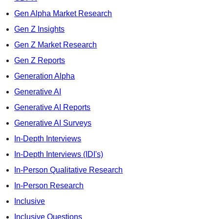
Gen Alpha Market Research
Gen Z Insights
Gen Z Market Research
Gen Z Reports
Generation Alpha
Generative AI
Generative AI Reports
Generative AI Surveys
In-Depth Interviews
In-Depth Interviews (IDI's)
In-Person Qualitative Research
In-Person Research
Inclusive
Inclusive Questions