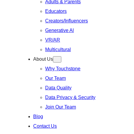
Adults & Parents
Educators
Creators/Influencers
Generative Al
VR/AR
Multicultural
About Us
Why Touchstone
Our Team
Data Quality
Data Privacy & Security
Join Our Team
Blog
Contact Us