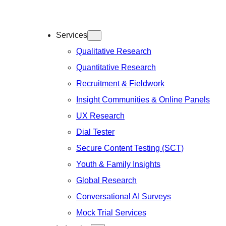
Services
Qualitative Research
Quantitative Research
Recruitment & Fieldwork
Insight Communities & Online Panels
UX Research
Dial Tester
Secure Content Testing (SCT)
Youth & Family Insights
Global Research
Conversational AI Surveys
Mock Trial Services