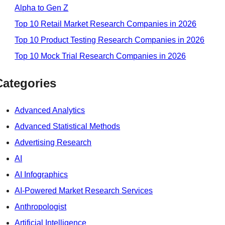
Alpha to Gen Z
Top 10 Retail Market Research Companies in 2026
Top 10 Product Testing Research Companies in 2026
Top 10 Mock Trial Research Companies in 2026
Categories
Advanced Analytics
Advanced Statistical Methods
Advertising Research
AI
AI Infographics
AI-Powered Market Research Services
Anthropologist
Artificial Intelligence