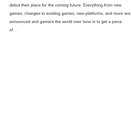
debut their plans for the coming future. Everything from new
games, changes to existing games, new platforms, and more are
announced and gamers the world over tune in to get a piece
of…