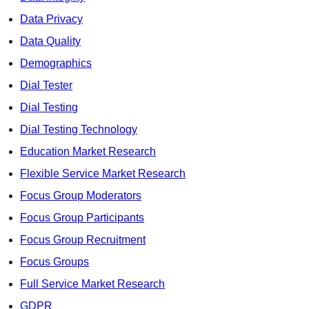
Data Privacy
Data Quality
Demographics
Dial Tester
Dial Testing
Dial Testing Technology
Education Market Research
Flexible Service Market Research
Focus Group Moderators
Focus Group Participants
Focus Group Recruitment
Focus Groups
Full Service Market Research
GDPR