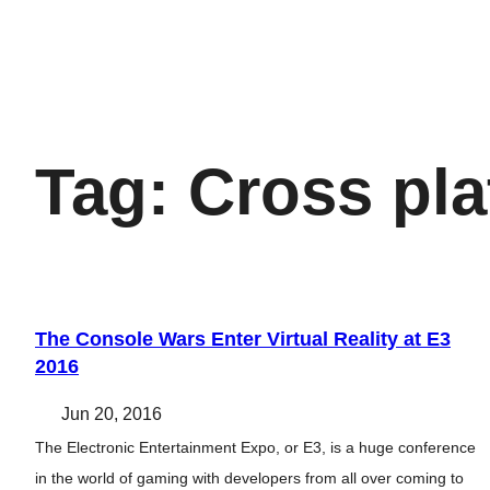
Tag:
Cross pla
The Console Wars Enter Virtual Reality at E3
2016
Jun 20, 2016
The Electronic Entertainment Expo, or E3, is a huge conference
in the world of gaming with developers from all over coming to