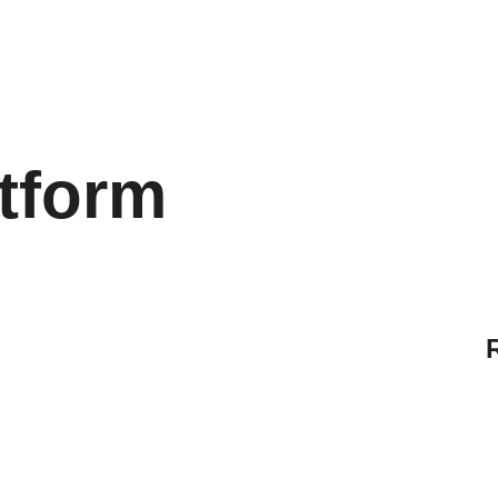
tform