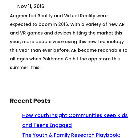
Nov 11, 2016
Augmented Reality and Virtual Reality were
expected to boom in 2016. With a variety of new AR
and VR games and devices hitting the market this
year, more people were using this new technology
this year than ever before. AR became reachable to
all ages when Pokémon Go hit the app store this
summer. This…
Recent Posts
How Youth Insight Communities Keep Kids
and Teens Engaged
The Youth & Family Research Playbook: