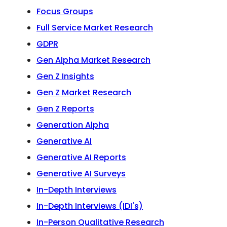
Focus Groups
Full Service Market Research
GDPR
Gen Alpha Market Research
Gen Z Insights
Gen Z Market Research
Gen Z Reports
Generation Alpha
Generative AI
Generative AI Reports
Generative AI Surveys
In-Depth Interviews
In-Depth Interviews (IDI's)
In-Person Qualitative Research