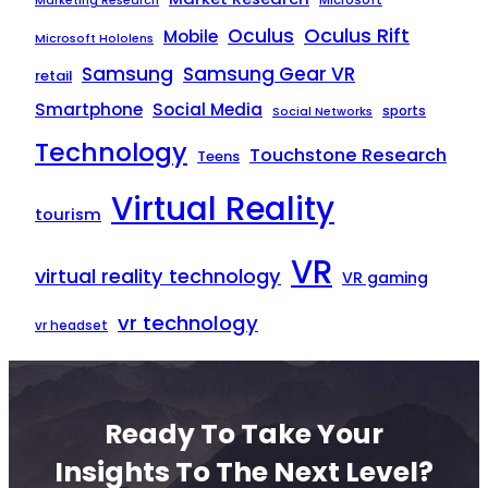
Marketing Research
Oculus Rift
Oculus
Mobile
Microsoft Hololens
Samsung
Samsung Gear VR
retail
Smartphone
Social Media
sports
Social Networks
Technology
Touchstone Research
Teens
Virtual Reality
tourism
VR
virtual reality technology
VR gaming
vr technology
vr headset
Ready To Take Your
Insights To The Next Level?