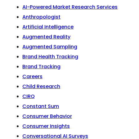
AI-Powered Market Research Services
Anthropologist
Artificial Intelligence
Augmented Reality
Augmented Sampling
Brand Health Tracking
Brand Tracking
Careers
Child Research
CIRQ
Constant Sum
Consumer Behavior
Consumer Insights
Conversational AI Surveys