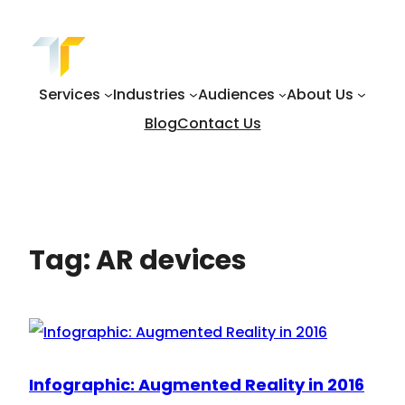
Skip
to
content
Services
Industries
Audiences
About Us
Blog
Contact Us
Tag:
AR devices
Infographic: Augmented Reality in 2016