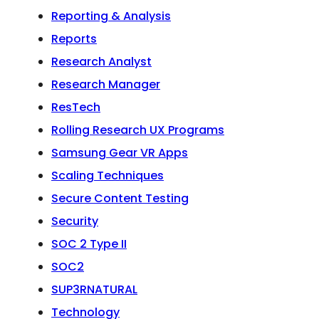
Reporting & Analysis
Reports
Research Analyst
Research Manager
ResTech
Rolling Research UX Programs
Samsung Gear VR Apps
Scaling Techniques
Secure Content Testing
Security
SOC 2 Type II
SOC2
SUP3RNATURAL
Technology