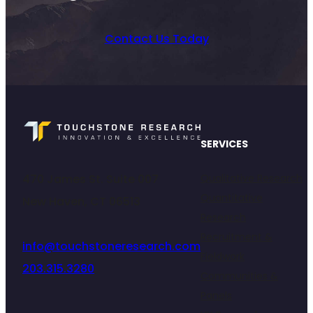
Contact Us Today
SERVICES
470 James St. Suite 007
Qualitative Research
Quantitative
New Haven, CT 06513
Research
Recruitment &
info@touchstoneresearch.com
Fieldwork
203.315.3280
Communities &
Panels