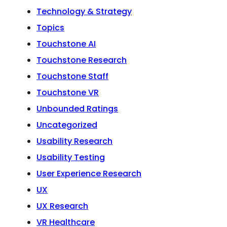
Technology & Strategy
Topics
Touchstone AI
Touchstone Research
Touchstone Staff
Touchstone VR
Unbounded Ratings
Uncategorized
Usability Research
Usability Testing
User Experience Research
UX
UX Research
VR Healthcare