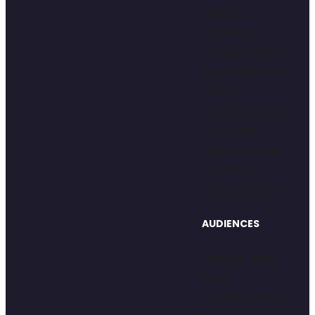
Education
Consumer
Packaged Goods
Sports, Wellness, &
Fitness
Food, Beverage, &
Restaurant
Retail & Apparel
Healthcare
Toys & Gaming
AUDIENCES
Kids/Gen Alpha
Gen Z
Adults & Parents