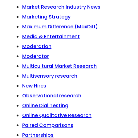
Market Research Industry News
Marketing Strategy
Maximum Difference (MaxDiff)
Media & Entertainment
Moderation
Moderator
Multicultural Market Research
Multisensory research
New Hires
Observational research
Online Dial Testing
Online Qualitative Research
Paired Comparisons
Partnerships