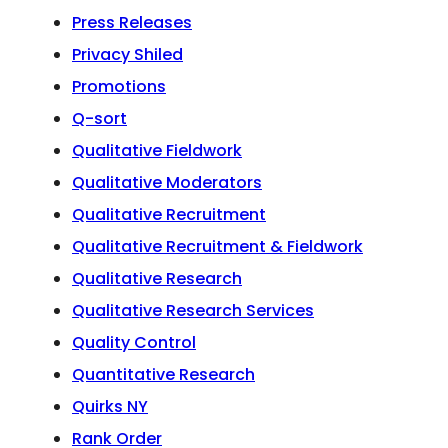
Press Releases
Privacy Shiled
Promotions
Q-sort
Qualitative Fieldwork
Qualitative Moderators
Qualitative Recruitment
Qualitative Recruitment & Fieldwork
Qualitative Research
Qualitative Research Services
Quality Control
Quantitative Research
Quirks NY
Rank Order