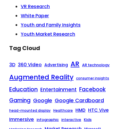
VR Research
White Paper
Youth and Family Insights
Youth Market Research
Tag Cloud
AR
3D
360 Video
Advertising
AR technology
Augmented Reality
consumer insights
Education
Facebook
Entertainment
Gaming
Google
Google Cardboard
HTC Vive
HMD
head-mounted display
Healthcare
Immersive
infographic
Kids
interactive
Market Research
Microsoft