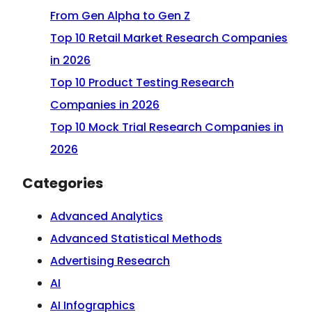
From Gen Alpha to Gen Z
Top 10 Retail Market Research Companies
in 2026
Top 10 Product Testing Research
Companies in 2026
Top 10 Mock Trial Research Companies in
2026
Categories
Advanced Analytics
Advanced Statistical Methods
Advertising Research
AI
AI Infographics