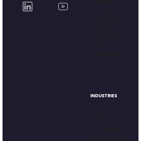
UX Research
Dial Tester
Secure Content
Testing (SCT)
Youth & Family
Insights
Global Research
Conversational AI
Surveys
Mock Trial Services
INDUSTRIES
Technology
Media &
Entertainment
Youth & Family