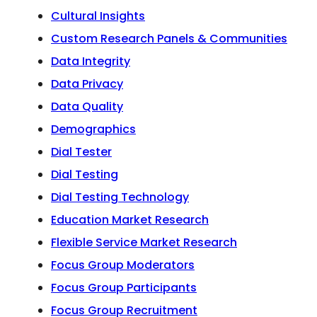
Cultural Insights
Custom Research Panels & Communities
Data Integrity
Data Privacy
Data Quality
Demographics
Dial Tester
Dial Testing
Dial Testing Technology
Education Market Research
Flexible Service Market Research
Focus Group Moderators
Focus Group Participants
Focus Group Recruitment