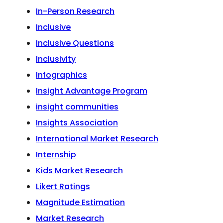
In-Person Research
Inclusive
Inclusive Questions
Inclusivity
Infographics
Insight Advantage Program
insight communities
Insights Association
International Market Research
Internship
Kids Market Research
Likert Ratings
Magnitude Estimation
Market Research