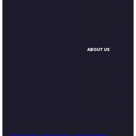
Educators
Creators/Influencers
Generative AI
VR/AR
Multicultural
ABOUT US
Why Touchstone
Our Team
Data Quality
Data Privacy &
Security
Join Our Team
© 2026 Touchstone Research. All Rights Reserved
Terms of Use
|
Privacy Policy
|
Do Not Sell My