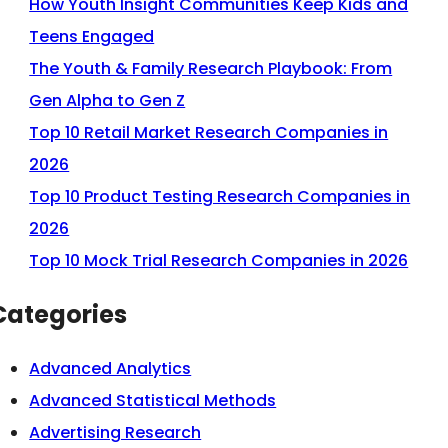
How Youth Insight Communities Keep Kids and
Teens Engaged
The Youth & Family Research Playbook: From
Gen Alpha to Gen Z
Top 10 Retail Market Research Companies in
2026
Top 10 Product Testing Research Companies in
2026
Top 10 Mock Trial Research Companies in 2026
Categories
Advanced Analytics
Advanced Statistical Methods
Advertising Research