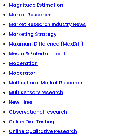
Magnitude Estimation
Market Research
Market Research Industry News
Marketing Strategy
Maximum Difference (MaxDiff)
Media & Entertainment
Moderation
Moderator
Multicultural Market Research
Multisensory research
New Hires
Observational research
Online Dial Testing
Online Qualitative Research