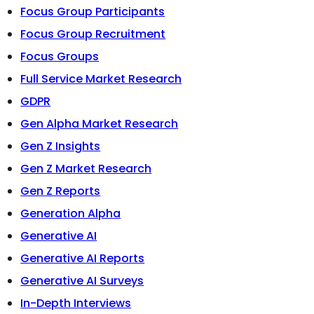
Focus Group Participants
Focus Group Recruitment
Focus Groups
Full Service Market Research
GDPR
Gen Alpha Market Research
Gen Z Insights
Gen Z Market Research
Gen Z Reports
Generation Alpha
Generative AI
Generative AI Reports
Generative AI Surveys
In-Depth Interviews