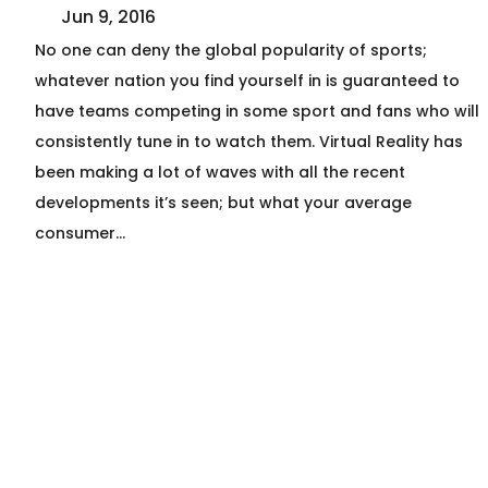
Jun 9, 2016
No one can deny the global popularity of sports;
whatever nation you find yourself in is guaranteed to
have teams competing in some sport and fans who will
consistently tune in to watch them. Virtual Reality has
been making a lot of waves with all the recent
developments it’s seen; but what your average
consumer…