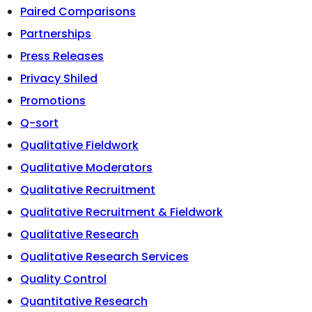
Paired Comparisons
Partnerships
Press Releases
Privacy Shiled
Promotions
Q-sort
Qualitative Fieldwork
Qualitative Moderators
Qualitative Recruitment
Qualitative Recruitment & Fieldwork
Qualitative Research
Qualitative Research Services
Quality Control
Quantitative Research