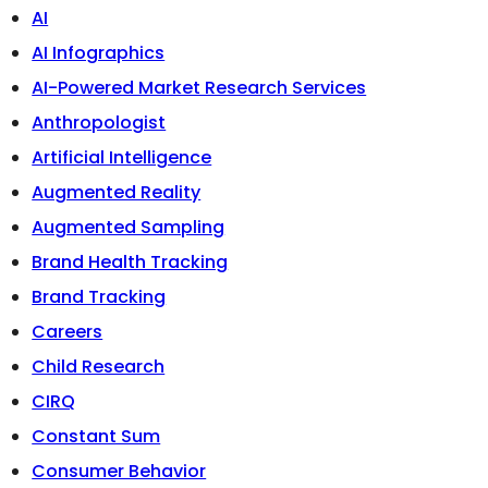
AI
AI Infographics
AI-Powered Market Research Services
Anthropologist
Artificial Intelligence
Augmented Reality
Augmented Sampling
Brand Health Tracking
Brand Tracking
Careers
Child Research
CIRQ
Constant Sum
Consumer Behavior