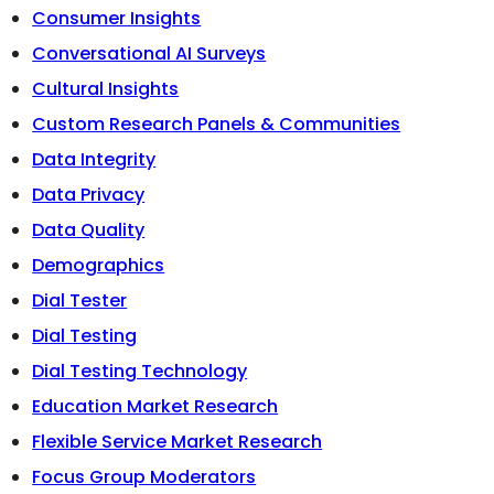
Consumer Insights
Conversational AI Surveys
Cultural Insights
Custom Research Panels & Communities
Data Integrity
Data Privacy
Data Quality
Demographics
Dial Tester
Dial Testing
Dial Testing Technology
Education Market Research
Flexible Service Market Research
Focus Group Moderators