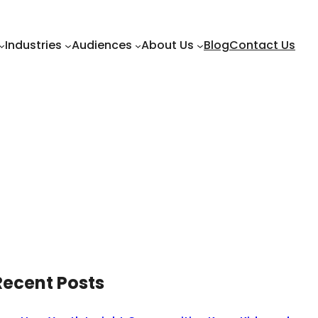
Industries
Audiences
About Us
Blog
Contact Us
Recent Posts