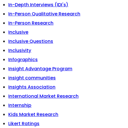
In-Depth Interviews (IDI's)
In-Person Qualitative Research
In-Person Research
Inclusive
Inclusive Questions
Inclusivity
Infographics
Insight Advantage Program
insight communities
Insights Association
International Market Research
Internship
Kids Market Research
Likert Ratings