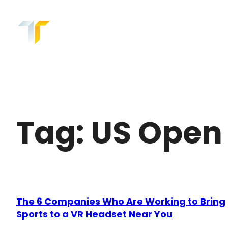
Skip
to
content
Tag:
US Open
The 6 Companies Who Are Working to Bring
Sports to a VR Headset Near You