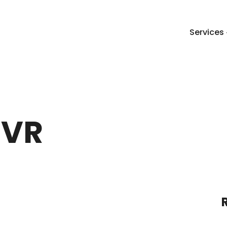
Services
 VR