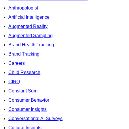
Anthropologist
Artificial Intelligence
Augmented Reality
Augmented Sampling
Brand Health Tracking
Brand Tracking
Careers
Child Research
CIRQ
Constant Sum
Consumer Behavior
Consumer Insights
Conversational AI Surveys
Cultural Insights