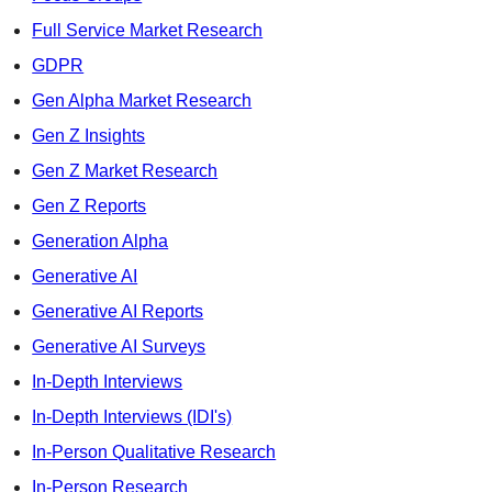
Full Service Market Research
GDPR
Gen Alpha Market Research
Gen Z Insights
Gen Z Market Research
Gen Z Reports
Generation Alpha
Generative AI
Generative AI Reports
Generative AI Surveys
In-Depth Interviews
In-Depth Interviews (IDI's)
In-Person Qualitative Research
In-Person Research