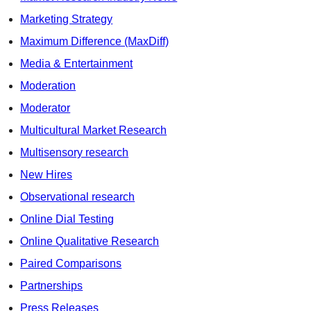
Marketing Strategy
Maximum Difference (MaxDiff)
Media & Entertainment
Moderation
Moderator
Multicultural Market Research
Multisensory research
New Hires
Observational research
Online Dial Testing
Online Qualitative Research
Paired Comparisons
Partnerships
Press Releases