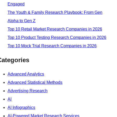
Engaged
The Youth & Family Research Playbook: From Gen
Alpha to Gen Z
Top 10 Retail Market Research Companies in 2026
Top 10 Product Testing Research Companies in 2026
Top 10 Mock Trial Research Companies in 2026
Categories
Advanced Analytics
Advanced Statistical Methods
Advertising Research
AI
AI Infographics
AI-Powered Market Research Services