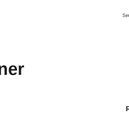
Ser
ner