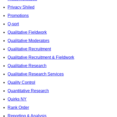
Privacy Shiled
Promotions
Q-sort
Qualitative Fieldwork
Qualitative Moderators
Qualitative Recruitment
Qualitative Recruitment & Fieldwork
Qualitative Research
Qualitative Research Services
Quality Control
Quantitative Research
Quirks NY
Rank Order
Reporting & Analysis