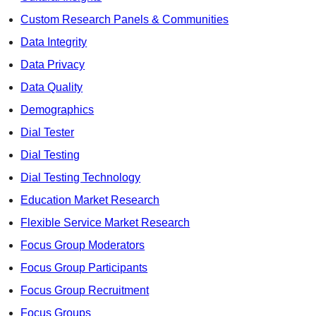
Custom Research Panels & Communities
Data Integrity
Data Privacy
Data Quality
Demographics
Dial Tester
Dial Testing
Dial Testing Technology
Education Market Research
Flexible Service Market Research
Focus Group Moderators
Focus Group Participants
Focus Group Recruitment
Focus Groups