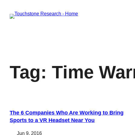
Skip
to
content
Tag:
Time War
The 6 Companies Who Are Working to Bring
Sports to a VR Headset Near You
Jun 9, 2016