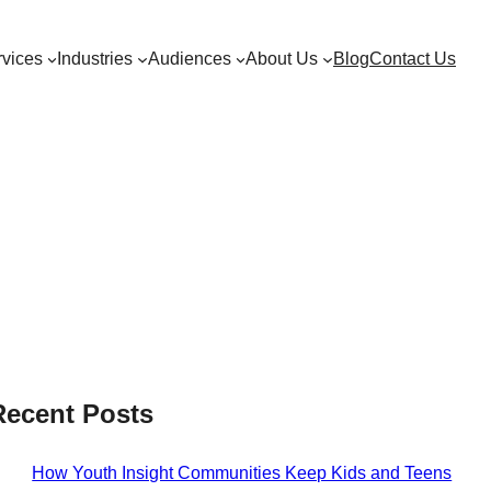
vices
Industries
Audiences
About Us
Blog
Contact Us
Recent Posts
How Youth Insight Communities Keep Kids and Teens