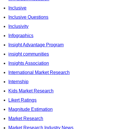
Inclusive
Inclusive Questions
Inclusivity
Infographics
Insight Advantage Program
insight communities
Insights Association
International Market Research
Internship
Kids Market Research
Likert Ratings
Magnitude Estimation
Market Research
Market Research Industry News