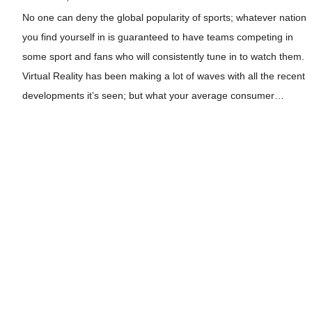
No one can deny the global popularity of sports; whatever nation
you find yourself in is guaranteed to have teams competing in
some sport and fans who will consistently tune in to watch them.
Virtual Reality has been making a lot of waves with all the recent
developments it’s seen; but what your average consumer…