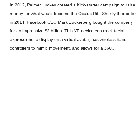
In 2012, Palmer Luckey created a Kick-starter campaign to raise
money for what would become the Oculus Rift. Shortly thereafter
in 2014, Facebook CEO Mark Zuckerberg bought the company
for an impressive $2 billion. This VR device can track facial
expressions to display on a virtual avatar, has wireless hand
controllers to mimic movement, and allows for a 360…