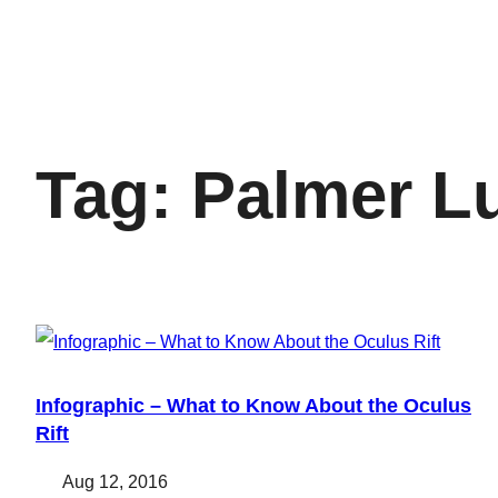
Tag:
Palmer L
Infographic – What to Know About the Oculus
Rift
Aug 12, 2016