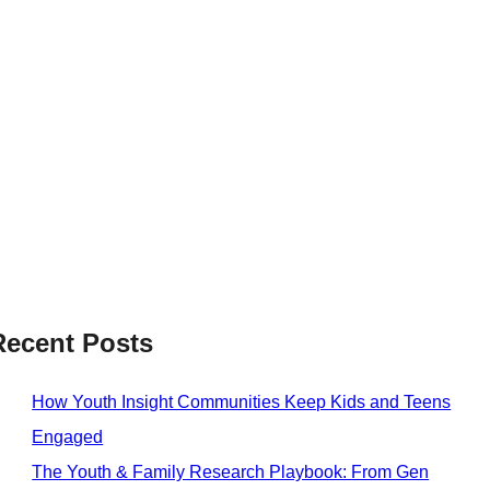
Recent Posts
How Youth Insight Communities Keep Kids and Teens
Engaged
The Youth & Family Research Playbook: From Gen