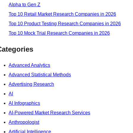
Alpha to Gen Z
Top 10 Retail Market Research Companies in 2026
Top 10 Product Testing Research Companies in 2026
Top 10 Mock Trial Research Companies in 2026
Categories
Advanced Analytics
Advanced Statistical Methods
Advertising Research
AI
AI Infographics
AI-Powered Market Research Services
Anthropologist
Artificial Intelligence