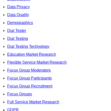
Data Privacy
Data Quality
Demographics
Dial Tester
Dial Testing
Dial Testing Technology
Education Market Research
Flexible Service Market Research
Focus Group Moderators
Focus Group Participants
Focus Group Recruitment
Focus Groups
Full Service Market Research
GDPR