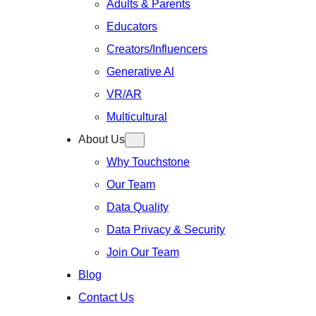
Adults & Parents
Educators
Creators/Influencers
Generative Al
VR/AR
Multicultural
About Us
Why Touchstone
Our Team
Data Quality
Data Privacy & Security
Join Our Team
Blog
Contact Us