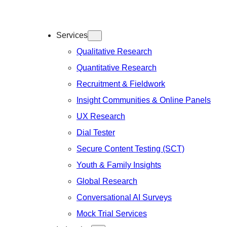
Services
Qualitative Research
Quantitative Research
Recruitment & Fieldwork
Insight Communities & Online Panels
UX Research
Dial Tester
Secure Content Testing (SCT)
Youth & Family Insights
Global Research
Conversational AI Surveys
Mock Trial Services