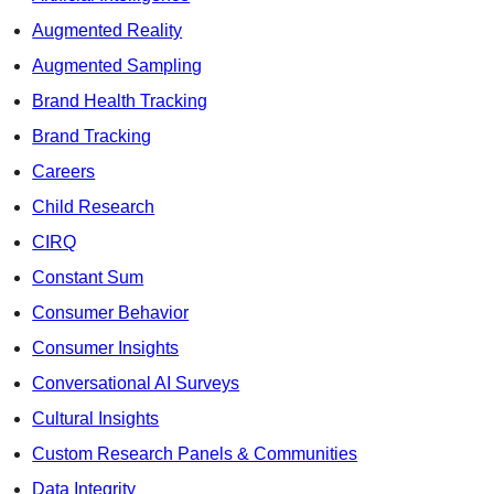
Augmented Reality
Augmented Sampling
Brand Health Tracking
Brand Tracking
Careers
Child Research
CIRQ
Constant Sum
Consumer Behavior
Consumer Insights
Conversational AI Surveys
Cultural Insights
Custom Research Panels & Communities
Data Integrity