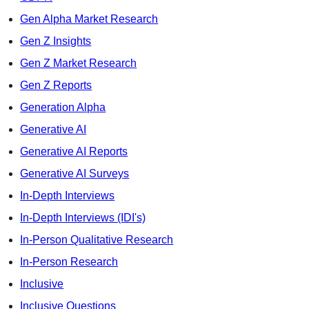
Gen Alpha Market Research
Gen Z Insights
Gen Z Market Research
Gen Z Reports
Generation Alpha
Generative AI
Generative AI Reports
Generative AI Surveys
In-Depth Interviews
In-Depth Interviews (IDI's)
In-Person Qualitative Research
In-Person Research
Inclusive
Inclusive Questions