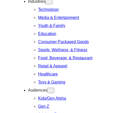
Industries
Technology
Media & Entertainment
Youth & Family
Education
Consumer Packaged Goods
Sports, Wellness, & Fitness
Food, Beverage, & Restaurant
Retail & Apparel
Healthcare
Toys & Gaming
Audiences
Kids/Gen Alpha
Gen Z