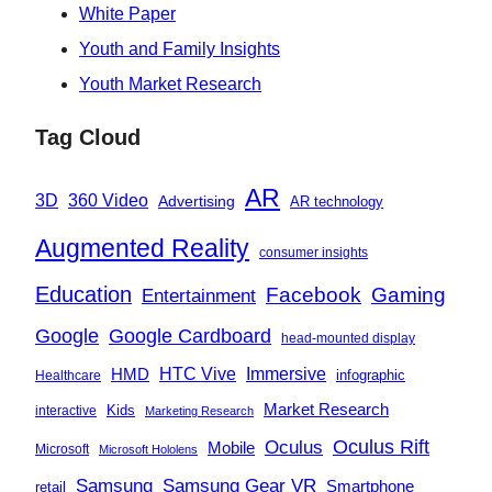
White Paper
Youth and Family Insights
Youth Market Research
Tag Cloud
AR
360 Video
3D
Advertising
AR technology
Augmented Reality
consumer insights
Education
Facebook
Gaming
Entertainment
Google
Google Cardboard
head-mounted display
Immersive
HMD
HTC Vive
infographic
Healthcare
Market Research
Kids
interactive
Marketing Research
Oculus
Oculus Rift
Mobile
Microsoft
Microsoft Hololens
Samsung
Samsung Gear VR
Smartphone
retail