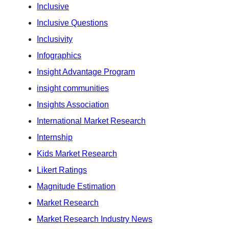
Inclusive
Inclusive Questions
Inclusivity
Infographics
Insight Advantage Program
insight communities
Insights Association
International Market Research
Internship
Kids Market Research
Likert Ratings
Magnitude Estimation
Market Research
Market Research Industry News