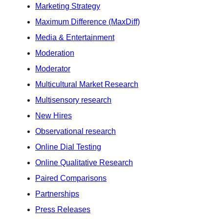
Marketing Strategy
Maximum Difference (MaxDiff)
Media & Entertainment
Moderation
Moderator
Multicultural Market Research
Multisensory research
New Hires
Observational research
Online Dial Testing
Online Qualitative Research
Paired Comparisons
Partnerships
Press Releases