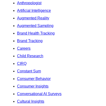
Anthropologist
Artificial Intelligence
Augmented Reality
Augmented Sampling
Brand Health Tracking
Brand Tracking
Careers
Child Research
CIRQ
Constant Sum
Consumer Behavior
Consumer Insights
Conversational AI Surveys
Cultural Insights