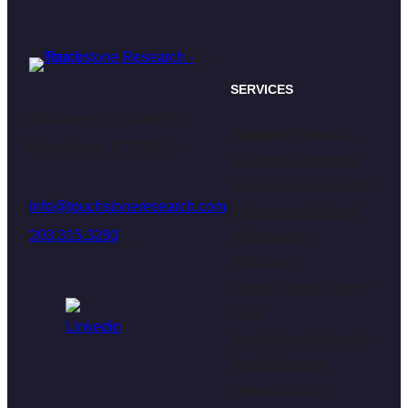
SERVICES
470 James St. Suite 007
Qualitative Research
New Haven, CT 06513
Quantitative Research
Recruitment & Fieldwork
info@touchstoneresearch.com
Communities & Panels
203.315.3280
UX Research
Dial Tester
Secure Content Testing
(SCT)
Youth & Family Insights
Global Research
Conversational AI