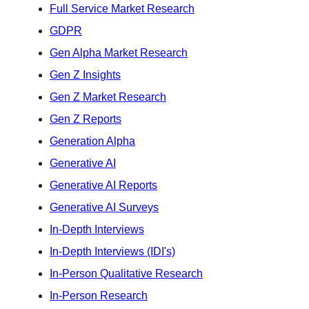
Full Service Market Research
GDPR
Gen Alpha Market Research
Gen Z Insights
Gen Z Market Research
Gen Z Reports
Generation Alpha
Generative AI
Generative AI Reports
Generative AI Surveys
In-Depth Interviews
In-Depth Interviews (IDI's)
In-Person Qualitative Research
In-Person Research