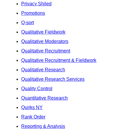
Privacy Shiled
Promotions
Q-sort
Qualitative Fieldwork
Qualitative Moderators
Qualitative Recruitment
Qualitative Recruitment & Fieldwork
Qualitative Research
Qualitative Research Services
Quality Control
Quantitative Research
Quirks NY
Rank Order
Reporting & Analysis