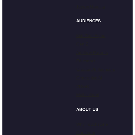
Toys & Gaming
AUDIENCES
Kids/Gen Alpha
Gen Z
Adults & Parents
Educators
Creators/Influencers
Generative AI
VR/AR
Multicultural
ABOUT US
Why Touchstone
Our Team