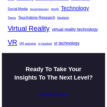
Technology
Social Media
sports
Social Networks
Touchstone Research
tourism
Teens
Virtual Reality
virtual reality technology
VR
vr technology
VR gaming
vr headset
Ready To Take Your
Insights To The Next Level?
Contact Us Today