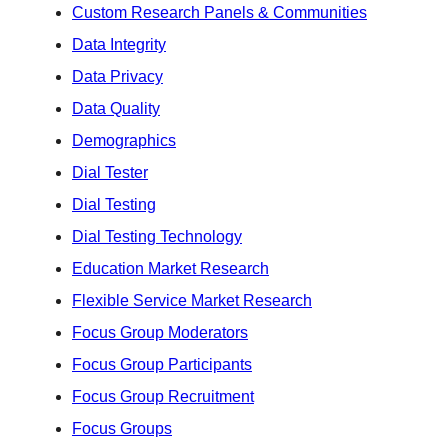
Custom Research Panels & Communities
Data Integrity
Data Privacy
Data Quality
Demographics
Dial Tester
Dial Testing
Dial Testing Technology
Education Market Research
Flexible Service Market Research
Focus Group Moderators
Focus Group Participants
Focus Group Recruitment
Focus Groups