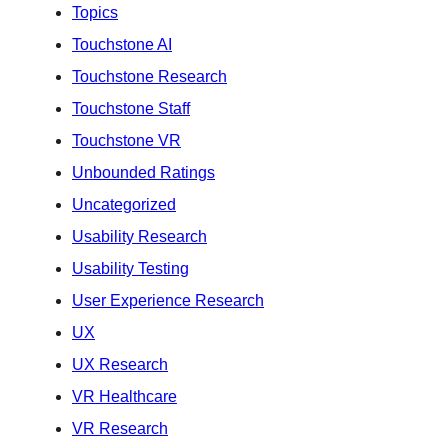
Topics
Touchstone AI
Touchstone Research
Touchstone Staff
Touchstone VR
Unbounded Ratings
Uncategorized
Usability Research
Usability Testing
User Experience Research
UX
UX Research
VR Healthcare
VR Research