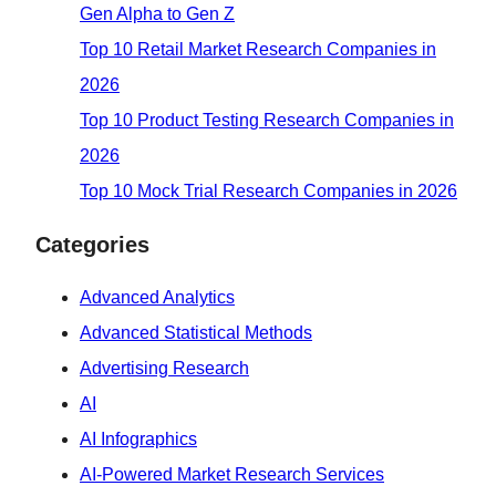
Gen Alpha to Gen Z
Top 10 Retail Market Research Companies in
2026
Top 10 Product Testing Research Companies in
2026
Top 10 Mock Trial Research Companies in 2026
Categories
Advanced Analytics
Advanced Statistical Methods
Advertising Research
AI
AI Infographics
AI-Powered Market Research Services