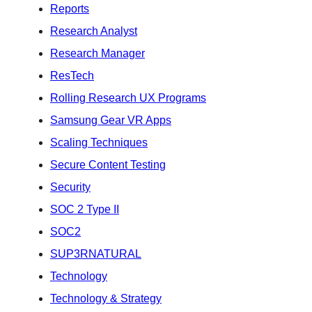
Reports
Research Analyst
Research Manager
ResTech
Rolling Research UX Programs
Samsung Gear VR Apps
Scaling Techniques
Secure Content Testing
Security
SOC 2 Type II
SOC2
SUP3RNATURAL
Technology
Technology & Strategy