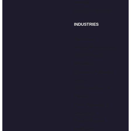
Surveys
Mock Trial Services
INDUSTRIES
Technology
Media & Entertainment
Youth & Family
Education
Consumer Packaged
Goods
Sports, Wellness, &
Fitness
Food, Beverage, &
Restaurant
Retail & Apparel
Healthcare