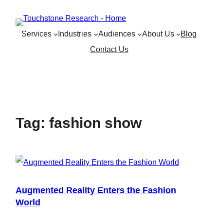
Skip
to
Services
Industries
Audiences
About Us
Blog
content
Contact Us
Tag:
fashion show
Augmented Reality Enters the Fashion
World