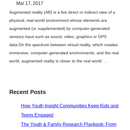
Mar 17, 2017
Augmented reality (AR) is a live direct or indirect view of a
physical, real-world environment whose elements are
augmented (or supplemented) by computer-generated
sensory input such as sound, video, graphics or GPS
data.On the spectrum between virtual reality, which creates
immersive, computer-generated environments, and the real
world, augmented reality is closer to the real world. …
Recent Posts
How Youth Insight Communities Keep Kids and
Teens Engaged
The Youth & Family Research Playbook: From