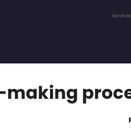
Service
n-making proc