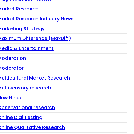
Market Research
Market Research Industry News
Marketing Strategy
Maximum Difference (MaxDiff)
Media & Entertainment
Moderation
Moderator
Multicultural Market Research
Multisensory research
New Hires
Observational research
nline Dial Testing
Online Qualitative Research