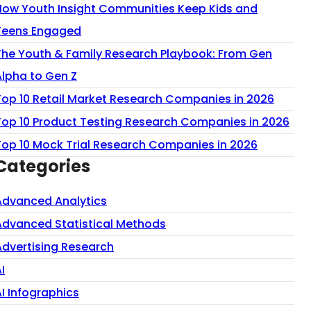
How Youth Insight Communities Keep Kids and
Teens Engaged
The Youth & Family Research Playbook: From Gen
Alpha to Gen Z
Top 10 Retail Market Research Companies in 2026
Top 10 Product Testing Research Companies in 2026
Top 10 Mock Trial Research Companies in 2026
Categories
Advanced Analytics
Advanced Statistical Methods
Advertising Research
I
AI Infographics