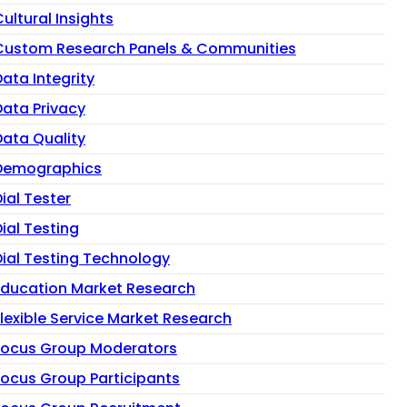
ultural Insights
Custom Research Panels & Communities
ata Integrity
Data Privacy
Data Quality
Demographics
ial Tester
ial Testing
Dial Testing Technology
Education Market Research
Flexible Service Market Research
Focus Group Moderators
Focus Group Participants