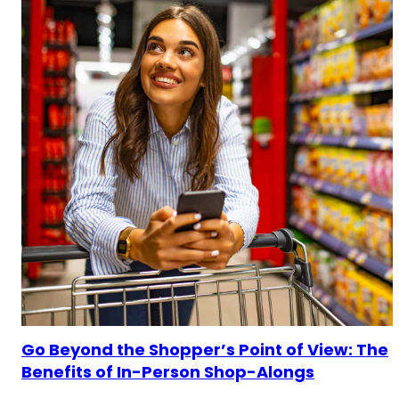
Go Beyond the Shopper’s Point of View: The
Benefits of In-Person Shop-Alongs