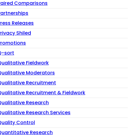
Paired Comparisons
Partnerships
Press Releases
rivacy Shiled
Promotions
Q-sort
Qualitative Fieldwork
Qualitative Moderators
Qualitative Recruitment
Qualitative Recruitment & Fieldwork
Qualitative Research
Qualitative Research Services
Quality Control
Quantitative Research