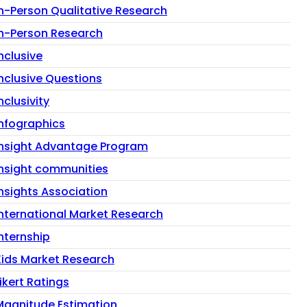
In-Person Qualitative Research
In-Person Research
nclusive
Inclusive Questions
nclusivity
Infographics
Insight Advantage Program
insight communities
Insights Association
International Market Research
Internship
Kids Market Research
ikert Ratings
Magnitude Estimation