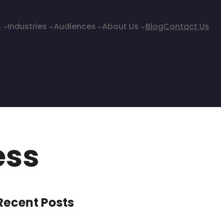
s
Industries
Audiences
About Us
Blog
Contact Us
ess
Recent Posts