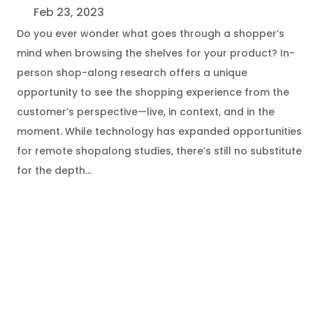
Feb 23, 2023
Do you ever wonder what goes through a shopper’s
mind when browsing the shelves for your product? In-
person shop-along research offers a unique
opportunity to see the shopping experience from the
customer’s perspective—live, in context, and in the
moment. While technology has expanded opportunities
for remote shopalong studies, there’s still no substitute
for the depth…