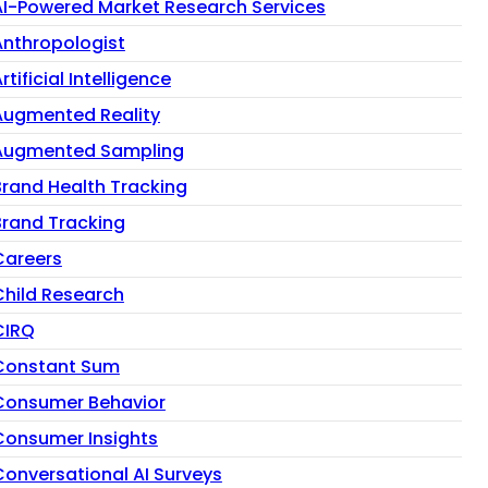
AI-Powered Market Research Services
Anthropologist
rtificial Intelligence
Augmented Reality
Augmented Sampling
Brand Health Tracking
Brand Tracking
Careers
Child Research
CIRQ
Constant Sum
Consumer Behavior
Consumer Insights
Conversational AI Surveys