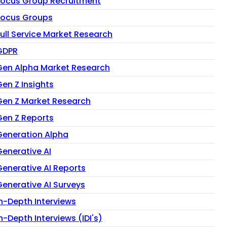
Focus Group Recruitment
Focus Groups
Full Service Market Research
GDPR
Gen Alpha Market Research
Gen Z Insights
Gen Z Market Research
Gen Z Reports
Generation Alpha
Generative AI
Generative AI Reports
Generative AI Surveys
In-Depth Interviews
n-Depth Interviews (IDI's)