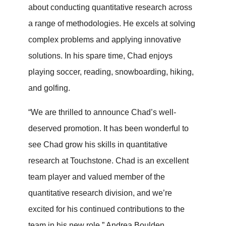
about conducting quantitative research across
a range of methodologies. He excels at solving
complex problems and applying innovative
solutions. In his spare time, Chad enjoys
playing soccer, reading, snowboarding, hiking,
and golfing.
“We are thrilled to announce Chad’s well-
deserved promotion. It has been wonderful to
see Chad grow his skills in quantitative
research at Touchstone. Chad is an excellent
team player and valued member of the
quantitative research division, and we’re
excited for his continued contributions to the
team in his new role.” Andrea Boulden,