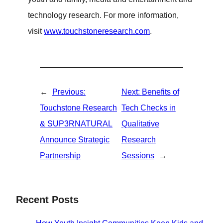
technology research. For more information,
visit
www.touchstoneresearch.com
.
←
Previous:
Next:
Benefits of
Touchstone Research
Tech Checks in
& SUP3RNATURAL
Qualitative
Announce Strategic
Research
Partnership
Sessions
→
Recent Posts