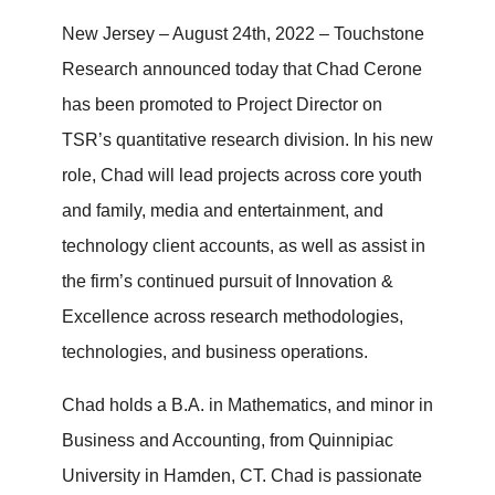
New Jersey – August 24th, 2022 – Touchstone
Research announced today that Chad Cerone
has been promoted to Project Director on
TSR’s quantitative research division. In his new
role, Chad will lead projects across core youth
and family, media and entertainment, and
technology client accounts, as well as assist in
the firm’s continued pursuit of Innovation &
Excellence across research methodologies,
technologies, and business operations.
Chad holds a B.A. in Mathematics, and minor in
Business and Accounting, from Quinnipiac
University in Hamden, CT. Chad is passionate