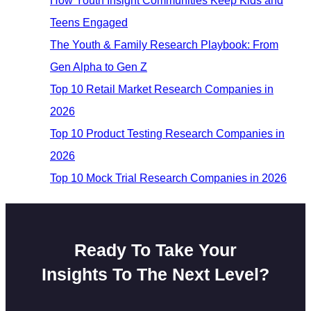
How Youth Insight Communities Keep Kids and
Teens Engaged
The Youth & Family Research Playbook: From
Gen Alpha to Gen Z
Top 10 Retail Market Research Companies in
2026
Top 10 Product Testing Research Companies in
2026
Top 10 Mock Trial Research Companies in 2026
Ready To Take Your
Insights To The Next Level?