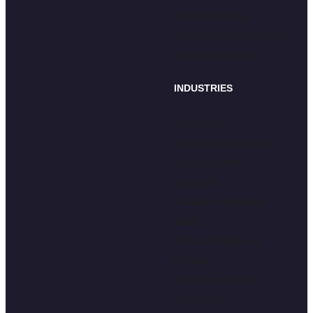
Global Research
Conversational AI Surveys
Mock Trial Services
INDUSTRIES
Technology
Media & Entertainment
Youth & Family
Education
Consumer Packaged
Goods
Sports, Wellness, &
Fitness
Food, Beverage, &
Restaurant