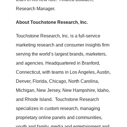
Research Manager.
About Touchstone Research, Inc.
Touchstone Research, Inc. is a full-service
marketing research and consumer insights firm
serving the world’s largest brands, marketers,
and agencies. Headquartered in Branford,
Connecticut, with teams in Los Angeles, Austin,
Denver, Florida, Chicago, North Carolina,
Michigan, New Jersey, New Hampshire, Idaho,
and Rhode Island. Touchstone Research
specializes in custom research, managing
proprietary online panels and communities,
youth and family, media and entertainment and