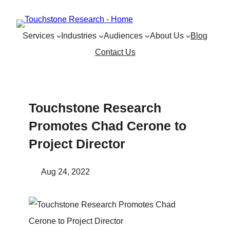
Skip
to
Services
Industries
Audiences
About Us
Blog
content
Contact Us
Touchstone Research
Promotes Chad Cerone to
Project Director
Aug 24, 2022