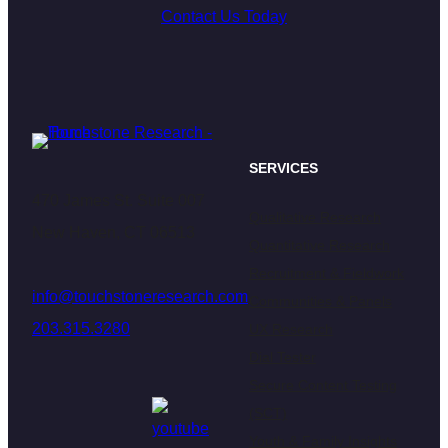
Contact Us Today
SERVICES
470 James St. Suite 007
Qualitative Research
New Haven, CT 06513
Quantitative Research
Recruitment & Fieldwork
info@touchstoneresearch.com
Communities & Panels
203.315.3280
UX Research
Dial Tester
Secure Content Testing
(SCT)
Youth & Family Insights