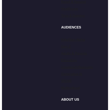
Retail & Apparel
Healthcare
Toys & Gaming
AUDIENCES
Kids/Gen Alpha
Gen Z
Adults & Parents
Educators
Creators/Influencers
Generative AI
VR/AR
Multicultural
ABOUT US