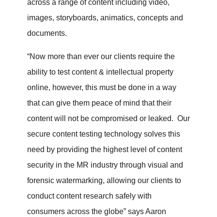
across a range of content including video,
images, storyboards, animatics, concepts and
documents.
“Now more than ever our clients require the
ability to test content & intellectual property
online, however, this must be done in a way
that can give them peace of mind that their
content will not be compromised or leaked. Our
secure content testing technology solves this
need by providing the highest level of content
security in the MR industry through visual and
forensic watermarking, allowing our clients to
conduct content research safely with
consumers across the globe” says Aaron