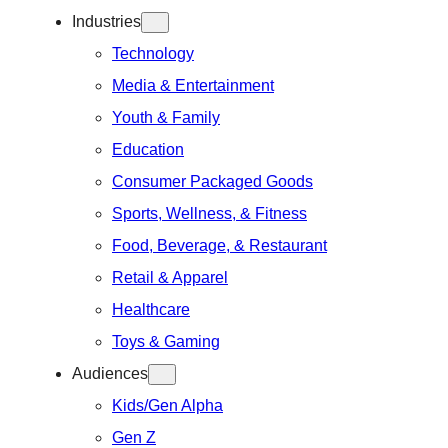
Industries
Technology
Media & Entertainment
Youth & Family
Education
Consumer Packaged Goods
Sports, Wellness, & Fitness
Food, Beverage, & Restaurant
Retail & Apparel
Healthcare
Toys & Gaming
Audiences
Kids/Gen Alpha
Gen Z