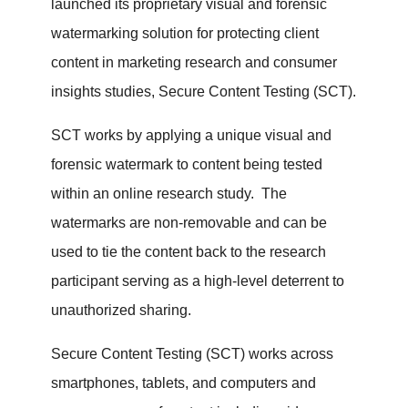
launched its proprietary visual and forensic
watermarking solution for protecting client
content in marketing research and consumer
insights studies, Secure Content Testing (SCT).
SCT works by applying a unique visual and
forensic watermark to content being tested
within an online research study. The
watermarks are non-removable and can be
used to tie the content back to the research
participant serving as a high-level deterrent to
unauthorized sharing.
Secure Content Testing (SCT) works across
smartphones, tablets, and computers and