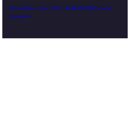
Terms of Use
|
Privacy Policy
|
Do Not Sell My Personal
Information