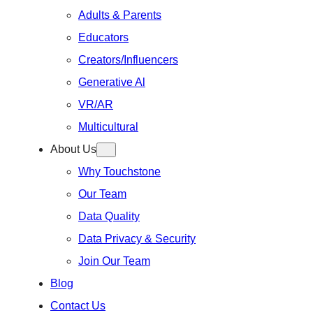
Adults & Parents
Educators
Creators/Influencers
Generative Al
VR/AR
Multicultural
About Us
Why Touchstone
Our Team
Data Quality
Data Privacy & Security
Join Our Team
Blog
Contact Us