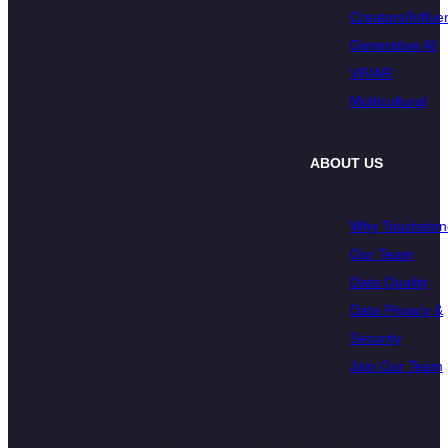
Creators/Influe
Generative AI
VR/AR
Multicultural
ABOUT US
Why Touchston
Our Team
Data Quality
Data Privacy &
Security
Join Our Team
© 2026 Touchstone Research. All Rights Reserved