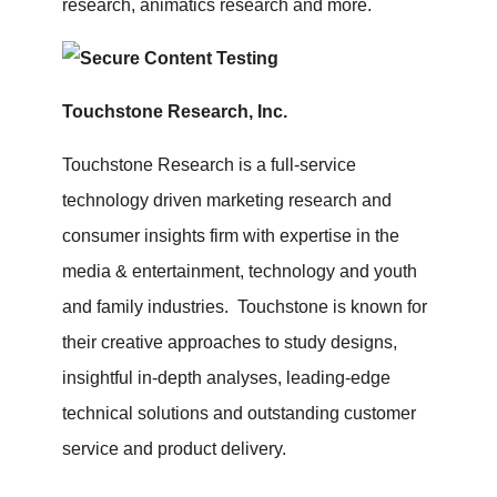
research, animatics research and more.
Touchstone Research, Inc.
Touchstone Research is a full-service
technology driven marketing research and
consumer insights firm with expertise in the
media & entertainment, technology and youth
and family industries. Touchstone is known for
their creative approaches to study designs,
insightful in-depth analyses, leading-edge
technical solutions and outstanding customer
service and product delivery.