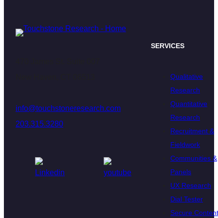
SERVICES
470 James St. Suite 007
Qualitative
New Haven, CT 06513
Research
Quantitative
info@touchstoneresearch.com
Research
203.315.3280
Recruitment &
Fieldwork
Communities &
Panels
UX Research
Dial Tester
Secure Conten