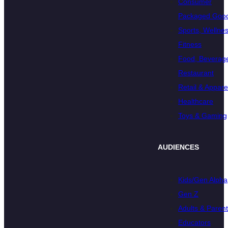
Consumer
Packaged Goo
Sports, Wellnes
Fitness
Food, Beverage
Restaurant
Retail & Appare
Healthcare
Toys & Gaming
AUDIENCES
Kids/Gen Alpha
Gen Z
Adults & Paren
Educators