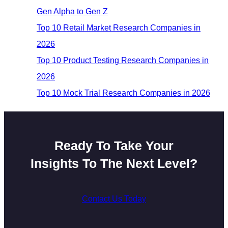
Gen Alpha to Gen Z
Top 10 Retail Market Research Companies in
2026
Top 10 Product Testing Research Companies in
2026
Top 10 Mock Trial Research Companies in 2026
Ready To Take Your
Insights To The Next Level?
Contact Us Today