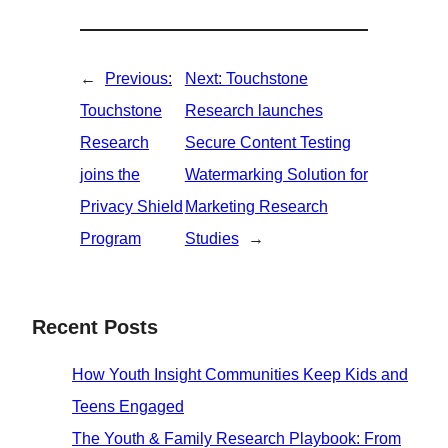
←
Previous:
Next:
Touchstone
Touchstone
Research launches
Research
Secure Content Testing
joins the
Watermarking Solution for
Privacy Shield
Marketing Research
Program
Studies
→
Recent Posts
How Youth Insight Communities Keep Kids and
Teens Engaged
The Youth & Family Research Playbook: From