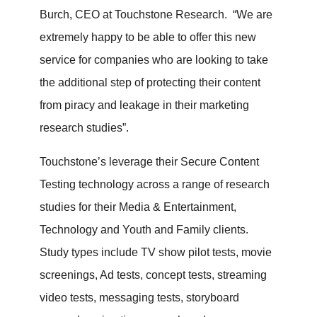
Burch, CEO at Touchstone Research. “We are
extremely happy to be able to offer this new
service for companies who are looking to take
the additional step of protecting their content
from piracy and leakage in their marketing
research studies”.
Touchstone’s leverage their Secure Content
Testing technology across a range of research
studies for their Media & Entertainment,
Technology and Youth and Family clients.
Study types include TV show pilot tests, movie
screenings, Ad tests, concept tests, streaming
video tests, messaging tests, storyboard