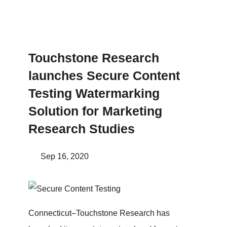
Touchstone Research
launches Secure Content
Testing Watermarking
Solution for Marketing
Research Studies
Sep 16, 2020
Connecticut–Touchstone Research has