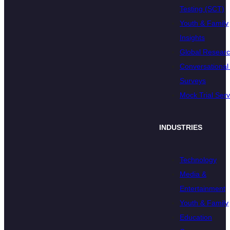
Testing (SCT)
Youth & Family
Insights
Global Resear
Conversational 
Surveys
Mock Trial Serv
INDUSTRIES
Technology
Media &
Entertainment
Youth & Family
Education