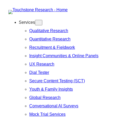
Skip
to
Services
content
Qualitative Research
Quantitative Research
Recruitment & Fieldwork
Insight Communities & Online Panels
UX Research
Dial Tester
Secure Content Testing (SCT)
Youth & Family Insights
Global Research
Conversational AI Surveys
Mock Trial Services