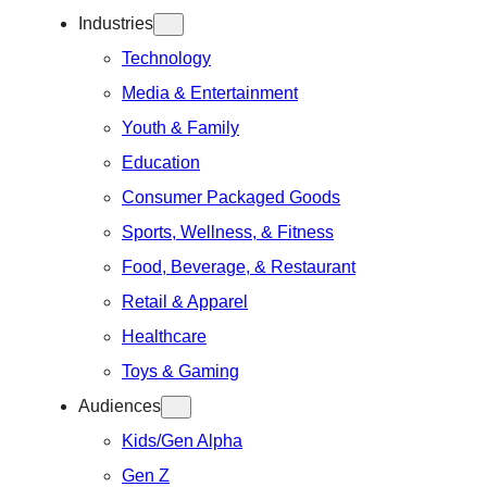
Industries
Technology
Media & Entertainment
Youth & Family
Education
Consumer Packaged Goods
Sports, Wellness, & Fitness
Food, Beverage, & Restaurant
Retail & Apparel
Healthcare
Toys & Gaming
Audiences
Kids/Gen Alpha
Gen Z