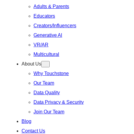
Adults & Parents
Educators
Creators/Influencers
Generative Al
VR/AR
Multicultural
About Us
Why Touchstone
Our Team
Data Quality
Data Privacy & Security
Join Our Team
Blog
Contact Us