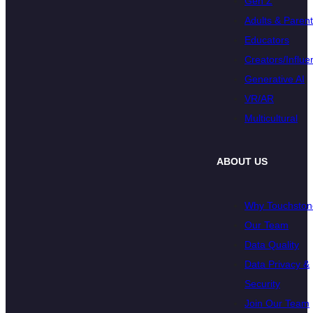
Gen Z
Adults & Paren
Educators
Creators/Influe
Generative AI
VR/AR
Multicultural
ABOUT US
Why Touchston
Our Team
Data Quality
Data Privacy &
Security
Join Our Team