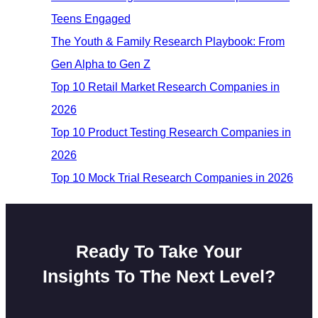
Teens Engaged
The Youth & Family Research Playbook: From
Gen Alpha to Gen Z
Top 10 Retail Market Research Companies in
2026
Top 10 Product Testing Research Companies in
2026
Top 10 Mock Trial Research Companies in 2026
Ready To Take Your
Insights To The Next Level?