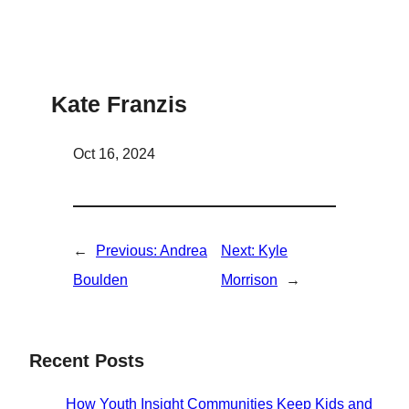
Kate Franzis
Oct 16, 2024
←
Previous:
Andrea
Next:
Kyle
Boulden
Morrison
→
Recent Posts
How Youth Insight Communities Keep Kids and