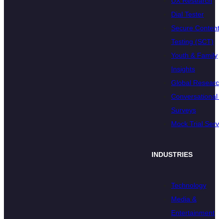
UX Research
Dial Tester
Secure Conten
Testing (SCT)
Youth & Family
Insights
Global Resear
Conversational 
Surveys
Mock Trial Serv
INDUSTRIES
Technology
Media &
Entertainment