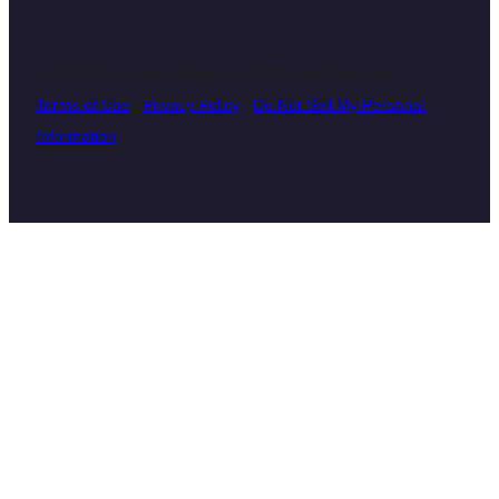
© 2026 Touchstone Research. All Rights Reserved
Terms of Use
|
Privacy Policy
|
Do Not Sell My Personal
Information