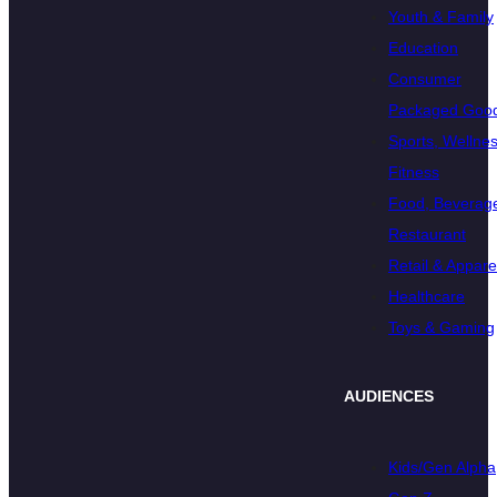
Youth & Family
Education
Consumer
Packaged Goo
Sports, Wellnes
Fitness
Food, Beverage
Restaurant
Retail & Appare
Healthcare
Toys & Gaming
AUDIENCES
Kids/Gen Alpha