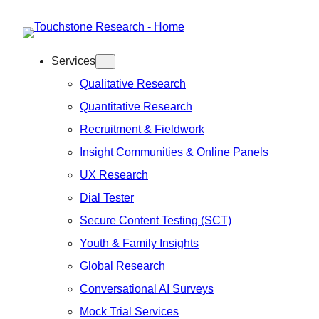
Skip
to
Services
content
Qualitative Research
Quantitative Research
Recruitment & Fieldwork
Insight Communities & Online Panels
UX Research
Dial Tester
Secure Content Testing (SCT)
Youth & Family Insights
Global Research
Conversational AI Surveys
Mock Trial Services