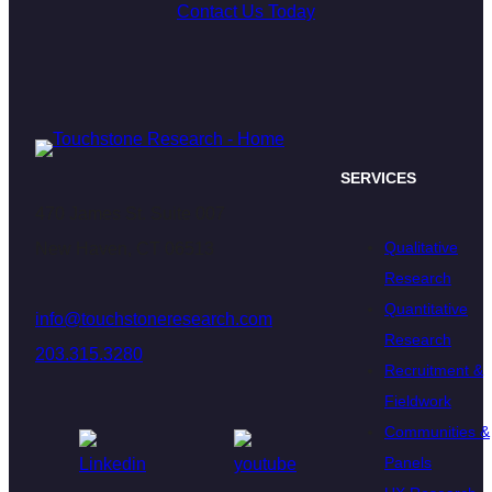
Contact Us Today
SERVICES
470 James St. Suite 007
Qualitative
New Haven, CT 06513
Research
Quantitative
info@touchstoneresearch.com
Research
203.315.3280
Recruitment &
Fieldwork
Communities &
Panels