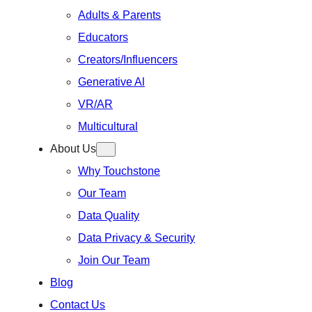
Adults & Parents
Educators
Creators/Influencers
Generative Al
VR/AR
Multicultural
About Us
Why Touchstone
Our Team
Data Quality
Data Privacy & Security
Join Our Team
Blog
Contact Us