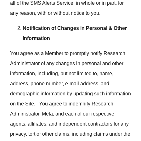
all of the SMS Alerts Service, in whole or in part, for
any reason, with or without notice to you.
Notification of Changes in Personal & Other
Information
You agree as a Member to promptly notify Research
Administrator of any changes in personal and other
information, including, but not limited to, name,
address, phone number, e-mail address, and
demographic information by updating such information
on the Site. You agree to indemnify Research
Administrator, Meta, and each of our respective
agents, affiliates, and independent contractors for any
privacy, tort or other claims, including claims under the