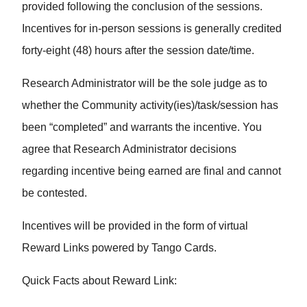
provided following the conclusion of the sessions.
Incentives for in-person sessions is generally credited
forty-eight (48) hours after the session date/time.
Research Administrator will be the sole judge as to
whether the Community activity(ies)/task/session has
been “completed” and warrants the incentive. You
agree that Research Administrator decisions
regarding incentive being earned are final and cannot
be contested.
Incentives will be provided in the form of virtual
Reward Links powered by Tango Cards.
Quick Facts about Reward Link: