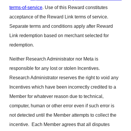
terms-of-service
. Use of this Reward constitutes
acceptance of the Reward Link terms of service.
Separate terms and conditions apply after Reward
Link redemption based on merchant selected for
redemption.
Neither Research Administrator nor Meta is
responsible for any lost or stolen Incentives.
Research Administrator reserves the right to void any
Incentives which have been incorrectly credited to a
Member for whatever reason due to technical,
computer, human or other error even if such error is
not detected until the Member attempts to collect the
incentive. Each Member agrees that all disputes