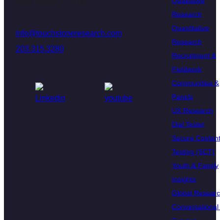
Qualitative
New Haven, CT 06513
Research
Quantitative
info@touchstoneresearch.com
Research
203.315.3280
Recruitment &
Fieldwork
Communities &
Panels
UX Research
Dial Tester
Secure Conten
Testing (SCT)
Youth & Family
Insights
Global Resear
Conversational 