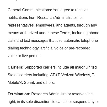
General Communications: You agree to receive
notifications from Research Administrator, its
representatives, employees, and agents, through any
means authorized under these Terms, including phone
calls and text messages that use automatic telephone
dialing technology, artificial voice or pre-recorded
voice or live person.
Carriers:
Supported carriers include all major United
States carriers including, AT&T, Verizon Wireless, T-
Mobile®, Sprint, and others.
Termination:
Research Administrator reserves the
right, in its sole discretion, to cancel or suspend any or