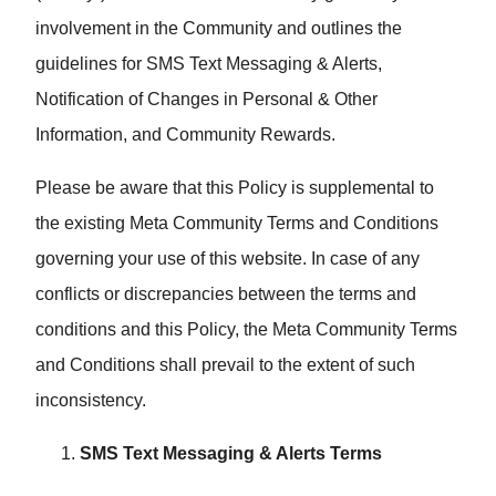
involvement in the Community and outlines the
guidelines for SMS Text Messaging & Alerts,
Notification of Changes in Personal & Other
Information, and Community Rewards.
Please be aware that this Policy is supplemental to
the existing Meta Community Terms and Conditions
governing your use of this website. In case of any
conflicts or discrepancies between the terms and
conditions and this Policy, the Meta Community Terms
and Conditions shall prevail to the extent of such
inconsistency.
SMS Text Messaging & Alerts Terms