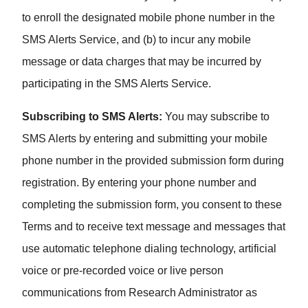
to enroll the designated mobile phone number in the
SMS Alerts Service, and (b) to incur any mobile
message or data charges that may be incurred by
participating in the SMS Alerts Service.
Subscribing to SMS Alerts:
You may subscribe to
SMS Alerts by entering and submitting your mobile
phone number in the provided submission form during
registration. By entering your phone number and
completing the submission form, you consent to these
Terms and to receive text message and messages that
use automatic telephone dialing technology, artificial
voice or pre-recorded voice or live person
communications from Research Administrator as