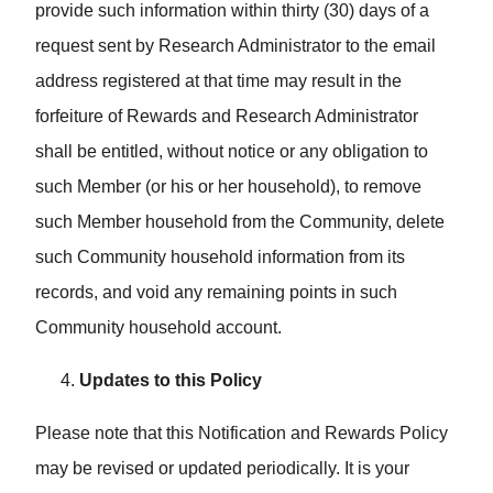
provide such information within thirty (30) days of a
request sent by Research Administrator to the email
address registered at that time may result in the
forfeiture of Rewards and Research Administrator
shall be entitled, without notice or any obligation to
such Member (or his or her household), to remove
such Member household from the Community, delete
such Community household information from its
records, and void any remaining points in such
Community household account.
Updates to this Policy
Please note that this Notification and Rewards Policy
may be revised or updated periodically. It is your