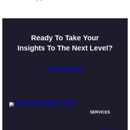
Ready To Take Your
Insights To The Next Level?
Contact Us Today
SERVICES
470 James St. Suite 007