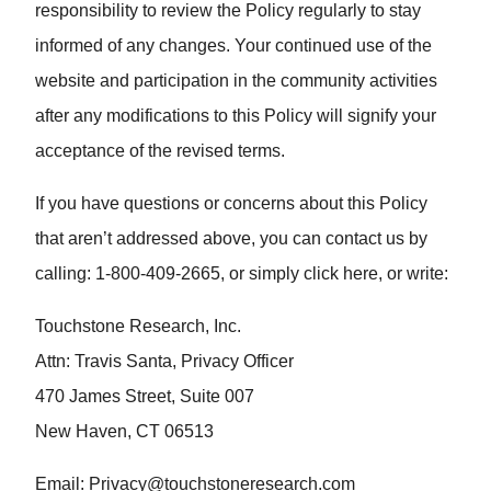
responsibility to review the Policy regularly to stay
informed of any changes. Your continued use of the
website and participation in the community activities
after any modifications to this Policy will signify your
acceptance of the revised terms.
If you have questions or concerns about this Policy
that aren’t addressed above, you can contact us by
calling: 1-800-409-2665, or simply click here, or write:
Touchstone Research, Inc.
Attn: Travis Santa, Privacy Officer
470 James Street, Suite 007
New Haven, CT 06513
Email:
Privacy@touchstoneresearch.com