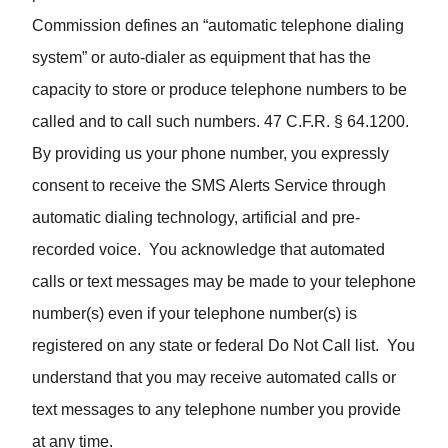
Commission defines an “automatic telephone dialing
system” or auto-dialer as equipment that has the
capacity to store or produce telephone numbers to be
called and to call such numbers. 47 C.F.R. § 64.1200.
By providing us your phone number, you expressly
consent to receive the SMS Alerts Service through
automatic dialing technology, artificial and pre-
recorded voice. You acknowledge that automated
calls or text messages may be made to your telephone
number(s) even if your telephone number(s) is
registered on any state or federal Do Not Call list. You
understand that you may receive automated calls or
text messages to any telephone number you provide
at any time.