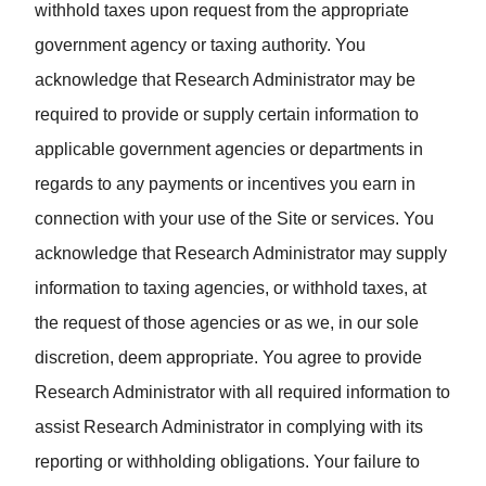
withhold taxes upon request from the appropriate
government agency or taxing authority. You
acknowledge that Research Administrator may be
required to provide or supply certain information to
applicable government agencies or departments in
regards to any payments or incentives you earn in
connection with your use of the Site or services. You
acknowledge that Research Administrator may supply
information to taxing agencies, or withhold taxes, at
the request of those agencies or as we, in our sole
discretion, deem appropriate. You agree to provide
Research Administrator with all required information to
assist Research Administrator in complying with its
reporting or withholding obligations. Your failure to