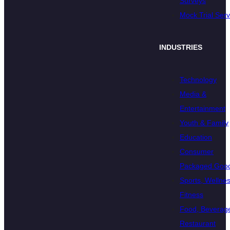
Surveys
Mock Trial Serv
INDUSTRIES
Technology
Media &
Entertainment
Youth & Family
Education
Consumer
Packaged Goo
Sports, Wellnes
Fitness
Food, Beverage
Restaurant