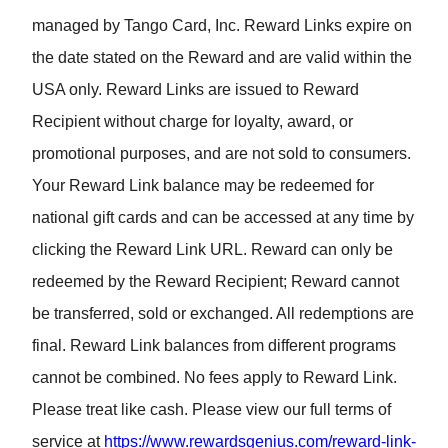
managed by Tango Card, Inc. Reward Links expire on
the date stated on the Reward and are valid within the
USA only. Reward Links are issued to Reward
Recipient without charge for loyalty, award, or
promotional purposes, and are not sold to consumers.
Your Reward Link balance may be redeemed for
national gift cards and can be accessed at any time by
clicking the Reward Link URL. Reward can only be
redeemed by the Reward Recipient; Reward cannot
be transferred, sold or exchanged. All redemptions are
final. Reward Link balances from different programs
cannot be combined. No fees apply to Reward Link.
Please treat like cash. Please view our full terms of
service at
https://www.rewardsgenius.com/reward-link-