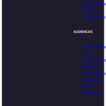
Retail & Appare
Healthcare
Toys & Gaming
AUDIENCES
Kids/Gen Alpha
Gen Z
Adults & Paren
Educators
Creators/Influe
Generative AI
VR/AR
Multicultural