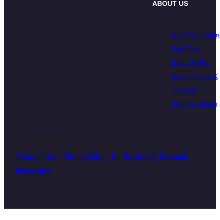
ABOUT US
Why Touchston
Our Team
Data Quality
Data Privacy &
Security
Join Our Team
© 2026 Touchstone Research. All Rights Reserved
Terms of Use
|
Privacy Policy
|
Do Not Sell My Personal
Information