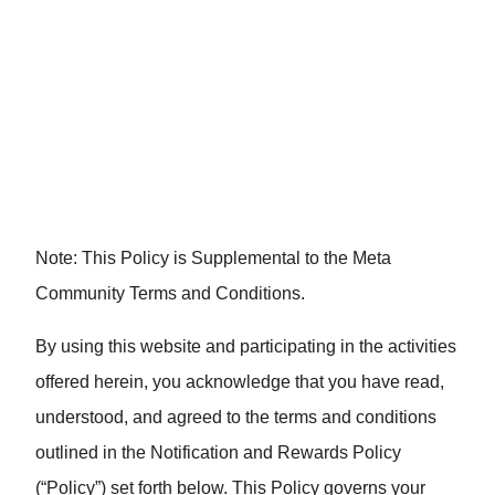
Community Notification
and Rewards Policy
Note: This Policy is Supplemental to the Meta
Community Terms and Conditions.
By using this website and participating in the activities
offered herein, you acknowledge that you have read,
understood, and agreed to the terms and conditions
outlined in the Notification and Rewards Policy
(“Policy”) set forth below. This Policy governs your