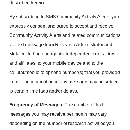
described herein.
By subscribing to SMS Community Activity Alerts, you
expressly consent and agree to accept and receive
Community Activity Alerts and related communications
via text message from Research Administrator and
Meta, including our agents, independent contractors
and affiliates, to your mobile device and to the
cellular/mobile telephone number(s) that you provided
to us. The information in any message may be subject
to certain time lags and/or delays.
Frequency of Messages:
The number of text
messages you may receive per month may vary
depending on the number of research activities you