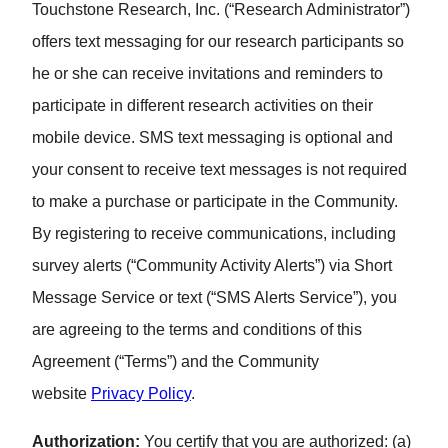
Touchstone Research, Inc. (“Research Administrator”)
offers text messaging for our research participants so
he or she can receive invitations and reminders to
participate in different research activities on their
mobile device. SMS text messaging is optional and
your consent to receive text messages is not required
to make a purchase or participate in the Community.
By registering to receive communications, including
survey alerts (“Community Activity Alerts”) via Short
Message Service or text (“SMS Alerts Service”), you
are agreeing to the terms and conditions of this
Agreement (“Terms”) and the Community
website
Privacy Policy
.
Authorization:
You certify that you are authorized: (a)