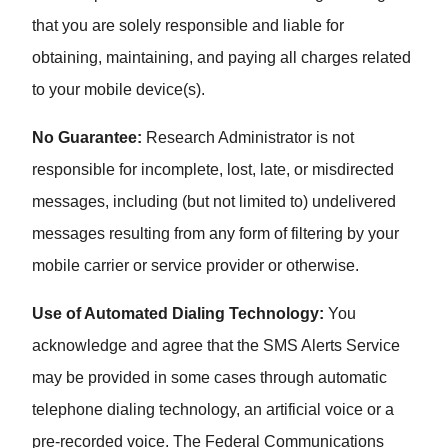
that you are solely responsible and liable for
obtaining, maintaining, and paying all charges related
to your mobile device(s).
No Guarantee:
Research Administrator is not
responsible for incomplete, lost, late, or misdirected
messages, including (but not limited to) undelivered
messages resulting from any form of filtering by your
mobile carrier or service provider or otherwise.
Use of Automated Dialing Technology:
You
acknowledge and agree that the SMS Alerts Service
may be provided in some cases through automatic
telephone dialing technology, an artificial voice or a
pre-recorded voice. The Federal Communications