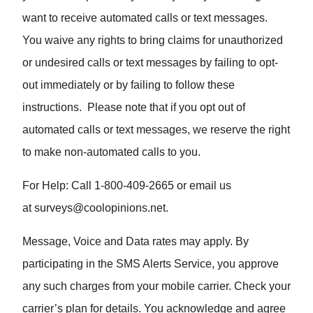
want to receive automated calls or text messages.
You waive any rights to bring claims for unauthorized
or undesired calls or text messages by failing to opt-
out immediately or by failing to follow these
instructions. Please note that if you opt out of
automated calls or text messages, we reserve the right
to make non-automated calls to you.
For Help: Call 1-800-409-2665 or email us
at
surveys@coolopinions.net
.
Message, Voice and Data rates may apply. By
participating in the SMS Alerts Service, you approve
any such charges from your mobile carrier. Check your
carrier’s plan for details. You acknowledge and agree