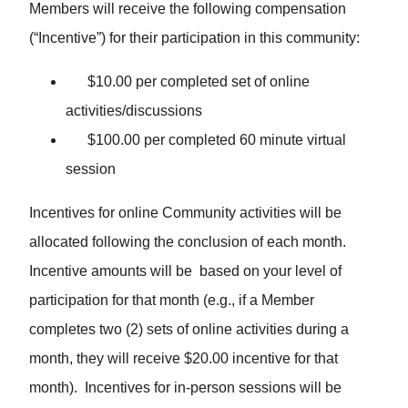
Members will receive the following compensation
(“Incentive”) for their participation in this community:
$10.00 per completed set of online
activities/discussions
$100.00 per completed 60 minute virtual
session
Incentives for online Community activities will be
allocated following the conclusion of each month.
Incentive amounts will be based on your level of
participation for that month (e.g., if a Member
completes two (2) sets of online activities during a
month, they will receive $20.00 incentive for that
month). Incentives for in-person sessions will be