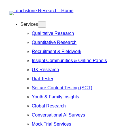
Skip
to
Services
content
Qualitative Research
Quantitative Research
Recruitment & Fieldwork
Insight Communities & Online Panels
UX Research
Dial Tester
Secure Content Testing (SCT)
Youth & Family Insights
Global Research
Conversational AI Surveys
Mock Trial Services