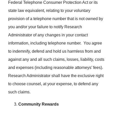
Federal Telephone Consumer Protection Act or its
state law equivalent, relating to your voluntary
provision of a telephone number that is not owned by
you and/or your failure to notify Research
Administrator of any changes in your contact
information, including telephone number. You agree
to indemnify, defend and hold us harmless from and
against any and all such claims, losses, liability, costs
and expenses (including reasonable attorneys’ fees).
Research Administrator shall have the exclusive right
to choose counsel, at your expense, to defend any
such claims.
Community Rewards