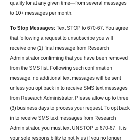
qualify for at any given time—from several messages
to 10+ messages per month.
To Stop Messages:
Text STOP to 670-67. You agree
that following a request to unsubscribe you will
receive one (1) final message from Research
Administrator confirming that you have been removed
from the SMS list. Following such confirmation
message, no additional text messages will be sent
unless you opt back in to receive SMS text messages
from Research Administrator. Please allow up to three
(3) business days to process your request. To opt back
in to receive SMS text messages from Research
Administrator, you must text UNSTOP to 670-67. It is
your sole responsibility to notify us if you no longer