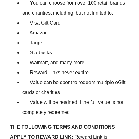
You can choose from over 100 retail brands
and charities, including, but not limited to:
Visa Gift Card
Amazon
Target
Starbucks
Walmart, and many more!
Reward Links never expire
Value can be spent to redeem multiple eGift
cards or charities
Value will be retained if the full value is not
completely redeemed
THE FOLLOWING TERMS AND CONDITIONS
APPLY TO REWARD LINK:
Reward Link is