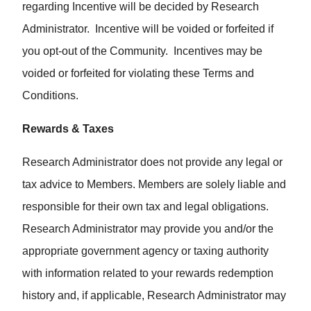
regarding Incentive will be decided by Research
Administrator. Incentive will be voided or forfeited if
you opt-out of the Community. Incentives may be
voided or forfeited for violating these Terms and
Conditions.
Rewards & Taxes
Research Administrator does not provide any legal or
tax advice to Members. Members are solely liable and
responsible for their own tax and legal obligations.
Research Administrator may provide you and/or the
appropriate government agency or taxing authority
with information related to your rewards redemption
history and, if applicable, Research Administrator may