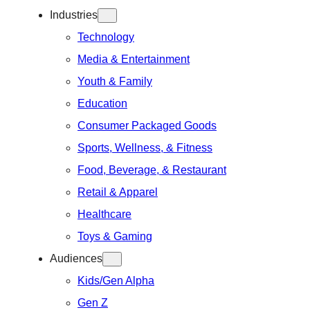
Industries
Technology
Media & Entertainment
Youth & Family
Education
Consumer Packaged Goods
Sports, Wellness, & Fitness
Food, Beverage, & Restaurant
Retail & Apparel
Healthcare
Toys & Gaming
Audiences
Kids/Gen Alpha
Gen Z